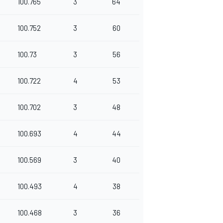
100.765
3
64
100.752
3
60
100.73
3
56
100.722
4
53
100.702
3
48
100.693
4
44
100.569
3
40
100.493
4
38
100.468
3
36