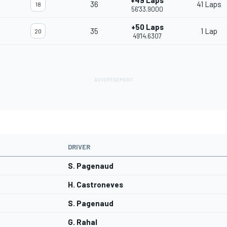
+49 Laps
36
41 Laps
18
56'33.9000
+50 Laps
35
1 Lap
20
49'14.6307
DRIVER
S. Pagenaud
H. Castroneves
S. Pagenaud
G. Rahal