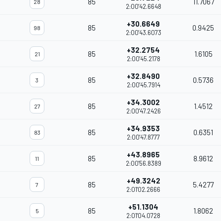
85
11.7067
28
2:00'42.6648
+30.6649
85
0.9425
98
2:00'43.6073
+32.2754
85
1.6105
21
2:00'45.2178
+32.8490
85
0.5736
3
2:00'45.7914
+34.3002
85
1.4512
27
2:00'47.2426
+34.9353
85
0.6351
83
2:00'47.8777
+43.8965
85
8.9612
11
2:00'56.8389
+49.3242
85
5.4277
7
2:01'02.2666
+51.1304
85
1.8062
5
2:01'04.0728