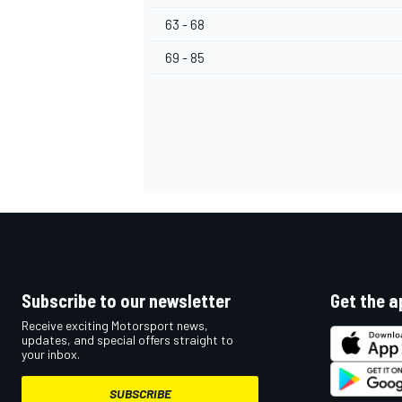
63 - 68
69 - 85
Subscribe to our newsletter
Get the a
Receive exciting Motorsport news,
updates, and special offers straight to
your inbox.
SUBSCRIBE