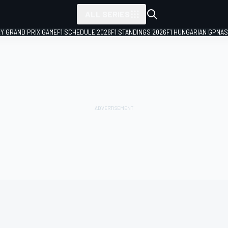
ALL SERIES
LY GRAND PRIX GAME
F1 SCHEDULE 2026
F1 STANDINGS 2026
F1 HUNGARIAN GP
NAS