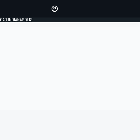
Make your voice heard with
article commenting.
CAR INDIANAPOLIS
SIGN IN
EDITION
GLOBAL