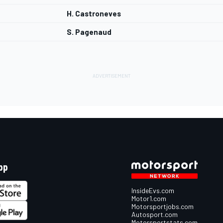
H. Castroneves
S. Pagenaud
pp
InsideEvs.com
Motor1.com
Motorsportjobs.com
Autosport.com
Motorsportstats.com