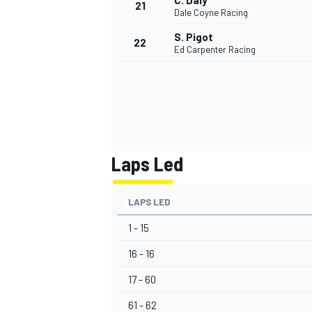
C. Daly
21
Dale Coyne Racing
S. Pigot
22
Ed Carpenter Racing
Laps Led
LAPS LED
1 - 15
16 - 16
17 - 60
61 - 62