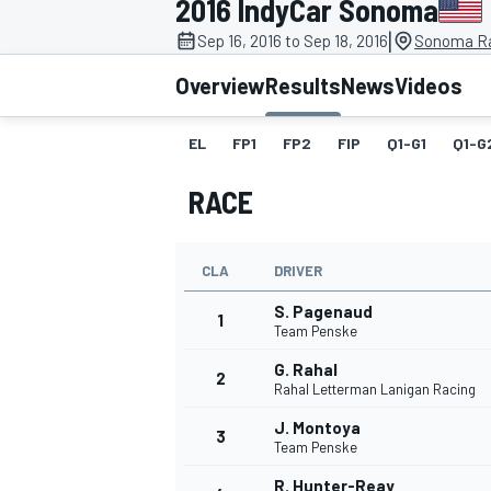
2016 IndyCar Sonoma
|
Sep 16, 2016 to Sep 18, 2016
Sonoma R
Overview
Results
News
Videos
EL
FP1
FP2
FIP
Q1-G1
Q1-G
MOTOGP
RACE
CLA
DRIVER
S. Pagenaud
1
Team Penske
G. Rahal
2
Rahal Letterman Lanigan Racing
J. Montoya
3
Team Penske
R. Hunter-Reay