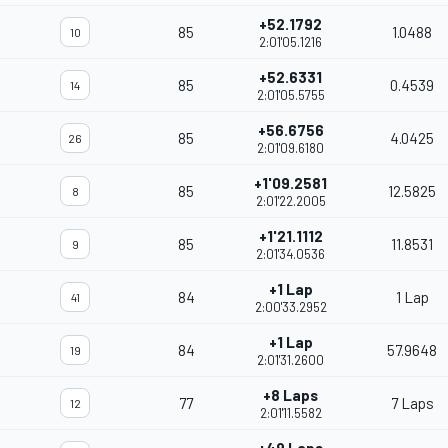
+52.1792
85
1.0488
10
2:01'05.1216
+52.6331
85
0.4539
14
2:01'05.5755
+56.6756
85
4.0425
26
2:01'09.6180
+1'09.2581
85
12.5825
8
2:01'22.2005
+1'21.1112
85
11.8531
9
2:01'34.0536
+1 Lap
84
1 Lap
41
2:00'33.2952
+1 Lap
84
57.9648
19
2:01'31.2600
+8 Laps
77
7 Laps
12
2:01'11.5582