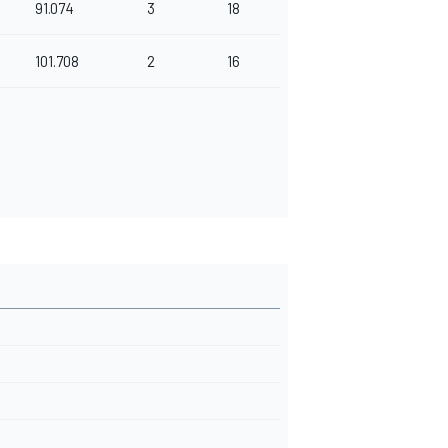
91.074
3
18
101.708
2
16