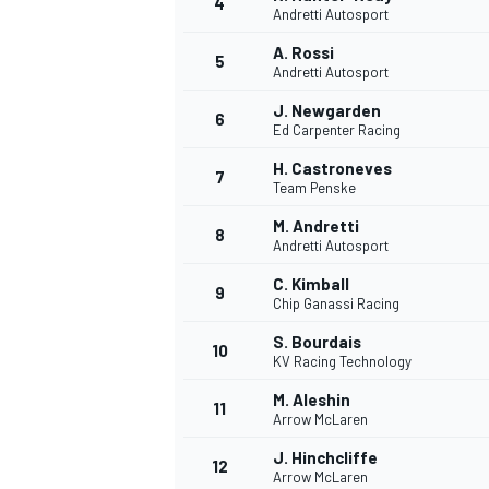
4
Andretti Autosport
NASCAR CUP
A. Rossi
5
Andretti Autosport
J. Newgarden
6
Ed Carpenter Racing
H. Castroneves
7
Team Penske
M. Andretti
8
Andretti Autosport
C. Kimball
9
Chip Ganassi Racing
S. Bourdais
10
KV Racing Technology
M. Aleshin
11
Arrow McLaren
INDYCAR
WEC
J. Hinchcliffe
12
Arrow McLaren