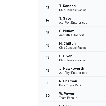
T. Kanaan
13
Chip Ganassi Racing
T. Sato
14
A.J. Foyt Enterprises
C. Munoz
15
Andretti Autosport
M. Chilton
16
Chip Ganassi Racing
S. Dixon
17
Chip Ganassi Racing
J. Hawksworth
18
A.J. Foyt Enterprises
IMSA
DTM
R. Enerson
19
Dale Coyne Racing
W. Power
20
Team Penske