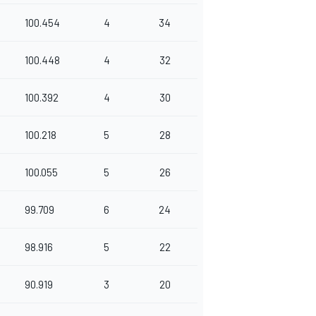
100.454
4
34
100.448
4
32
100.392
4
30
100.218
5
28
100.055
5
26
99.709
6
24
98.916
5
22
90.919
3
20