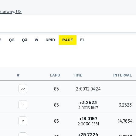
aceway, US
2
Q2
Q3
W
GRID
RACE
FL
#
LAPS
TIME
INTERVAL
85
2:00'12.9424
22
+3.2523
85
3.2523
15
2:00'16.1947
+18.0157
85
14.7634
2
2:00'30.9581
+29.7224