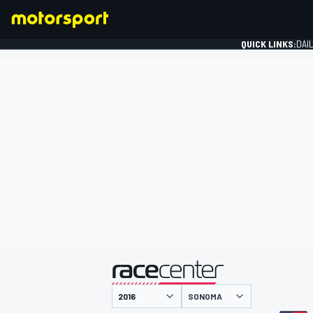
QUICK LINKS:
DAI
FORMULA 1
presented by
SONOMA