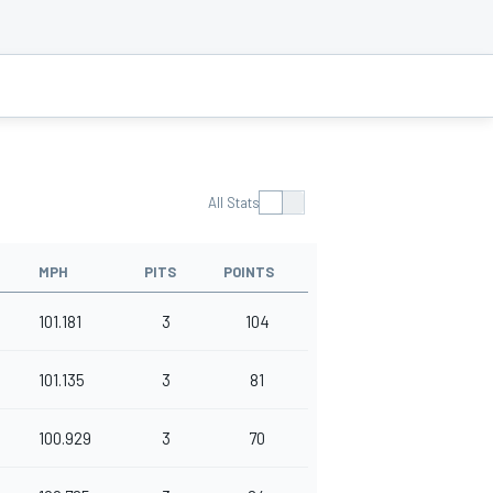
All Stats
MPH
PITS
POINTS
101.181
3
104
101.135
3
81
100.929
3
70