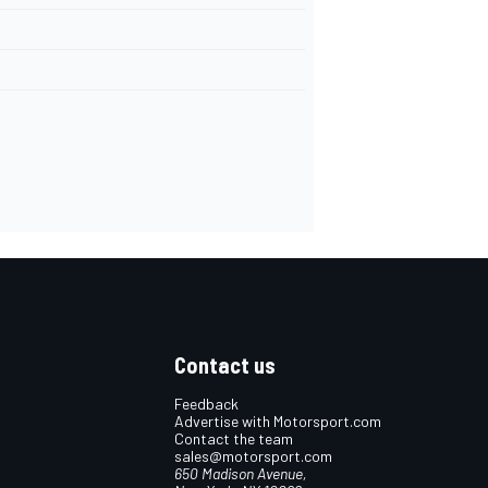
Contact us
Feedback
Advertise with Motorsport.com
Contact the team
sales@motorsport.com
650 Madison Avenue,