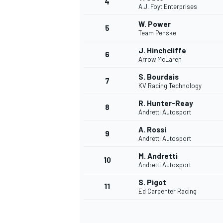
4
A.J. Foyt Enterprises
NASCAR CUP
W. Power
5
Team Penske
J. Hinchcliffe
6
Arrow McLaren
S. Bourdais
7
KV Racing Technology
R. Hunter-Reay
8
Andretti Autosport
A. Rossi
9
Andretti Autosport
M. Andretti
10
Andretti Autosport
S. Pigot
11
Ed Carpenter Racing
INDYCAR
WEC