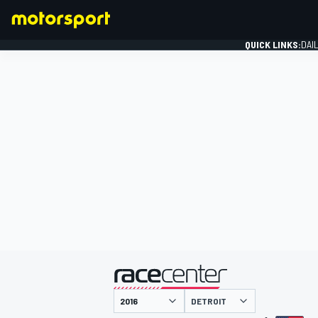
QUICK LINKS:
DAI
FORMULA 1
presented by
DETROIT