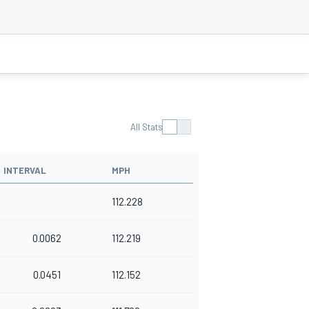
All Stats
INTERVAL
MPH
112.228
0.0062
112.219
0.0451
112.152