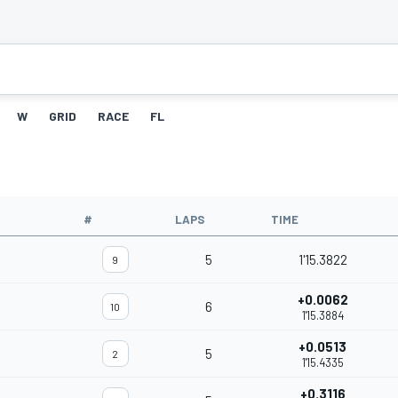
W
GRID
RACE
FL
#
LAPS
TIME
5
1'15.3822
9
+0.0062
6
10
1'15.3884
+0.0513
5
2
1'15.4335
+0.3116