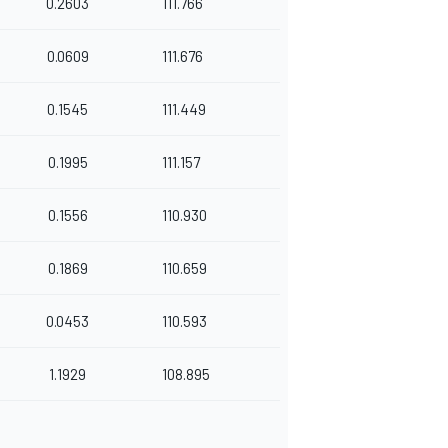
0.2603
111.766
0.0609
111.676
0.1545
111.449
0.1995
111.157
0.1556
110.930
0.1869
110.659
0.0453
110.593
1.1929
108.895