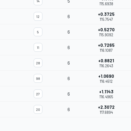
5
14
1'15.6938
+0.3725
6
12
1'15.7547
+0.5270
6
5
1'15.9092
+0.7265
6
11
1'16.1087
+0.8821
6
28
1'16.2643
+1.0690
6
98
1'16.4512
+1.1143
6
27
1'16.4965
+2.3072
6
20
1'17.6894