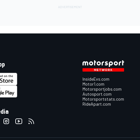
pp
InsideEvs.com
Motor1.com
Motorsportjobs.com
Autosport.com
Motorsportstats.com
RideApart.com
edia