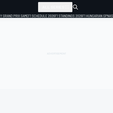
ALL SERIES
LY GRAND PRIX GAME
F1 SCHEDULE 2026
F1 STANDINGS 2026
F1 HUNGARIAN GP
NAS