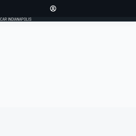
Make your voice heard with
article commenting.
CAR INDIANAPOLIS
SIGN IN
EDITION
GLOBAL