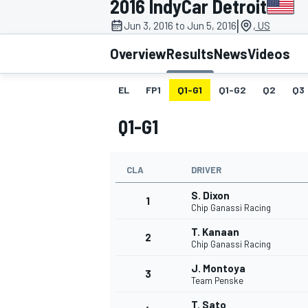
2016 IndyCar Detroit
|
Jun 3, 2016 to Jun 5, 2016
, US
Overview
Results
News
Videos
EL
FP1
Q1-G1
Q1-G2
Q2
Q3
MOTOGP
Q1-G1
CLA
DRIVER
S. Dixon
1
Chip Ganassi Racing
T. Kanaan
2
Chip Ganassi Racing
J. Montoya
3
Team Penske
T. Sato