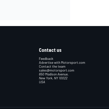
Contact us
Feedback
Advertise with Motorsport.com
Contact the team
sales@motorsport.com
650 Madison Avenue,
New York, NY 10022
USA