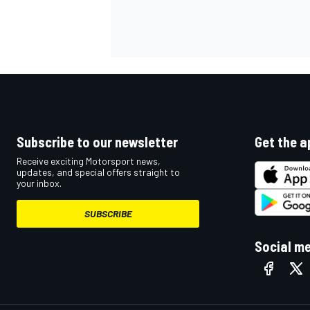
Subscribe to our newsletter
Get the a
Receive exciting Motorsport news,
updates, and special offers straight to
your inbox.
SUBSCRIBE
IMSA
DTM
Social m