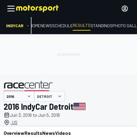
RESULTS
INDYCAR
HOME
NEWS
SCHEDULE
STANDINGS
PHOTO GALL
DETROIT
presented by
2016 IndyCar Detroit
Jun 3, 2016 to Jun 5, 2016
, US
Overview
Results
News
Videos