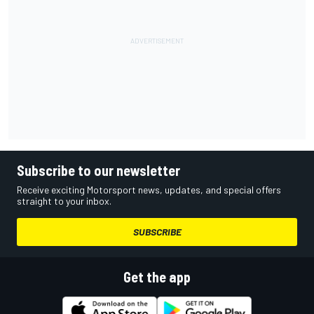
Subscribe to our newsletter
Receive exciting Motorsport news, updates, and special offers
straight to your inbox.
SUBSCRIBE
Get the app