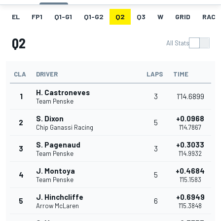
EL
FP1
Q1-G1
Q1-G2
Q2
Q3
W
GRID
RACE
Q2
All Stats
CLA
DRIVER
LAPS
TIME
H. Castroneves
1
3
1'14.6899
Team Penske
S. Dixon
+0.0968
2
5
Chip Ganassi Racing
1'14.7867
S. Pagenaud
+0.3033
3
3
Team Penske
1'14.9932
J. Montoya
+0.4684
4
5
Team Penske
1'15.1583
J. Hinchcliffe
+0.6949
5
6
Arrow McLaren
1'15.3848