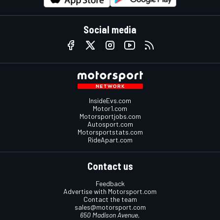
Social media
InsideEvs.com
Motor1.com
Motorsportjobs.com
Autosport.com
Motorsportstats.com
RideApart.com
Contact us
Feedback
Advertise with Motorsport.com
Contact the team
sales@motorsport.com
650 Madison Avenue,