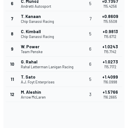
C. Munoz
+0.7357
6
5
Andretti Autosport
1'15.4256
T. Kanaan
+0.8609
7
7
Chip Ganassi Racing
1'15.5508
C. Kimball
+0.9813
8
5
Chip Ganassi Racing
1'15.6712
W. Power
+1.0243
9
6
Team Penske
1'15.7142
G. Rahal
+1.0273
10
6
Rahal Letterman Lanigan Racing
1'15.7172
T. Sato
+1.4099
11
5
A.J. Foyt Enterprises
1'16.0998
M. Aleshin
+1.5766
12
3
Arrow McLaren
1'16.2665