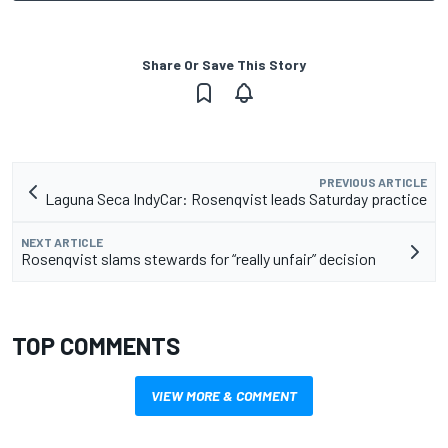
Share Or Save This Story
PREVIOUS ARTICLE
Laguna Seca IndyCar: Rosenqvist leads Saturday practice
NEXT ARTICLE
Rosenqvist slams stewards for “really unfair” decision
TOP COMMENTS
VIEW MORE & COMMENT