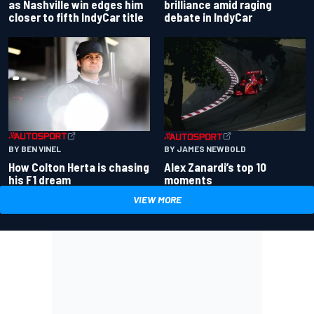
as Nashville win edges him
brilliance amid raging
closer to fifth IndyCar title
debate in IndyCar
BY BEN VINEL
BY JAMES NEWBOLD
How Colton Herta is chasing
Alex Zanardi’s top 10
his F1 dream
moments
VIEW MORE