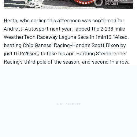
Herta, who earlier this afternoon was
confirmed for
Andretti Autosport next year
, lapped the 2.238-mile
WeatherTech Raceway Laguna Seca in 1min10.141sec,
beating Chip Ganassi Racing-Honda’s Scott Dixon by
just 0.0426sec, to take his and Harding Steinbrenner
Racing’s third pole of the season, and second in a row.