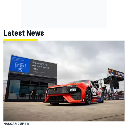
Latest News
NASCAR CUP
8 h