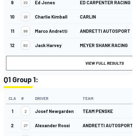
9
Ed Jones
ED CARPENTER RACING
20
10
Charlie Kimball
CARLIN
23
11
Marco Andretti
ANDRETTI AUTOSPORT
98
12
Jack Harvey
MEYER SHANK RACING
60
VIEW FULL RESULTS
Q1 Group 1:
CLA
#
DRIVER
TEAM
1
Josef Newgarden
TEAM PENSKE
2
2
Alexander Rossi
ANDRETTI AUTOSPORT
27