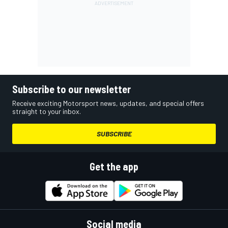
Subscribe to our newsletter
Receive exciting Motorsport news, updates, and special offers
straight to your inbox.
SUBSCRIBE
Get the app
Social media