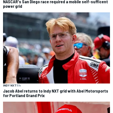
NASCAR's San Diego race required a mobile self-sufficent
power grid
INDY NXT
11 h
Jacob Abel returns to Indy NXT grid with Abel Motorsports
for Portland Grand Prix