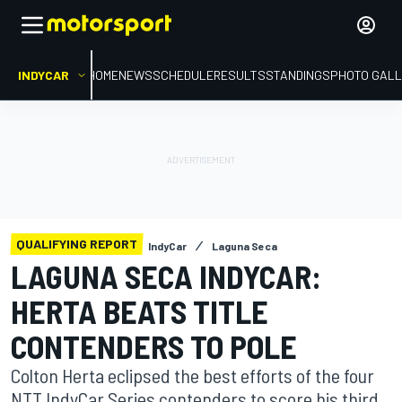
INDYCAR
HOME
NEWS
SCHEDULE
RESULTS
STANDINGS
PHOTO GALL
QUALIFYING REPORT
IndyCar
Laguna Seca
LAGUNA SECA INDYCAR:
HERTA BEATS TITLE
CONTENDERS TO POLE
Colton Herta eclipsed the best efforts of the four
NTT IndyCar Series contenders to score his third