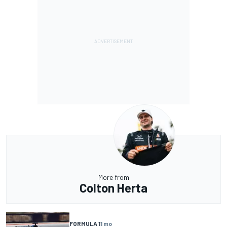
More from
Colton Herta
FORMULA 1
1 mo