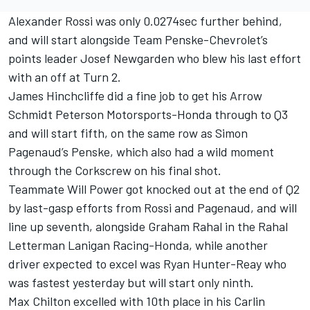
Alexander Rossi was only 0.0274sec further behind,
and will start alongside Team Penske-Chevrolet’s
points leader Josef Newgarden who blew his last effort
with an off at Turn 2.
James Hinchcliffe did a fine job to get his Arrow
Schmidt Peterson Motorsports-Honda through to Q3
and will start fifth, on the same row as Simon
Pagenaud’s Penske, which also had a wild moment
through the Corkscrew on his final shot.
Teammate Will Power got knocked out at the end of Q2
by last-gasp efforts from Rossi and Pagenaud, and will
line up seventh, alongside Graham Rahal in the Rahal
Letterman Lanigan Racing-Honda, while another
driver expected to excel was Ryan Hunter-Reay who
was fastest yesterday but will start only ninth.
Max Chilton excelled with 10th place in his Carlin