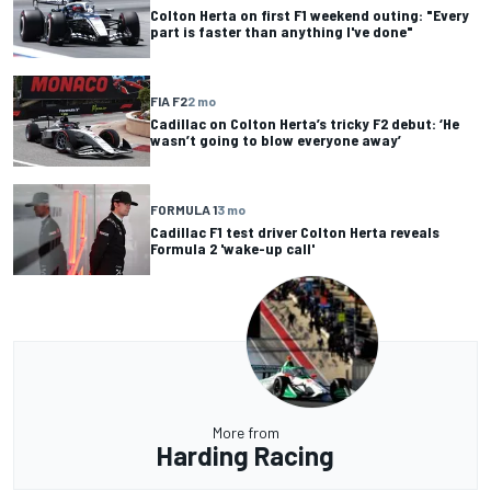
Colton Herta on first F1 weekend outing: "Every
part is faster than anything I've done"
FIA F2
2 mo
Cadillac on Colton Herta’s tricky F2 debut: ‘He
wasn’t going to blow everyone away’
FORMULA 1
3 mo
Cadillac F1 test driver Colton Herta reveals
Formula 2 'wake-up call'
More from
Harding Racing