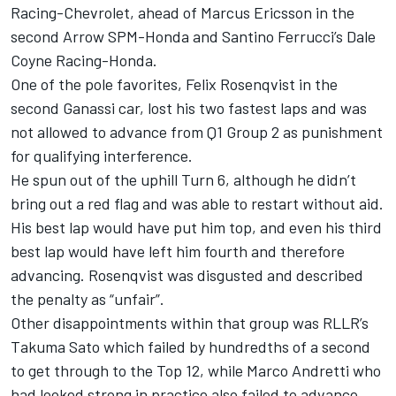
Racing-Chevrolet, ahead of Marcus Ericsson in the
second Arrow SPM-Honda and Santino Ferrucci’s Dale
Coyne Racing-Honda.
One of the pole favorites, Felix Rosenqvist in the
second Ganassi car, lost his two fastest laps and was
not allowed to advance from Q1 Group 2 as punishment
for qualifying interference.
He spun out of the uphill Turn 6, although he didn’t
bring out a red flag and was able to restart without aid.
His best lap would have put him top, and even his third
best lap would have left him fourth and therefore
advancing. Rosenqvist was disgusted and described
the penalty as “unfair”.
Other disappointments within that group was RLLR’s
Takuma Sato which failed by hundredths of a second
to get through to the Top 12, while Marco Andretti who
had looked strong in practice also failed to advance.