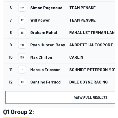
6
Simon Pagenaud
TEAM PENSKE
22
7
Will Power
TEAM PENSKE
12
8
Graham Rahal
RAHAL LETTERMAN LANIG
15
9
Ryan Hunter-Reay
ANDRETTI AUTOSPORT
28
10
Max Chilton
CARLIN
59
11
Marcus Ericsson
SCHMIDT PETERSON MO
7
12
Santino Ferrucci
DALE COYNE RACING
19
VIEW FULL RESULTS
Q1 Group 2: