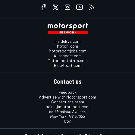
InsideEvs.com
Motor1.com
Motorsportjobs.com
Autosport.com
Motorsportstats.com
RideApart.com
Contact us
Feedback
Advertise with Motorsport.com
Contact the team
sales@motorsport.com
650 Madison Avenue,
New York, NY 10022
USA