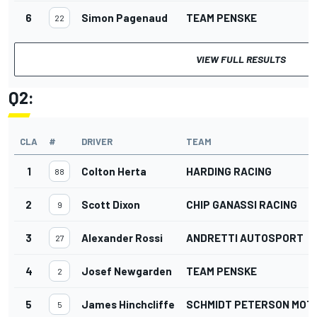
6
Simon Pagenaud
TEAM PENSKE
22
VIEW FULL RESULTS
Q2:
CLA
#
DRIVER
TEAM
1
Colton Herta
HARDING RACING
88
2
Scott Dixon
CHIP GANASSI RACING
9
3
Alexander Rossi
ANDRETTI AUTOSPORT
27
4
Josef Newgarden
TEAM PENSKE
2
5
James Hinchcliffe
SCHMIDT PETERSON MO
5