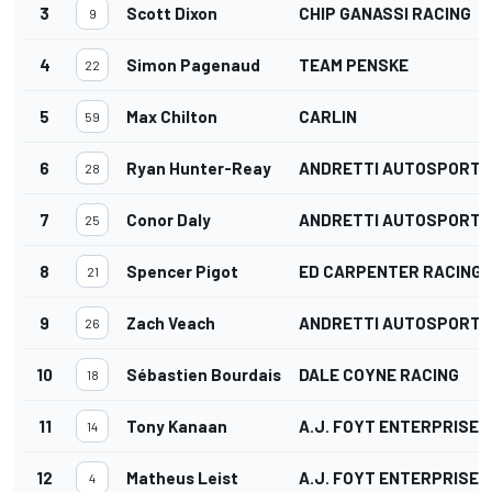
3
Scott Dixon
CHIP GANASSI RACING
9
4
Simon Pagenaud
TEAM PENSKE
22
5
Max Chilton
CARLIN
59
6
Ryan Hunter-Reay
ANDRETTI AUTOSPORT
28
7
Conor Daly
ANDRETTI AUTOSPORT
25
8
Spencer Pigot
ED CARPENTER RACING
21
9
Zach Veach
ANDRETTI AUTOSPORT
26
10
Sébastien Bourdais
DALE COYNE RACING
18
11
Tony Kanaan
A.J. FOYT ENTERPRISES
14
12
Matheus Leist
A.J. FOYT ENTERPRISES
4