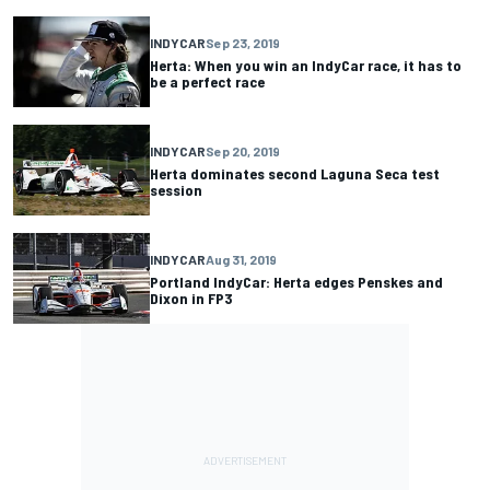
INDYCAR
Sep 23, 2019
Herta: When you win an IndyCar race, it has to
be a perfect race
INDYCAR
Sep 20, 2019
Herta dominates second Laguna Seca test
session
INDYCAR
Aug 31, 2019
Portland IndyCar: Herta edges Penskes and
Dixon in FP3