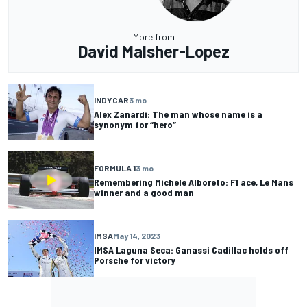
More from
David Malsher-Lopez
INDYCAR
3 mo
Alex Zanardi: The man whose name is a
synonym for “hero”
FORMULA 1
3 mo
Remembering Michele Alboreto: F1 ace, Le Mans
winner and a good man
IMSA
May 14, 2023
IMSA Laguna Seca: Ganassi Cadillac holds off
Porsche for victory