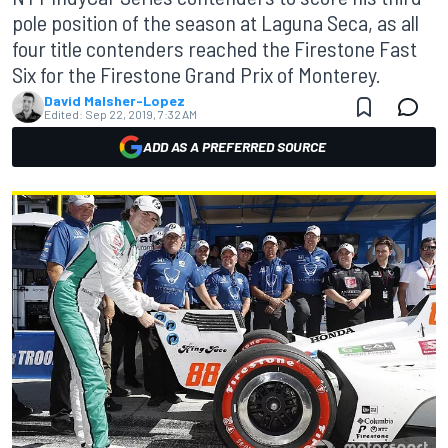
pole position of the season at Laguna Seca, as all
four title contenders reached the Firestone Fast
Six for the Firestone Grand Prix of Monterey.
David Malsher-Lopez
Edited:
Sep 22, 2019, 7:32 AM
ADD AS A PREFERRED SOURCE