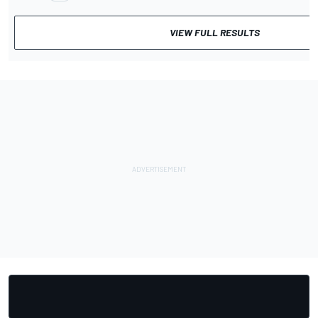
VIEW FULL RESULTS