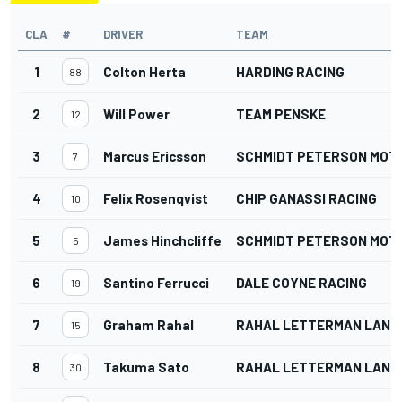
CLA
#
DRIVER
TEAM
1
Colton Herta
HARDING RACING
88
2
Will Power
TEAM PENSKE
12
3
Marcus Ericsson
SCHMIDT PETERSON MO
7
4
Felix Rosenqvist
CHIP GANASSI RACING
10
5
James Hinchcliffe
SCHMIDT PETERSON MO
5
6
Santino Ferrucci
DALE COYNE RACING
19
7
Graham Rahal
RAHAL LETTERMAN LANIG
15
8
Takuma Sato
RAHAL LETTERMAN LANIG
30