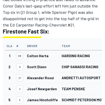
Conor Daly’s last-gasp effort left him just outside the
Top six in Q1 Group 1, while Spencer Pigot was also
disappointed not to get into the top half of the grid in
the Ed Carpenter Racing-Chevrolet #21.
Firestone Fast Six:
CLA
#
DRIVER
TEAM
1
Colton Herta
HARDING RACING
88
2
Scott Dixon
CHIP GANASSI RACING
9
3
Alexander Rossi
ANDRETTI AUTOSPORT
27
4
Josef Newgarden
TEAM PENSKE
2
5
James Hinchcliffe
SCHMIDT PETERSON MO
5