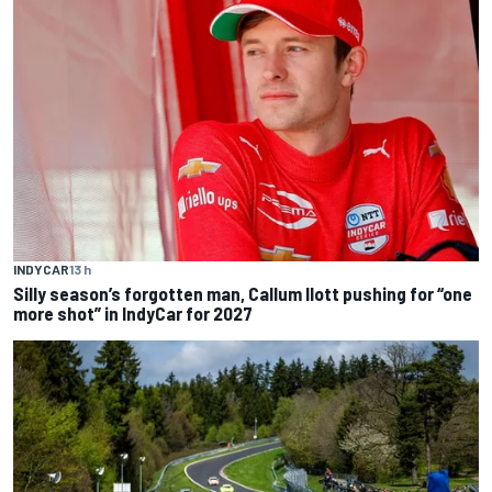
INDYCAR
13 h
Silly season’s forgotten man, Callum Ilott pushing for “one
more shot” in IndyCar for 2027