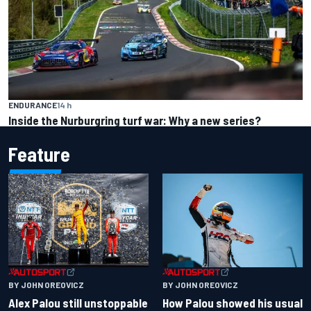
ENDURANCE
14 h
Inside the Nurburgring turf war: Why a new series?
Feature
BY JOHN OREOVICZ
BY JOHN OREOVICZ
Alex Palou still unstoppable
How Palou showed his usual