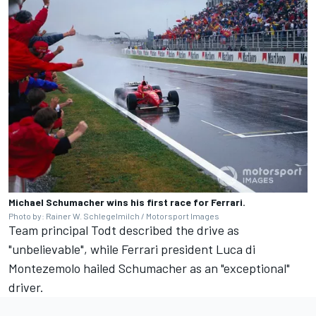
Michael Schumacher wins his first race for Ferrari.
Photo by: Rainer W. Schlegelmilch / Motorsport Images
Team principal Todt described the drive as
"unbelievable", while Ferrari president Luca di
Montezemolo hailed Schumacher as an "exceptional"
driver.