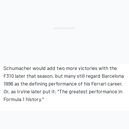
Schumacher would add two more victories with the
F310 later that season, but many still regard Barcelona
1996 as the defining performance of his Ferrari career.
Or, as Irvine later put it: "The greatest performance in
Formula 1 history."