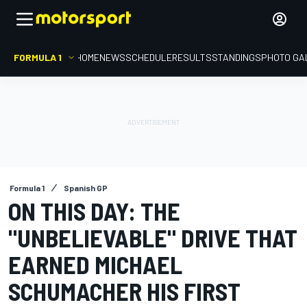
FORMULA 1
HOME
NEWS
SCHEDULE
RESULTS
STANDINGS
PHOTO GA
Formula 1
Spanish GP
ON THIS DAY: THE
"UNBELIEVABLE" DRIVE THAT
EARNED MICHAEL
SCHUMACHER HIS FIRST