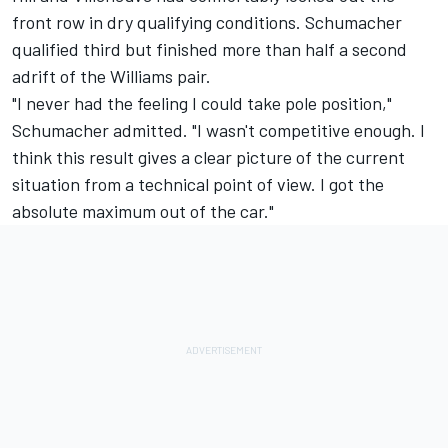
front row in dry qualifying conditions. Schumacher
qualified third but finished more than half a second
adrift of the Williams pair.
"I never had the feeling I could take pole position,"
Schumacher admitted. "I wasn't competitive enough. I
think this result gives a clear picture of the current
situation from a technical point of view. I got the
absolute maximum out of the car."