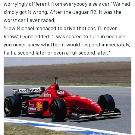
worryingly different from everybody else's car.' We had
simply got it wrong. After the Jaguar R2, it was the
worst car I ever raced.
"How Michael managed to drive that car, I'll never
know," Irvine added. "I was scared to turn in because
you never knew whether it would respond immediately,
half a second later or even a full second later."