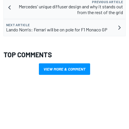
PREVIOUS ARTICLE
Mercedes' unique diffuser design and why it stands out
from the rest of the grid
NEXT ARTICLE
Lando Norris: Ferrari will be on pole for F1 Monaco GP
TOP COMMENTS
VIEW MORE & COMMENT