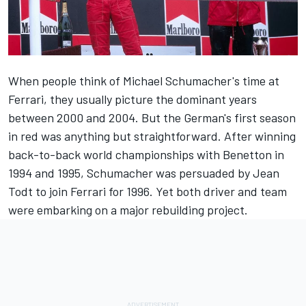
When people think of
Michael Schumacher
's time at
Ferrari
, they usually picture the dominant years
between 2000 and 2004. But the German's first season
in red was anything but straightforward. After winning
back-to-back world championships with
Benetton
in
1994 and 1995, Schumacher was persuaded by Jean
Todt to join Ferrari for 1996. Yet both driver and team
were embarking on a major rebuilding project.