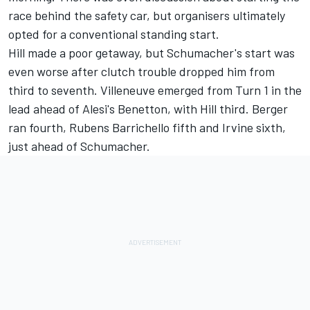
race behind the safety car, but organisers ultimately
opted for a conventional standing start.
Hill made a poor getaway, but Schumacher's start was
even worse after clutch trouble dropped him from
third to seventh. Villeneuve emerged from Turn 1 in the
lead ahead of Alesi's Benetton, with Hill third. Berger
ran fourth,
Rubens Barrichello
fifth and Irvine sixth,
just ahead of Schumacher.