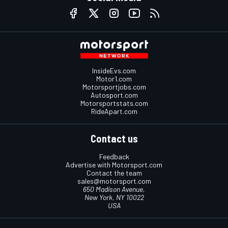
InsideEvs.com
Motor1.com
Motorsportjobs.com
Autosport.com
Motorsportstats.com
RideApart.com
Contact us
Feedback
Advertise with Motorsport.com
Contact the team
sales@motorsport.com
650 Madison Avenue,
New York, NY 10022
USA