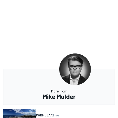
More from
Mike Mulder
FORMULA 1
2 mo