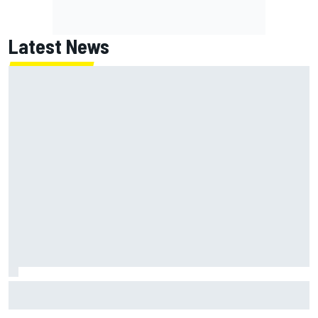
Latest News
Report: Red Bull finds Gianpiero Lambiase F1 replacement