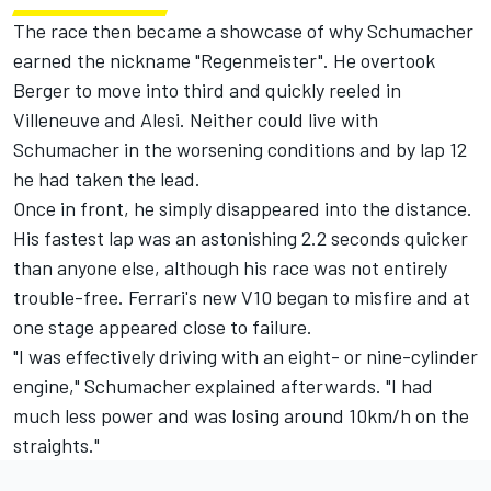
The race then became a showcase of why Schumacher
earned the nickname "Regenmeister". He overtook
Berger to move into third and quickly reeled in
Villeneuve and Alesi. Neither could live with
Schumacher in the worsening conditions and by lap 12
he had taken the lead.
Once in front, he simply disappeared into the distance.
His fastest lap was an astonishing 2.2 seconds quicker
than anyone else, although his race was not entirely
trouble-free. Ferrari's new V10 began to misfire and at
one stage appeared close to failure.
"I was effectively driving with an eight- or nine-cylinder
engine," Schumacher explained afterwards. "I had
much less power and was losing around 10km/h on the
straights."