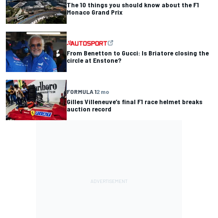
The 10 things you should know about the F1
Monaco Grand Prix
From Benetton to Gucci: Is Briatore closing the
circle at Enstone?
FORMULA 1
2 mo
Gilles Villeneuve’s final F1 race helmet breaks
auction record