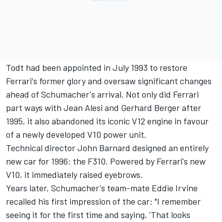
Todt had been appointed in July 1993 to restore
Ferrari's former glory and oversaw significant changes
ahead of Schumacher's arrival. Not only did Ferrari
part ways with
Jean Alesi
and
Gerhard Berger
after
1995, it also abandoned its iconic V12 engine in favour
of a newly developed V10 power unit.
Technical director John Barnard designed an entirely
new car for 1996: the F310. Powered by Ferrari's new
V10, it immediately raised eyebrows.
Years later, Schumacher's team-mate
Eddie Irvine
recalled his first impression of the car: "I remember
seeing it for the first time and saying, 'That looks