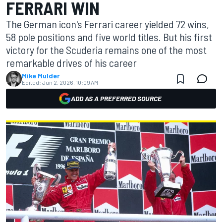
FERRARI WIN
The German icon's Ferrari career yielded 72 wins,
58 pole positions and five world titles. But his first
victory for the Scuderia remains one of the most
remarkable drives of his career
Mike Mulder
Edited:
Jun 2, 2026, 10:09 AM
ADD AS A PREFERRED SOURCE