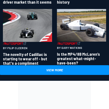
driver market than it seems
history
BY GARY WATKINS
BY FILIP CLEEREN
Is the MP4/8B McLaren’s
The novelty of Cadillac is
greatest what-might-
starting to wear off - but
have-been?
that's a compliment
VIEW MORE