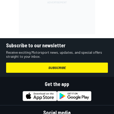
Subscribe to our newsletter
Receive exciting Motorsport news, updates, and special offers
straight to your inbox.
SUBSCRIBE
Get the app
Social media