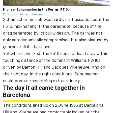
Michael Schumacher in the Ferrari F310.
Photo by: Motorsport Images
Schumacher himself was hardly enthusiastic about the
F310, nicknaming it "the parachute" because of the
drag generated by its bulky design. The car was not
only aerodynamically compromised but also plagued by
gearbox reliability issues.
Yet when it worked, the F310 could at least stay within
touching distance of the dominant
Williams
FW18s
driven by
Damon Hill
and
Jacques Villeneuve
. And on
the right day, in the right conditions, Schumacher
could produce something extraordinary.
The day it all came together in
Barcelona
The conditions lined up on 2 June 1996 at Barcelona.
Hill and Villeneuve had comfortably locked out the