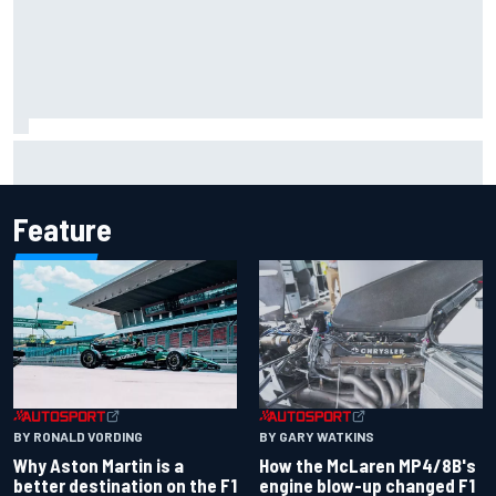
Report: Sergio Perez's management in Williams talks as
Carlos Sainz's future remains unclear
Feature
BY RONALD VORDING
BY GARY WATKINS
Why Aston Martin is a
How the McLaren MP4/8B's
better destination on the F1
engine blow-up changed F1