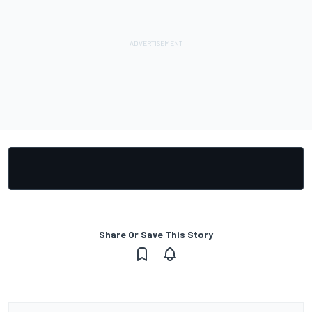
Share Or Save This Story