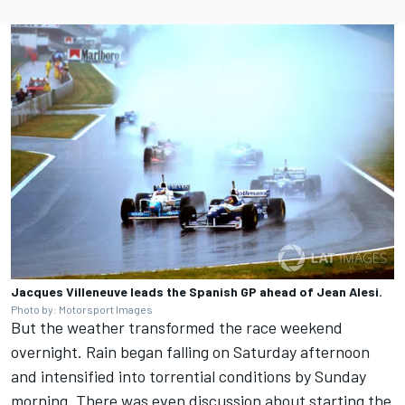
Jacques Villeneuve leads the Spanish GP ahead of Jean Alesi.
Photo by: Motorsport Images
But the weather transformed the race weekend
overnight. Rain began falling on Saturday afternoon
and intensified into torrential conditions by Sunday
morning. There was even discussion about starting the