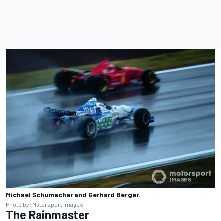
Michael Schumacher and Gerhard Berger.
Photo by: Motorsport Images
The Rainmaster