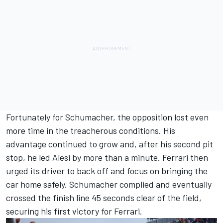
Fortunately for Schumacher, the opposition lost even
more time in the treacherous conditions. His
advantage continued to grow and, after his second pit
stop, he led Alesi by more than a minute. Ferrari then
urged its driver to back off and focus on bringing the
car home safely. Schumacher complied and eventually
crossed the finish line 45 seconds clear of the field,
securing his first victory for Ferrari.