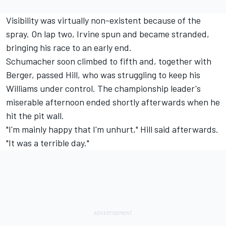
Visibility was virtually non-existent because of the
spray. On lap two, Irvine spun and became stranded,
bringing his race to an early end.
Schumacher soon climbed to fifth and, together with
Berger, passed Hill, who was struggling to keep his
Williams under control. The championship leader's
miserable afternoon ended shortly afterwards when he
hit the pit wall.
"I'm mainly happy that I'm unhurt," Hill said afterwards.
"It was a terrible day."