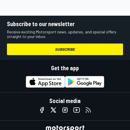
Subscribe to our newsletter
Receive exciting Motorsport news, updates, and special offers
straight to your inbox.
SUBSCRIBE
Get the app
Social media