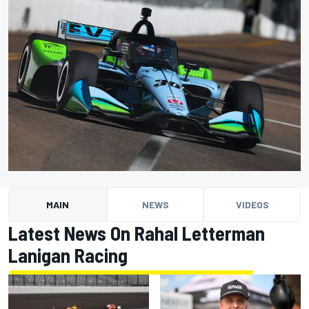
MAIN
NEWS
VIDEOS
Latest News On Rahal Letterman
Lanigan Racing