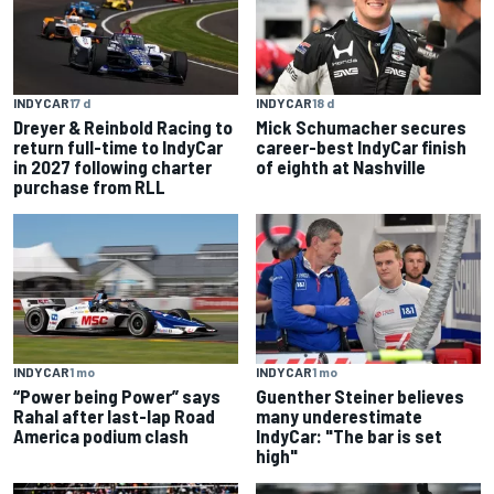
INDYCAR
18 d
INDYCAR
17 d
Mick Schumacher secures
Dreyer & Reinbold Racing to
career-best IndyCar finish
return full-time to IndyCar
of eighth at Nashville
in 2027 following charter
purchase from RLL
INDYCAR
1 mo
INDYCAR
1 mo
“Power being Power” says
Guenther Steiner believes
Rahal after last-lap Road
many underestimate
America podium clash
IndyCar: "The bar is set
high"