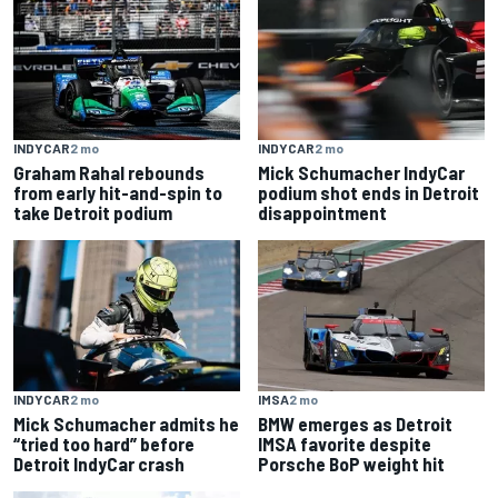
INDYCAR
2 mo
INDYCAR
2 mo
Graham Rahal rebounds
Mick Schumacher IndyCar
from early hit-and-spin to
podium shot ends in Detroit
take Detroit podium
disappointment
INDYCAR
2 mo
IMSA
2 mo
Mick Schumacher admits he
BMW emerges as Detroit
“tried too hard” before
IMSA favorite despite
Detroit IndyCar crash
Porsche BoP weight hit