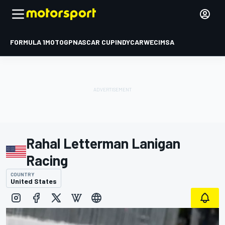
FORMULA 1
MOTOGP
NASCAR CUP
INDYCAR
WEC
IMSA
Rahal Letterman Lanigan
Racing
COUNTRY
United States