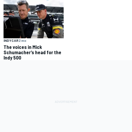
INDYCAR
2 mo
The voices in Mick
Schumacher’s head for the
Indy 500