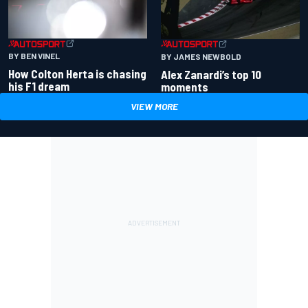
BY BEN VINEL
BY JAMES NEWBOLD
How Colton Herta is chasing
Alex Zanardi’s top 10
his F1 dream
moments
VIEW MORE