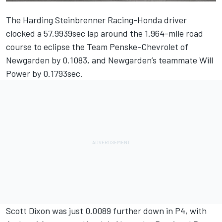
The Harding Steinbrenner Racing-Honda driver
clocked a 57.9939sec lap around the 1.964-mile road
course to eclipse the Team Penske-Chevrolet of
Newgarden by 0.1083, and Newgarden’s teammate Will
Power by 0.1793sec.
Scott Dixon was just 0.0089 further down in P4, with