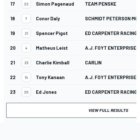
17
Simon Pagenaud
TEAM PENSKE
22
18
Conor Daly
SCHMIDT PETERSON M
7
19
Spencer Pigot
ED CARPENTER RACING
21
20
Matheus Leist
A.J. FOYT ENTERPRISES
4
21
Charlie Kimball
CARLIN
23
22
Tony Kanaan
A.J. FOYT ENTERPRISES
14
23
Ed Jones
ED CARPENTER RACING
20
VIEW FULL RESULTS