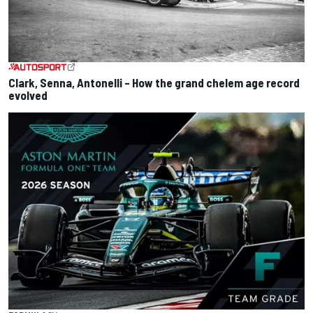
Clark, Senna, Antonelli – How the grand chelem age record
evolved