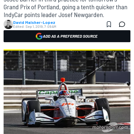
Grand Prix of Portland, going a tenth quicker than
IndyCar points leader Josef Newgarden.
David Malsher-Lopez
Edited:
Sep 1, 2019, 7:09 AM
ADD AS A PREFERRED SOURCE