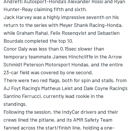
Andretti Autosport-Honda’s Alexander Rossi and Ryan
Hunter-Reay claiming fifth and sixth.
Jack Harvey was a highly impressive seventh on his
return to the series with Meyer Shank Racing-Honda,
while Graham Rahal, Felix Rosenqvist and Sebastien
Bourdais completed the top 10.
Conor Daly was less than 0.15sec slower than
temporary teammate James Hinchcliffe in the Arrow
Schmidt Peterson Motorsport Hondas, and the entire
23-car field was covered by one second.
There were two red flags, both for spin and stalls, from
AJ Foyt Racing’s Matheus Leist and Dale Coyne Racing’s
Santino Ferrucci, currently lead rookie in the
standings.
Following the session, the IndyCar drivers and their
crews lined the pitlane, and its AMR Safety Team
fanned across the start/finish line, holding a one-