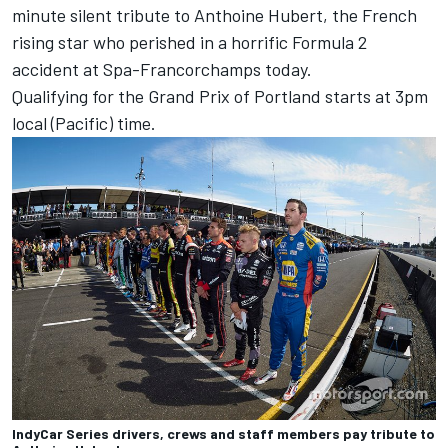
minute silent tribute to Anthoine Hubert, the French
rising star who perished in a horrific Formula 2
accident at Spa-Francorchamps today.
Qualifying for the Grand Prix of Portland starts at 3pm
local (Pacific) time.
IndyCar Series drivers, crews and staff members pay tribute to