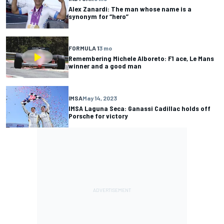
Alex Zanardi: The man whose name is a
synonym for “hero”
FORMULA 1
3 mo
Remembering Michele Alboreto: F1 ace, Le Mans
winner and a good man
IMSA
May 14, 2023
IMSA Laguna Seca: Ganassi Cadillac holds off
Porsche for victory