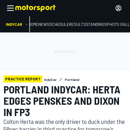
INDYCAR
HOME
NEWS
SCHEDULE
RESULTS
STANDINGS
PHOTO GALL
PRACTICE REPORT
IndyCar
Portland
PORTLAND INDYCAR: HERTA
EDGES PENSKES AND DIXON
IN FP3
Colton Herta was the only driver to duck under the
58sec barrier in third practice for tomorrow’s