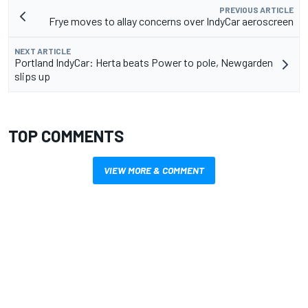
PREVIOUS ARTICLE
Frye moves to allay concerns over IndyCar aeroscreen
NEXT ARTICLE
Portland IndyCar: Herta beats Power to pole, Newgarden
slips up
TOP COMMENTS
VIEW MORE & COMMENT