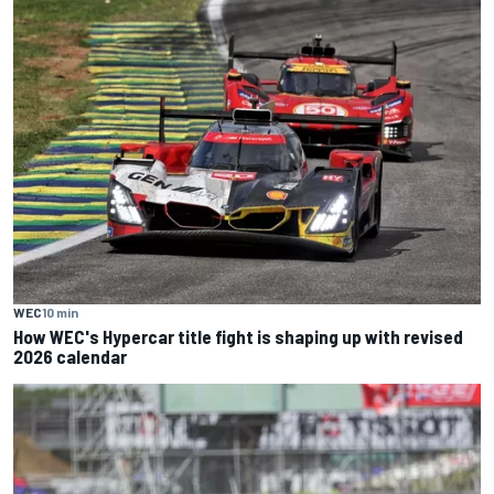
WEC
10 min
How WEC's Hypercar title fight is shaping up with revised
2026 calendar