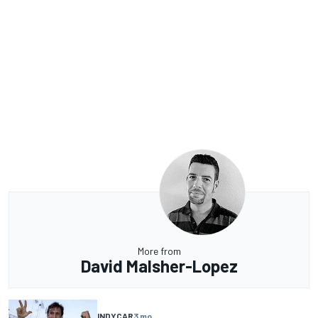
More from
David Malsher-Lopez
INDYCAR
3 mo