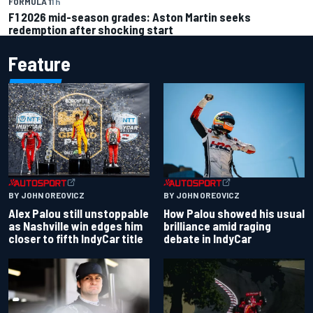
FORMULA 1
1 h
F1 2026 mid-season grades: Aston Martin seeks
redemption after shocking start
Feature
BY JOHN OREOVICZ
BY JOHN OREOVICZ
Alex Palou still unstoppable
How Palou showed his usual
as Nashville win edges him
brilliance amid raging
closer to fifth IndyCar title
debate in IndyCar