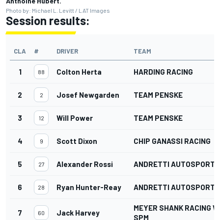
Anthoine Hubert.
Photo by: Michael L. Levitt / LAT Images
Session results:
CLA
#
DRIVER
TEAM
1
Colton Herta
HARDING RACING
88
2
Josef Newgarden
TEAM PENSKE
2
3
Will Power
TEAM PENSKE
12
4
Scott Dixon
CHIP GANASSI RACING
9
5
Alexander Rossi
ANDRETTI AUTOSPORT
27
6
Ryan Hunter-Reay
ANDRETTI AUTOSPORT
28
MEYER SHANK RACING W
7
Jack Harvey
60
SPM