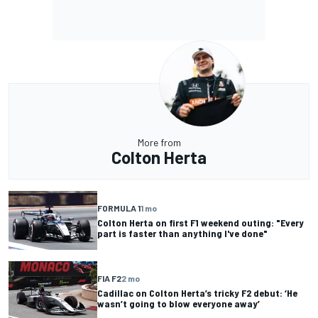
More from
Colton Herta
FORMULA 1
1 mo
Colton Herta on first F1 weekend outing: "Every
part is faster than anything I've done"
FIA F2
2 mo
Cadillac on Colton Herta’s tricky F2 debut: ‘He
wasn’t going to blow everyone away’