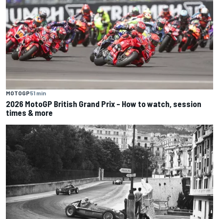
MOTOGP
51 min
2026 MotoGP British Grand Prix – How to watch, session
times & more