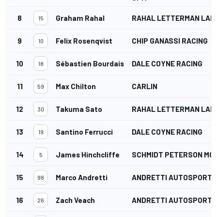
8
Graham Rahal
RAHAL LETTERMAN LANI
15
9
Felix Rosenqvist
CHIP GANASSI RACING
10
10
Sébastien Bourdais
DALE COYNE RACING
18
11
Max Chilton
CARLIN
59
12
Takuma Sato
RAHAL LETTERMAN LANI
30
13
Santino Ferrucci
DALE COYNE RACING
19
14
James Hinchcliffe
SCHMIDT PETERSON M
5
15
Marco Andretti
ANDRETTI AUTOSPORT
98
16
Zach Veach
ANDRETTI AUTOSPORT
26