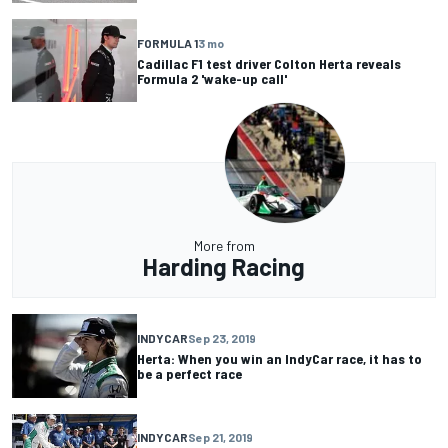
FORMULA 1
3 mo
Cadillac F1 test driver Colton Herta reveals
Formula 2 'wake-up call'
More from
Harding Racing
INDYCAR
Sep 23, 2019
Herta: When you win an IndyCar race, it has to
be a perfect race
INDYCAR
Sep 21, 2019