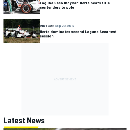
Laguna Seca IndyCar: Herta beats title
contenders to pole
INDYCAR
Sep 20, 2019
Herta dominates second Laguna Seca test
session
Latest News