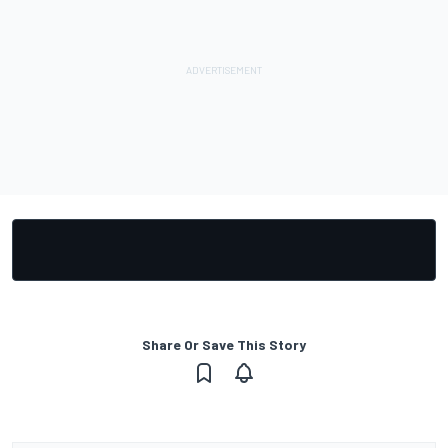
Share Or Save This Story