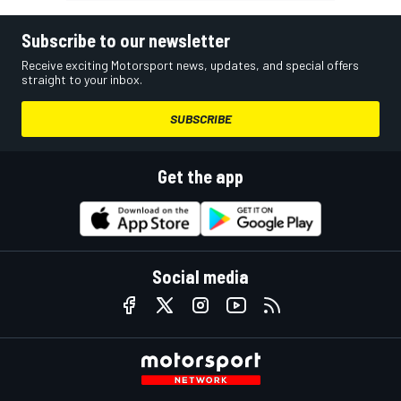
Subscribe to our newsletter
Receive exciting Motorsport news, updates, and special offers
straight to your inbox.
SUBSCRIBE
Get the app
Social media