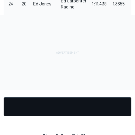
Ed Carpenter
24
20
Ed Jones
1:11.438
1.3655
Racing