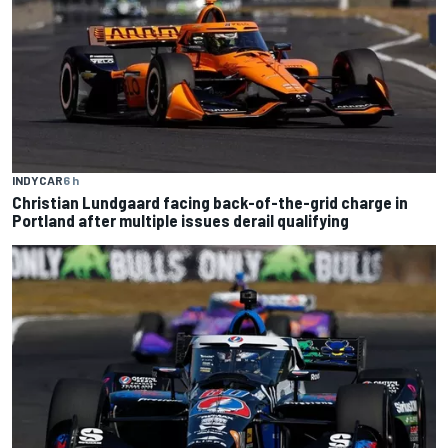
INDYCAR
6 h
Christian Lundgaard facing back-of-the-grid charge in
Portland after multiple issues derail qualifying