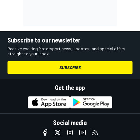
Subscribe to our newsletter
Receive exciting Motorsport news, updates, and special offers
straight to your inbox.
SUBSCRIBE
Get the app
Social media