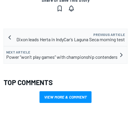
Share Or Save This Story
PREVIOUS ARTICLE
Dixon leads Herta in IndyCar’s Laguna Seca morning test
NEXT ARTICLE
Power “won’t play games” with championship contenders
TOP COMMENTS
VIEW MORE & COMMENT