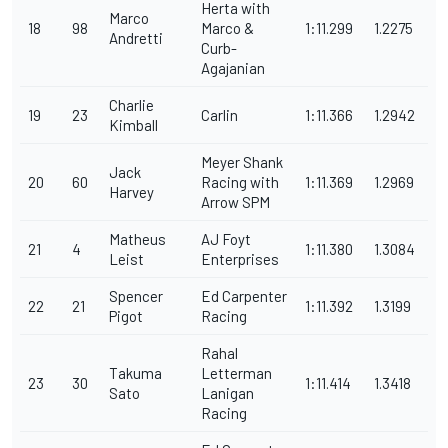
Herta with
Marco
18
98
Marco &
1:11.299
1.2275
Andretti
Curb-
Agajanian
Charlie
19
23
Carlin
1:11.366
1.2942
Kimball
Meyer Shank
Jack
20
60
Racing with
1:11.369
1.2969
Harvey
Arrow SPM
Matheus
AJ Foyt
21
4
1:11.380
1.3084
Leist
Enterprises
Spencer
Ed Carpenter
22
21
1:11.392
1.3199
Pigot
Racing
Rahal
Takuma
Letterman
23
30
1:11.414
1.3418
Sato
Lanigan
Racing