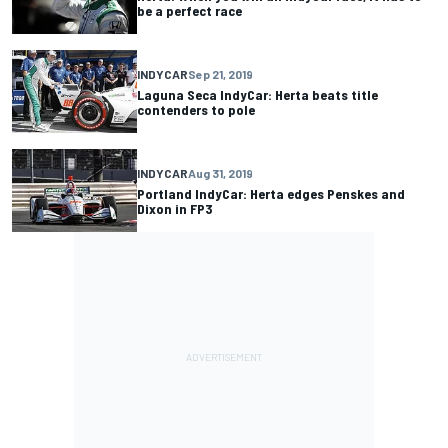
be a perfect race
INDYCAR
Sep 21, 2019
Laguna Seca IndyCar: Herta beats title
contenders to pole
INDYCAR
Aug 31, 2019
Portland IndyCar: Herta edges Penskes and
Dixon in FP3