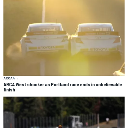
ARCA
4 h
ARCA West shocker as Portland race ends in unbelievable
finish