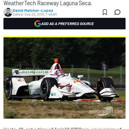
WeatherTech Raceway Laguna Seca.
David Malsher-Lopez
Edited:
Sep 20, 2019, 7:48 AM
ADD AS A PREFERRED SOURCE