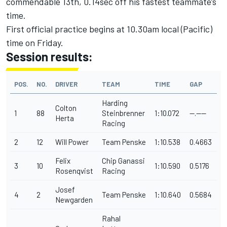
commendable 13th, 0.14sec off his fastest teammate’s
time.
First official practice begins at 10.30am local (Pacific)
time on Friday.
Session results:
POS.
NO.
DRIVER
TEAM
TIME
GAP
Harding
Colton
1
88
Steinbrenner
1:10.072
--.----
Herta
Racing
2
12
Will Power
Team Penske
1:10.538
0.4663
Felix
Chip Ganassi
3
10
1:10.590
0.5176
Rosenqvist
Racing
Josef
4
2
Team Penske
1:10.640
0.5684
Newgarden
Rahal