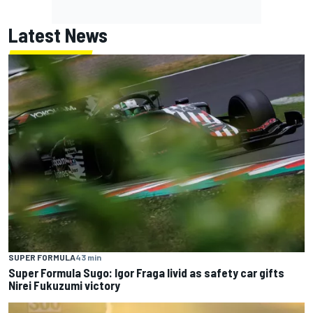
Latest News
SUPER FORMULA
43 min
Super Formula Sugo: Igor Fraga livid as safety car gifts
Nirei Fukuzumi victory