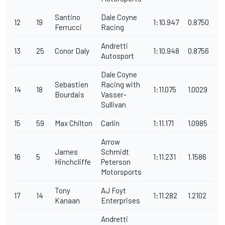
Santino
Dale Coyne
12
19
1:10.947
0.8750
Ferrucci
Racing
Andretti
13
25
Conor Daly
1:10.948
0.8756
Autosport
Dale Coyne
Sebastien
Racing with
14
18
1:11.075
1.0029
Bourdais
Vasser-
Sullivan
15
59
Max Chilton
Carlin
1:11.171
1.0985
Arrow
James
Schmidt
16
5
1:11.231
1.1586
Hinchcliffe
Peterson
Motorsports
Tony
AJ Foyt
17
14
1:11.282
1.2102
Kanaan
Enterprises
Andretti