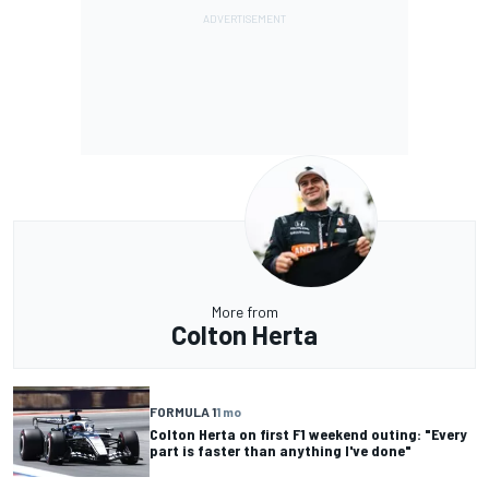
More from
Colton Herta
FORMULA 1
1 mo
Colton Herta on first F1 weekend outing: "Every
part is faster than anything I've done"