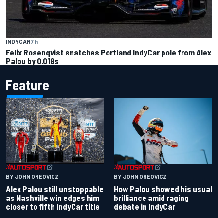
INDYCAR
7 h
Felix Rosenqvist snatches Portland IndyCar pole from Alex
Palou by 0.018s
Feature
BY JOHN OREOVICZ
BY JOHN OREOVICZ
Alex Palou still unstoppable
How Palou showed his usual
as Nashville win edges him
brilliance amid raging
closer to fifth IndyCar title
debate in IndyCar