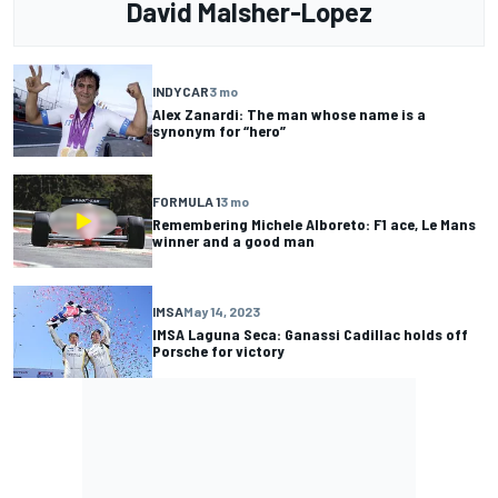
David Malsher-Lopez
INDYCAR
3 mo
Alex Zanardi: The man whose name is a
synonym for “hero”
FORMULA 1
3 mo
Remembering Michele Alboreto: F1 ace, Le Mans
winner and a good man
IMSA
May 14, 2023
IMSA Laguna Seca: Ganassi Cadillac holds off
Porsche for victory