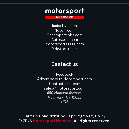
InsideEvs.com
Motor1.com
Motorsportjobs.com
Autosport.com
Motorsportstats.com
RideApart.com
Contact us
Feedback
Advertise with Motorsport.com
Contact the team
sales@motorsport.com
650 Madison Avenue,
New York, NY 10022
USA
Terms & Conditions
Cookie policy
Privacy Policy
© 2026
Motorsport Network
All rights reserved.