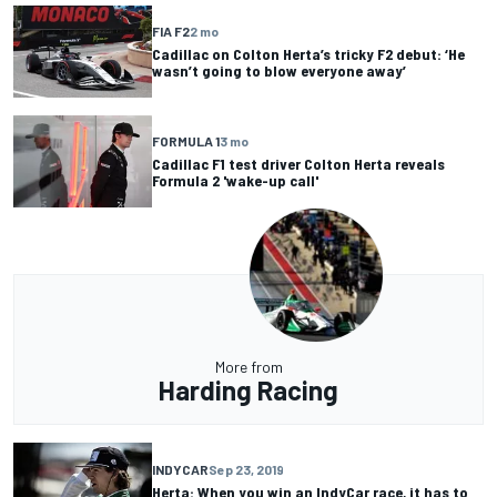
FIA F2
2 mo
Cadillac on Colton Herta’s tricky F2 debut: ‘He
wasn’t going to blow everyone away’
FORMULA 1
3 mo
Cadillac F1 test driver Colton Herta reveals
Formula 2 'wake-up call'
More from
Harding Racing
INDYCAR
Sep 23, 2019
Herta: When you win an IndyCar race, it has to