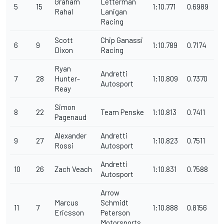
Graham
Letterman
5
15
1:10.771
0.6989
Rahal
Lanigan
Racing
Scott
Chip Ganassi
6
9
1:10.789
0.7174
Dixon
Racing
Ryan
Andretti
7
28
Hunter-
1:10.809
0.7370
Autosport
Reay
Simon
8
22
Team Penske
1:10.813
0.7411
Pagenaud
Alexander
Andretti
9
27
1:10.823
0.7511
Rossi
Autosport
Andretti
10
26
Zach Veach
1:10.831
0.7588
Autosport
Arrow
Marcus
Schmidt
11
7
1:10.888
0.8156
Ericsson
Peterson
Motorsports