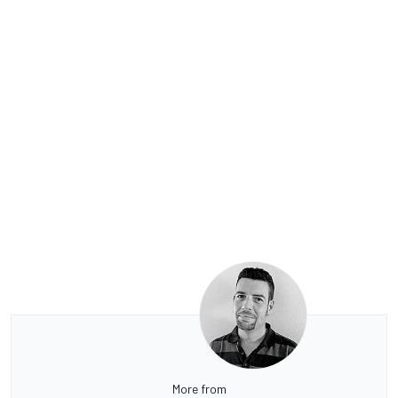
More from