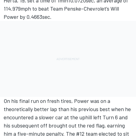
Herta, 19, set a time of 1min10.0720sec, an average of
114.979mph to beat Team Penske-Chevrolet’s Will
Power by 0.4663sec.
On his final run on fresh tires, Power was on a
theoretically better lap than his previous best when he
encountered a slower car at the uphill left Turn 6 and
his subsequent off brought out the red flag, earning
him a five-minute penalty. The #12 team elected to sit