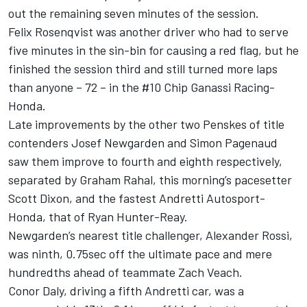
out the remaining seven minutes of the session.
Felix Rosenqvist was another driver who had to serve
five minutes in the sin-bin for causing a red flag, but he
finished the session third and still turned more laps
than anyone – 72 – in the #10 Chip Ganassi Racing-
Honda.
Late improvements by the other two Penskes of title
contenders Josef Newgarden and Simon Pagenaud
saw them improve to fourth and eighth respectively,
separated by Graham Rahal, this morning’s pacesetter
Scott Dixon, and the fastest Andretti Autosport-
Honda, that of Ryan Hunter-Reay.
Newgarden’s nearest title challenger, Alexander Rossi,
was ninth, 0.75sec off the ultimate pace and mere
hundredths ahead of teammate Zach Veach.
Conor Daly, driving a fifth Andretti car, was a