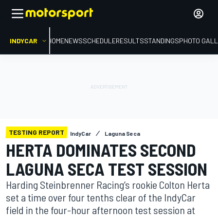
INDYCAR
HOME
NEWS
SCHEDULE
RESULTS
STANDINGS
PHOTO GALL
TESTING REPORT
IndyCar
Laguna Seca
HERTA DOMINATES SECOND
LAGUNA SECA TEST SESSION
Harding Steinbrenner Racing’s rookie Colton Herta
set a time over four tenths clear of the IndyCar
field in the four-hour afternoon test session at