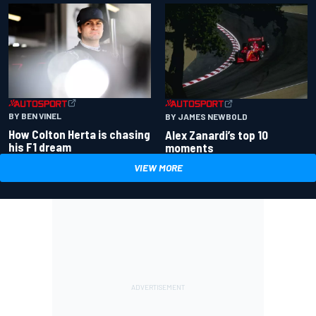
BY BEN VINEL
BY JAMES NEWBOLD
How Colton Herta is chasing
Alex Zanardi’s top 10
his F1 dream
moments
VIEW MORE