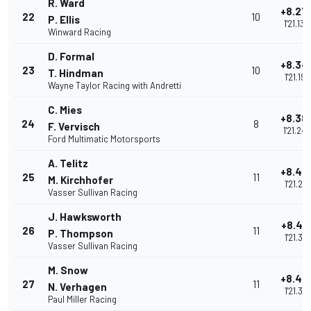
R. Ward
+8.27
22
10
P. Ellis
1'21.130
Winward Racing
D. Formal
+8.34
23
10
T. Hindman
1'21.196
Wayne Taylor Racing with Andretti
C. Mies
+8.38
24
8
F. Vervisch
1'21.242
Ford Multimatic Motorsports
A. Telitz
+8.43
25
11
M. Kirchhofer
1'21.291
Vasser Sullivan Racing
J. Hawksworth
+8.46
26
11
P. Thompson
1'21.315
Vasser Sullivan Racing
M. Snow
+8.46
27
11
N. Verhagen
1'21.316
Paul Miller Racing