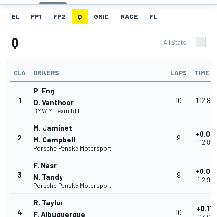
EL
FP1
FP2
Q
GRID
RACE
FL
Q
All Stats
CLA
DRIVERS
LAPS
TIME
P. Eng
1
10
1'12.85
D. Vanthoor
BMW M Team RLL
M. Jaminet
+0.00
2
9
M. Campbell
1'12.859
Porsche Penske Motorsport
F. Nasr
+0.07
3
9
N. Tandy
1'12.932
Porsche Penske Motorsport
R. Taylor
+0.17
4
10
F. Albuquerque