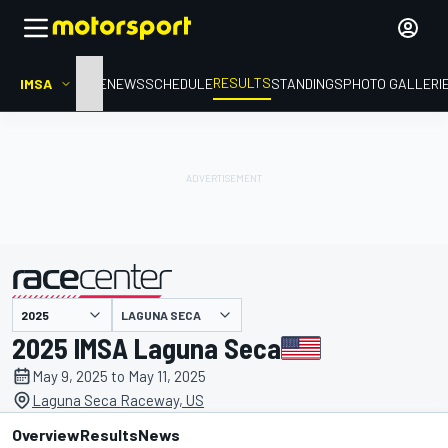
RESULTS
IMSA
HOME
NEWS
SCHEDULE
STANDINGS
PHOTO GALLERI
LAGUNA SECA
presented by
2025 IMSA Laguna Seca
May 9, 2025 to May 11, 2025
Laguna Seca Raceway, US
Overview
Results
News