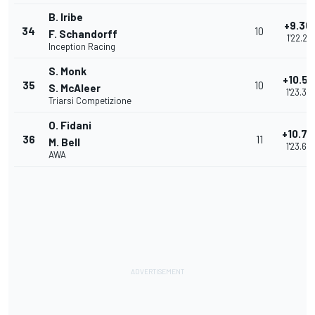
B. Iribe
+9.36
34
10
F. Schandorff
1'22.219
Inception Racing
S. Monk
+10.51
35
10
S. McAleer
1'23.36
Triarsi Competizione
O. Fidani
+10.79
36
11
M. Bell
1'23.65
AWA