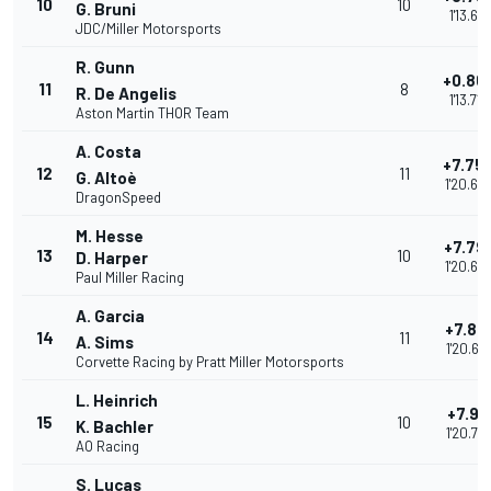
10
10
G. Bruni
1'13.651
JDC/Miller Motorsports
R. Gunn
+0.86
11
8
R. De Angelis
1'13.718
Aston Martin THOR Team
A. Costa
+7.75
12
11
G. Altoè
1'20.60
DragonSpeed
M. Hesse
+7.79
13
10
D. Harper
1'20.64
Paul Miller Racing
A. Garcia
+7.81
14
11
A. Sims
1'20.67
Corvette Racing by Pratt Miller Motorsports
L. Heinrich
+7.91
15
10
K. Bachler
1'20.76
AO Racing
S. Lucas