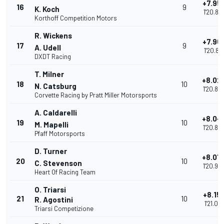
+7.95
16
9
K. Koch
1'20.81
Korthoff Competition Motors
R. Wickens
+7.96
17
9
A. Udell
1'20.81
DXDT Racing
T. Milner
+8.02
18
10
N. Catsburg
1'20.88
Corvette Racing by Pratt Miller Motorsports
A. Caldarelli
+8.04
19
10
M. Mapelli
1'20.89
Pfaff Motorsports
D. Turner
+8.07
20
10
C. Stevenson
1'20.93
Heart Of Racing Team
O. Triarsi
+8.15
21
10
R. Agostini
1'21.010
Triarsi Competizione