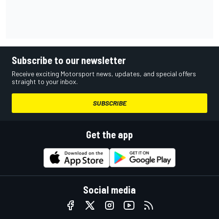
Subscribe to our newsletter
Receive exciting Motorsport news, updates, and special offers
straight to your inbox.
SUBSCRIBE
Get the app
Social media