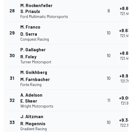
M. Rockenfeller
+8.61
28
8
S. Priaulx
1'21.469
Ford Multimatic Motorsports
M. Franco
+8.63
29
10
D. Serra
1'21.49
Conquest Racing
P. Gallagher
+8.64
30
10
R. Foley
1'21.495
Turner Motorsport
M. Goikhberg
+8.91
31
10
M. Farnbacher
1'21.768
Forte Racing
A. Adelson
+9.06
32
11
E. Skeer
1'21.918
Wright Motorsports
J. Altzman
+9.34
33
10
R. Megennis
1'22.194
Gradient Racing