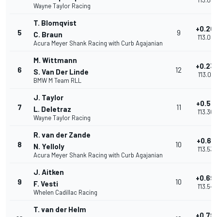
1'13.03
Wayne Taylor Racing
T. Blomqvist
+0.20
5
9
C. Braun
1'13.05
Acura Meyer Shank Racing with Curb Agajanian
M. Wittmann
+0.23
6
12
S. Van Der Linde
1'13.091
BMW M Team RLL
J. Taylor
+0.51
7
11
L. Deletraz
1'13.368
Wayne Taylor Racing
R. van der Zande
+0.68
8
10
N. Yelloly
1'13.535
Acura Meyer Shank Racing with Curb Agajanian
J. Aitken
+0.69
9
10
F. Vesti
1'13.544
Whelen Cadillac Racing
T. van der Helm
+0.79