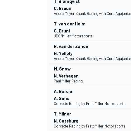
T. Blomqvist
C. Braun
Acura Meyer Shank Racing with Curb Agajania
T. van der Helm
G. Bruni
JDC/Miller Motorsports
R. van der Zande
N. Yelloly
Acura Meyer Shank Racing with Curb Agajania
M. Snow
N. Verhagen
Paul Miller Racing
A. Garcia
IMSA
DTM
A. Sims
Corvette Racing by Pratt Miller Motorsports
T. Milner
N. Catsburg
Corvette Racing by Pratt Miller Motorsports