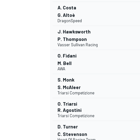
A. Costa
G. Altoè
DragonSpeed
J. Hawksworth
P. Thompson
Vasser Sullivan Racing
O. Fidani
M. Bell
AWA
S. Monk
S. McAleer
Triarsi Competizione
O. Triarsi
R. Agostini
Triarsi Competizione
D. Turner
C. Stevenson
Heart Of Racing Team