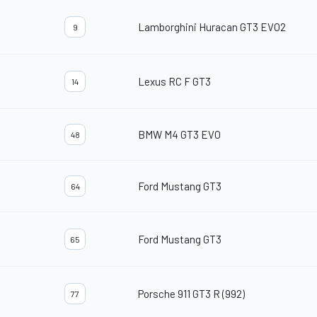
Lamborghini Huracan GT3 EVO2
9
Lexus RC F GT3
14
BMW M4 GT3 EVO
48
Ford Mustang GT3
64
Ford Mustang GT3
65
Porsche 911 GT3 R (992)
77