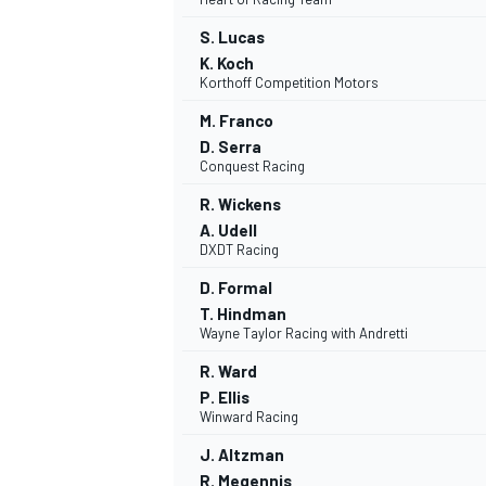
S. Lucas
K. Koch
Korthoff Competition Motors
M. Franco
OPEN WHEEL
D. Serra
Conquest Racing
R. Wickens
A. Udell
DXDT Racing
D. Formal
T. Hindman
Wayne Taylor Racing with Andretti
R. Ward
P. Ellis
Winward Racing
J. Altzman
R. Megennis