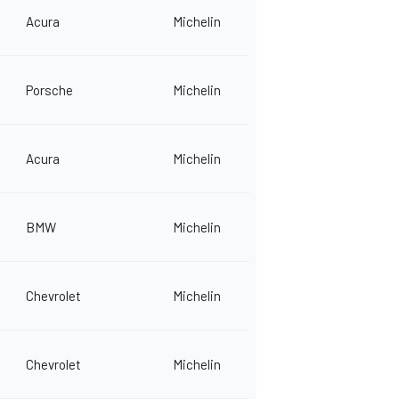
Acura
Michelin
Porsche
Michelin
Acura
Michelin
BMW
Michelin
Chevrolet
Michelin
Chevrolet
Michelin