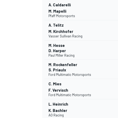
A. Caldarelli
M. Mapelli
Pfaff Motorsports
A. Telitz
M. Kirchhofer
Vasser Sullivan Racing
M. Hesse
D. Harper
Paul Miller Racing
M. Rockenfeller
S. Priaulx
Ford Multimatic Motorsports
C. Mies
F. Vervisch
Ford Multimatic Motorsports
L. Heinrich
K. Bachler
AO Racing