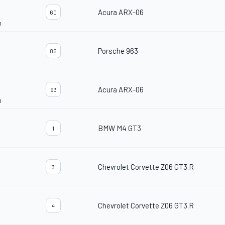
Acura ARX-06
60
n
Porsche 963
85
Acura ARX-06
93
n
BMW M4 GT3
1
Chevrolet Corvette Z06 GT3.R
3
Chevrolet Corvette Z06 GT3.R
4