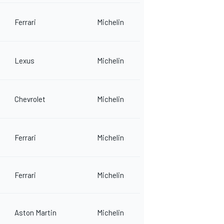
Ferrari
Michelin
Lexus
Michelin
Chevrolet
Michelin
Ferrari
Michelin
Ferrari
Michelin
Aston Martin
Michelin