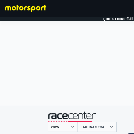
QUICK LINKS:
DAI
FORMULA 1
presented by
LAGUNA SECA