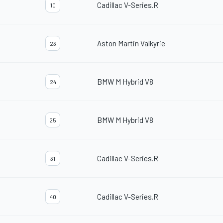
Cadillac V-Series.R
10
Aston Martin Valkyrie
23
BMW M Hybrid V8
24
BMW M Hybrid V8
25
Cadillac V-Series.R
31
Cadillac V-Series.R
40