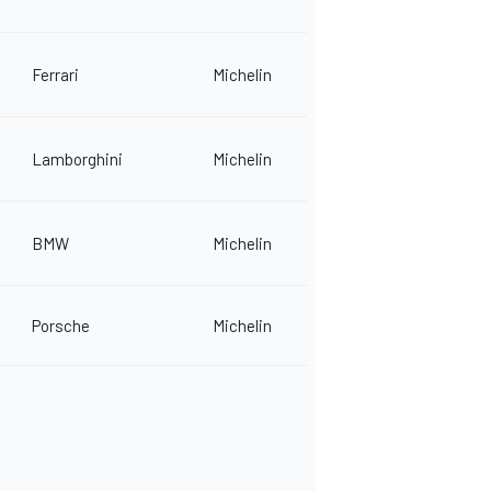
Ferrari
Michelin
Lamborghini
Michelin
BMW
Michelin
Porsche
Michelin