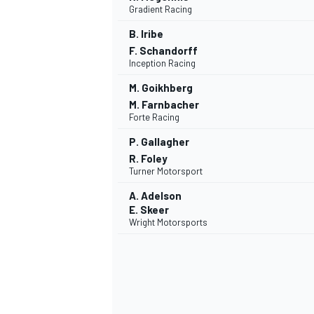
Gradient Racing
B. Iribe
F. Schandorff
Inception Racing
M. Goikhberg
M. Farnbacher
Forte Racing
P. Gallagher
R. Foley
Turner Motorsport
A. Adelson
E. Skeer
Wright Motorsports