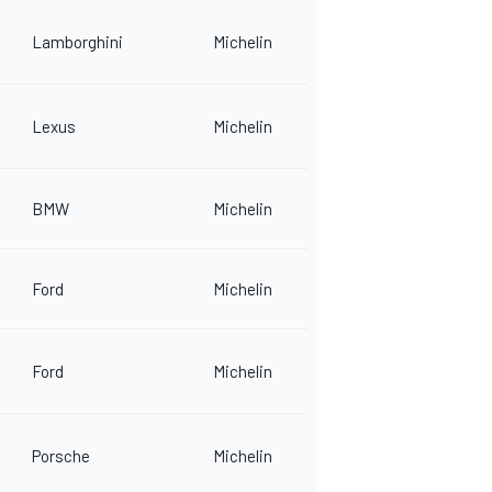
Lamborghini
Michelin
Lexus
Michelin
BMW
Michelin
Ford
Michelin
Ford
Michelin
Porsche
Michelin