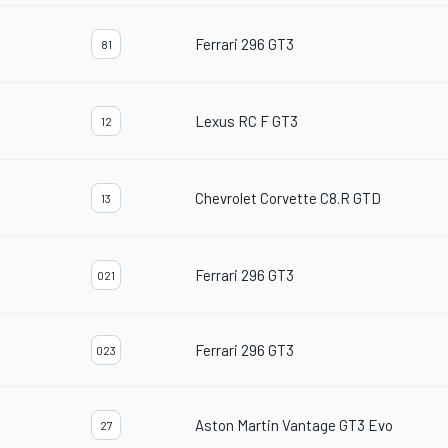
Ferrari 296 GT3
81
Lexus RC F GT3
12
Chevrolet Corvette C8.R GTD
13
Ferrari 296 GT3
021
Ferrari 296 GT3
023
Aston Martin Vantage GT3 Evo
27