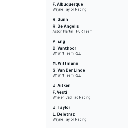
F. Albuquerque
Wayne Taylor Racing
NASCAR CUP
R. Gunn
R. De Angelis
Aston Martin THOR Team
P. Eng
D. Vanthoor
BMW M Team RLL
M. Wittmann
S. Van Der Linde
BMW M Team RLL
J. Aitken
F. Vesti
Whelen Cadillac Racing
J. Taylor
L. Deletraz
Wayne Taylor Racing
INDYCAR
WEC