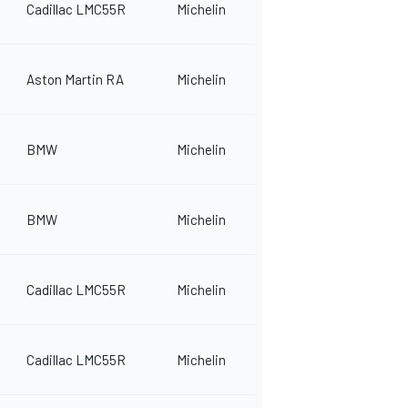
Cadillac LMC55R
Michelin
Aston Martin RA
Michelin
BMW
Michelin
BMW
Michelin
Cadillac LMC55R
Michelin
Cadillac LMC55R
Michelin