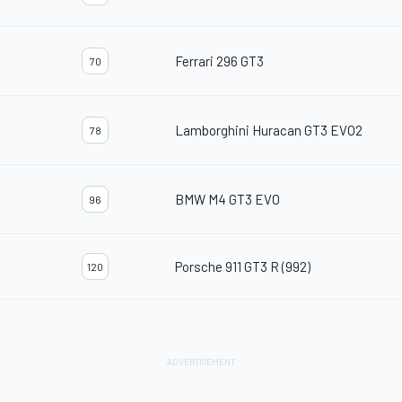
Ferrari 296 GT3
70
Lamborghini Huracan GT3 EVO2
78
BMW M4 GT3 EVO
96
Porsche 911 GT3 R (992)
120