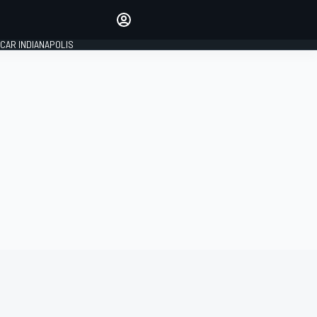
Make your voice heard with
article commenting.
CAR INDIANAPOLIS
SIGN IN
EDITION
GLOBAL