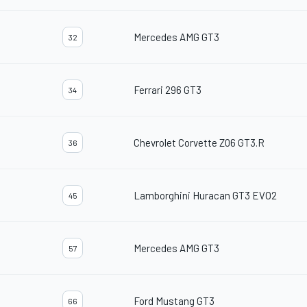
Mercedes AMG GT3
32
Ferrari 296 GT3
34
Chevrolet Corvette Z06 GT3.R
36
Lamborghini Huracan GT3 EVO2
45
Mercedes AMG GT3
57
Ford Mustang GT3
66