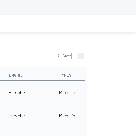
All Stats
ENGINE
TYRES
Porsche
Michelin
Porsche
Michelin