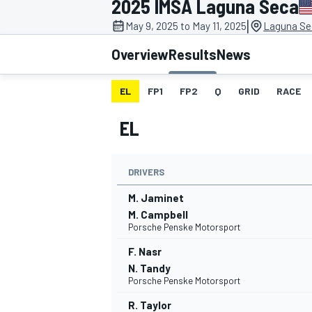
2025 IMSA Laguna Seca
|
May 9, 2025 to May 11, 2025
Laguna Se
Overview
Results
News
EL
FP1
FP2
Q
GRID
RACE
MOTOGP
EL
DRIVERS
M. Jaminet
M. Campbell
Porsche Penske Motorsport
F. Nasr
N. Tandy
Porsche Penske Motorsport
R. Taylor