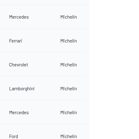
Mercedes
Michelin
Ferrari
Michelin
Chevrolet
Michelin
Lamborghini
Michelin
Mercedes
Michelin
Ford
Michelin