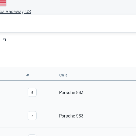
ca Raceway, US
FL
#
CAR
Porsche 963
6
Porsche 963
7