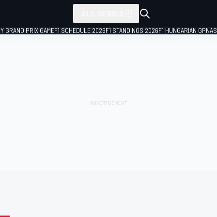
ALL SERIES
LY GRAND PRIX GAME
F1 SCHEDULE 2026
F1 STANDINGS 2026
F1 HUNGARIAN GP
NAS