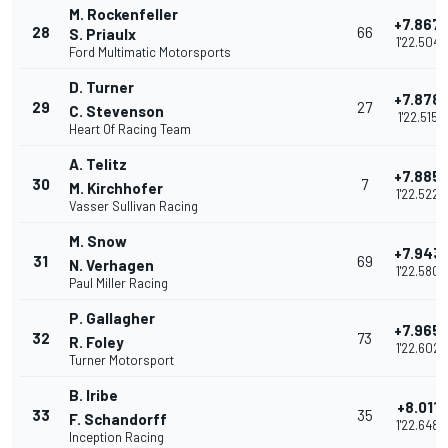
M. Rockenfeller
+7.867
28
66
S. Priaulx
1'22.504
Ford Multimatic Motorsports
D. Turner
+7.878
29
27
C. Stevenson
1'22.515
Heart Of Racing Team
A. Telitz
+7.885
30
7
M. Kirchhofer
1'22.522
Vasser Sullivan Racing
M. Snow
+7.943
31
69
N. Verhagen
1'22.580
Paul Miller Racing
P. Gallagher
+7.965
32
73
R. Foley
1'22.602
Turner Motorsport
B. Iribe
+8.011
33
35
F. Schandorff
1'22.648
Inception Racing