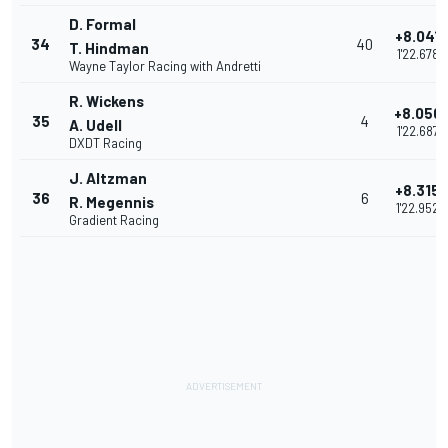
D. Formal
+8.041
34
40
T. Hindman
1'22.678
Wayne Taylor Racing with Andretti
R. Wickens
+8.050
35
4
A. Udell
1'22.687
DXDT Racing
J. Altzman
+8.315
36
6
R. Megennis
1'22.952
Gradient Racing