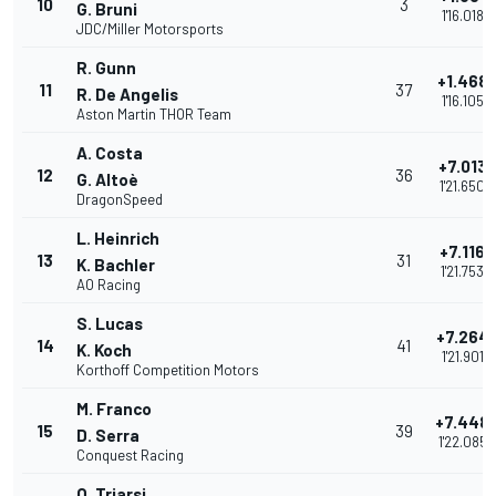
10
3
G. Bruni
1'16.018
JDC/Miller Motorsports
R. Gunn
+1.468
11
37
R. De Angelis
1'16.105
Aston Martin THOR Team
A. Costa
+7.013
12
36
G. Altoè
1'21.650
DragonSpeed
L. Heinrich
+7.116
13
31
K. Bachler
1'21.753
AO Racing
S. Lucas
+7.264
14
41
K. Koch
1'21.901
Korthoff Competition Motors
M. Franco
+7.448
15
39
D. Serra
1'22.085
Conquest Racing
O. Triarsi