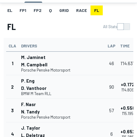
EL
FP1
FP2
Q
GRID
RACE
FL
FL
All Stats
CLA
DRIVERS
LAP
TIME
M. Jaminet
1
46
1'14.637
M. Campbell
Porsche Penske Motorsport
P. Eng
+0.172
2
90
D. Vanthoor
1'14.809
BMW M Team RLL
F. Nasr
+0.558
3
57
N. Tandy
1'15.195
Porsche Penske Motorsport
J. Taylor
+0.652
4
6
L. Deletraz