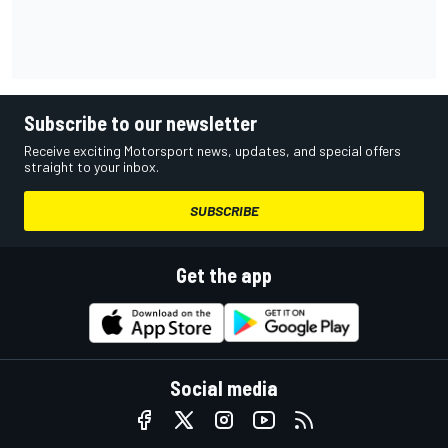
Subscribe to our newsletter
Receive exciting Motorsport news, updates, and special offers
straight to your inbox.
SUBSCRIBE
Get the app
Social media