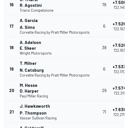
+7.508
16
79
R. Agostini
1'22.145
Triarsi Competizione
A. Garcia
+7.526
17
6
A. Sims
1'22.163
Corvette Racing by Pratt Miller Motorsports
A. Adelson
+7.526
18
38
E. Skeer
1'22.163
Wright Motorsports
T. Milner
+7.533
19
6
N. Catsburg
1'22.170
Corvette Racing by Pratt Miller Motorsports
M. Hesse
+7.574
20
29
D. Harper
1'22.211
Paul Miller Racing
J. Hawksworth
+7.638
21
71
P. Thompson
1'22.275
Vasser Sullivan Racing