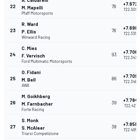
A. Caldarelli
+7.672
22
76
M. Mapelli
1'22.309
Pfaff Motorsports
R. Ward
+7.698
23
76
P. Ellis
1'22.335
Winward Racing
C. Mies
+7.706
24
93
F. Vervisch
1'22.343
Ford Multimatic Motorsports
O. Fidani
+7.709
25
86
M. Bell
1'22.346
AWA
M. Goikhberg
+7.784
26
39
M. Farnbacher
1'22.421
Forte Racing
S. Monk
+7.858
27
38
S. McAleer
1'22.495
Triarsi Competizione