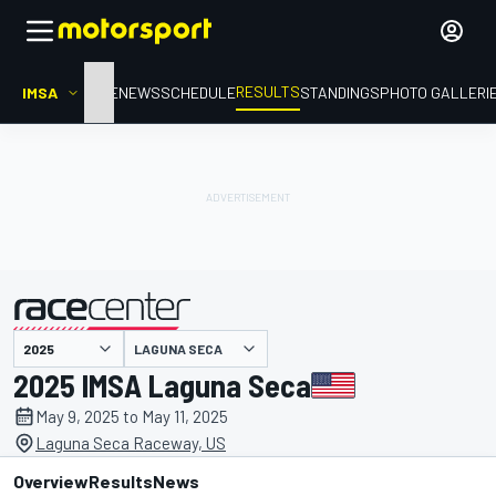
RESULTS
IMSA
HOME
NEWS
SCHEDULE
STANDINGS
PHOTO GALLERI
LAGUNA SECA
presented by
2025 IMSA Laguna Seca
May 9, 2025 to May 11, 2025
Laguna Seca Raceway, US
Overview
Results
News