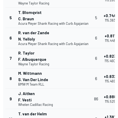
1'15.289
Wayne Taylor Racing
T. Blomqvist
+0.746
5
5
C. Braun
1'15.383
Acura Meyer Shank Racing with Curb Agajanian
R. van der Zande
+0.811
6
6
N. Yelloly
1'15.448
Acura Meyer Shank Racing with Curb Agajanian
R. Taylor
+0.823
7
6
F. Albuquerque
1'15.460
Wayne Taylor Racing
M. Wittmann
+0.832
8
6
S. Van Der Linde
1'15.469
BMW M Team RLL
J. Aitken
+0.888
9
86
F. Vesti
1'15.525
Whelen Cadillac Racing
T. van der Helm
+1.381