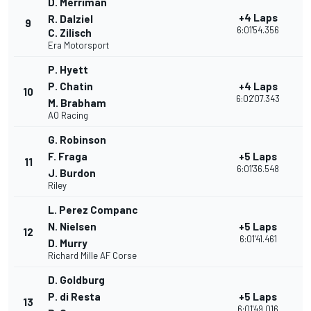
D. Merriman
+4 Laps
R. Dalziel
9
3
6:01'54.356
C. Zilisch
Era Motorsport
P. Hyett
P. Chatin
+4 Laps
10
3
6:02'07.343
M. Brabham
AO Racing
G. Robinson
F. Fraga
+5 Laps
11
2
6:01'36.548
J. Burdon
Riley
L. Perez Companc
N. Nielsen
+5 Laps
12
2
6:01'41.461
D. Murry
Richard Mille AF Corse
D. Goldburg
P. di Resta
+5 Laps
13
2
6:01'49.016