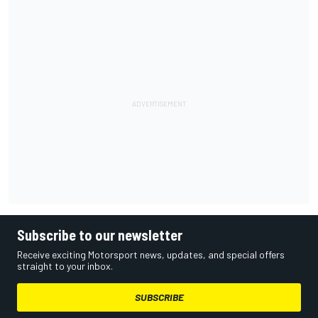
Subscribe to our newsletter
Receive exciting Motorsport news, updates, and special offers
straight to your inbox.
SUBSCRIBE