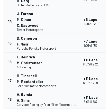
B. Garg
United Autosports USA
J. Farano
M. Dinan
+6 Laps
14
2
6:01'26.431
C. Eastwood
Tower Motorsports
D. Cameron
+7 Laps
15
2
F. Nasr
6:01'46.153
Porsche Penske Motorsport
L. Heinrich
+11 Laps
16
3
M. Christensen
6:01'26.232
AO Racing
H. Tincknell
+11 Laps
17
3
M. Rockenfeller
6:01'38.759
Ford Multimatic Motorsports
A. Garcia
+11 Laps
18
3
A. Sims
6:01'41.587
Corvette Racing by Pratt Miller Motorsports