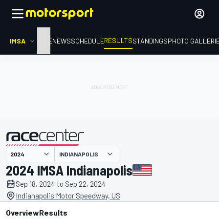
RESULTS
IMSA
HOME
NEWS
SCHEDULE
STANDINGS
PHOTO GALLERI
INDIANAPOLIS
presented by
2024 IMSA Indianapolis
Sep 18, 2024 to Sep 22, 2024
Indianapolis Motor Speedway, US
Overview
Results