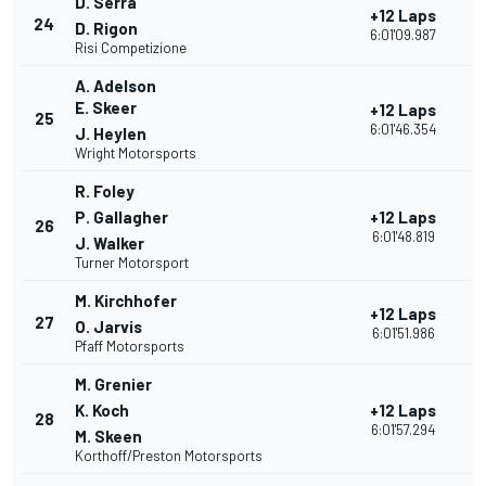
D. Serra
+12 Laps
24
2
D. Rigon
6:01'09.987
Risi Competizione
A. Adelson
E. Skeer
+12 Laps
25
3
6:01'46.354
J. Heylen
Wright Motorsports
R. Foley
P. Gallagher
+12 Laps
26
3
6:01'48.819
J. Walker
Turner Motorsport
M. Kirchhofer
+12 Laps
27
2
O. Jarvis
6:01'51.986
Pfaff Motorsports
M. Grenier
K. Koch
+12 Laps
28
3
6:01'57.294
M. Skeen
Korthoff/Preston Motorsports