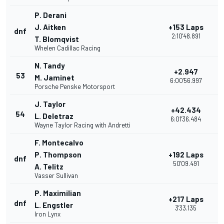
P. Derani
J. Aitken
+153 Laps
dnf
2
2:10'48.891
T. Blomqvist
Whelen Cadillac Racing
N. Tandy
+2.947
53
2
M. Jaminet
6:00'56.997
Porsche Penske Motorsport
J. Taylor
+42.434
54
2
L. Deletraz
6:01'36.484
Wayne Taylor Racing with Andretti
F. Montecalvo
P. Thompson
+192 Laps
dnf
9
50'09.491
A. Telitz
Vasser Sullivan
P. Maximilian
+217 Laps
dnf
2
L. Engstler
3'33.135
Iron Lynx