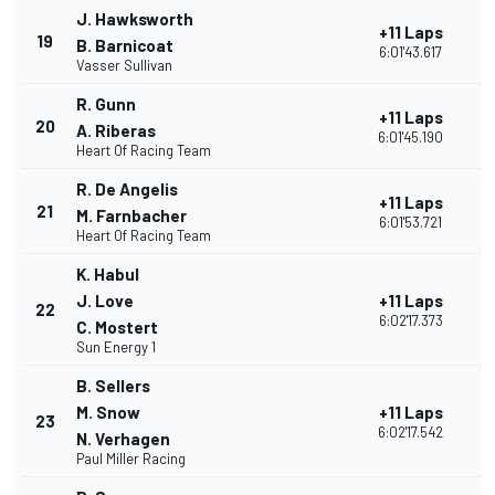
J. Hawksworth
+11 Laps
19
3
B. Barnicoat
6:01'43.617
Vasser Sullivan
R. Gunn
+11 Laps
20
2
A. Riberas
6:01'45.190
Heart Of Racing Team
R. De Angelis
+11 Laps
21
2
M. Farnbacher
6:01'53.721
Heart Of Racing Team
K. Habul
J. Love
+11 Laps
22
2
6:02'17.373
C. Mostert
Sun Energy 1
B. Sellers
M. Snow
+11 Laps
23
2
6:02'17.542
N. Verhagen
Paul Miller Racing