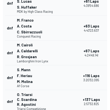
S. Lucas
+61 Laps
dnf
2
4:39'54.686
S. Huffaker
MDK by High Class Racing
M. Franco
A. Costa
+63 Laps
dnf
1
4:43'23.637
C. Sbirrazzuoli
Conquest Racing
M. Cairoli
A. Caldarelli
+67 Laps
dnf
2
4:24'49.141
R. Grosjean
Lamborghini Iron Lynx
S. Mann
F. Heriau
+116 Laps
dnf
1
3:20'32.095
M. Molina
Af Corse
O. Triarsi
C. Scardina
+137 Laps
dnf
1
2:57'32.825
R. Agostini
Triarsi Competizione