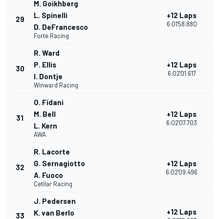
M. Goikhberg
L. Spinelli
+12 Laps
29
3
6:01'58.880
D. DeFrancesco
Forte Racing
R. Ward
P. Ellis
+12 Laps
30
2
6:02'01.617
I. Dontje
Winward Racing
O. Fidani
M. Bell
+12 Laps
31
2
6:02'07.703
L. Kern
AWA
R. Lacorte
G. Sernagiotto
+12 Laps
32
2
6:02'09.496
A. Fuoco
Cetilar Racing
J. Pedersen
+12 Laps
K. van Berlo
33
2