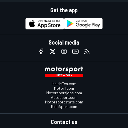
Get the app
Social media
InsideEvs.com
Motor1.com
Motorsportjobs.com
Autosport.com
Motorsportstats.com
RideApart.com
Contact us