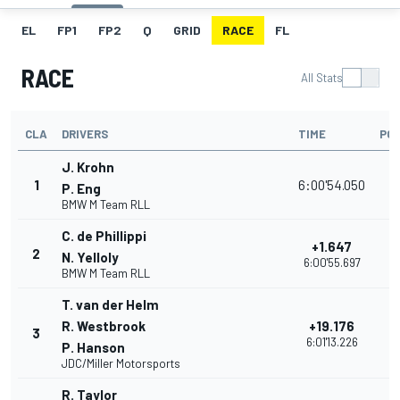
EL
FP1
FP2
Q
GRID
RACE
FL
RACE
All Stats
CLA
DRIVERS
TIME
POI
J. Krohn
1
6:00'54.050
3
P. Eng
BMW M Team RLL
C. de Phillippi
+1.647
2
3
N. Yelloly
6:00'55.697
BMW M Team RLL
T. van der Helm
R. Westbrook
+19.176
3
3
6:01'13.226
P. Hanson
JDC/Miller Motorsports
R. Taylor