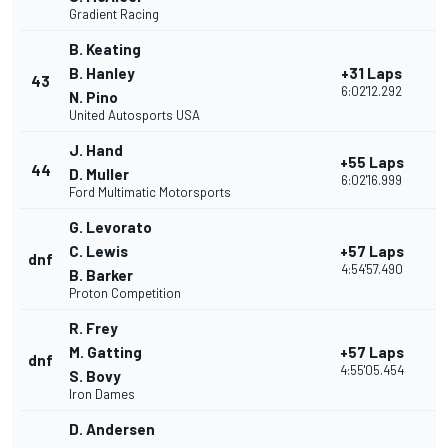
Gradient Racing
B. Keating
B. Hanley
+31 Laps
43
2
6:02'12.292
N. Pino
United Autosports USA
J. Hand
+55 Laps
44
2
D. Muller
6:02'16.999
Ford Multimatic Motorsports
G. Levorato
C. Lewis
+57 Laps
dnf
1
4:54'57.490
B. Barker
Proton Competition
R. Frey
M. Gatting
+57 Laps
dnf
1
4:55'05.454
S. Bovy
Iron Dames
D. Andersen