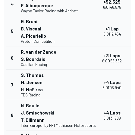
+52.525
4
3
F. Albuquerque
6:01'46.575
Wayne Taylor Racing with Andretti
G. Bruni
B. Viscaal
+1 Lap
5
2
6:01'12.454
A. Picariello
Proton Competition
R. van der Zande
+3 Laps
6
2
S. Bourdais
6:00'56.382
Cadillac Racing
S. Thomas
M. Jensen
+4 Laps
7
3
6:01'05.940
H. McElrea
TDS Racing
N. Boulle
J. Smiechowski
+4 Laps
8
3
6:01'31.989
T. Dillmann
Inter Europol by PR1 Mathiasen Motorsports