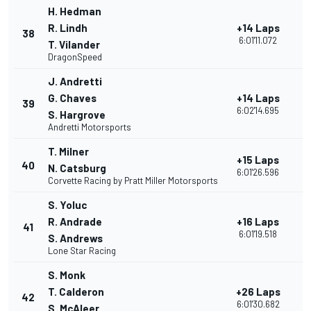
H. Hedman
R. Lindh
+14 Laps
38
1
6:01'11.072
T. Vilander
DragonSpeed
J. Andretti
G. Chaves
+14 Laps
39
1
6:02'14.695
S. Hargrove
Andretti Motorsports
T. Milner
+15 Laps
40
2
N. Catsburg
6:01'26.596
Corvette Racing by Pratt Miller Motorsports
S. Yoluc
R. Andrade
+16 Laps
41
1
6:01'19.518
S. Andrews
Lone Star Racing
S. Monk
T. Calderon
+26 Laps
42
1
6:01'30.682
S. McAleer