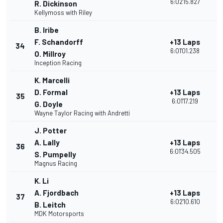
6:02'15.827
R. Dickinson
Kellymoss with Riley
B. Iribe
F. Schandorff
+13 Laps
34
2
6:01'01.238
O. Millroy
Inception Racing
K. Marcelli
D. Formal
+13 Laps
35
2
6:01'17.219
G. Doyle
Wayne Taylor Racing with Andretti
J. Potter
A. Lally
+13 Laps
36
2
6:01'34.505
S. Pumpelly
Magnus Racing
K. Li
A. Fjordbach
+13 Laps
37
2
6:02'10.610
B. Leitch
MDK Motorsports