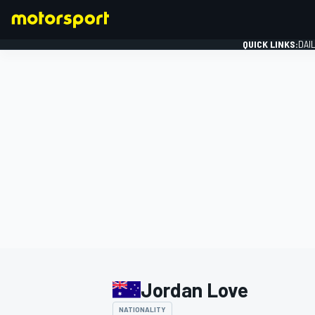
QUICK LINKS:
DAI
FORMULA 1
Jordan Love
NATIONALITY