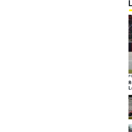
F
R
L