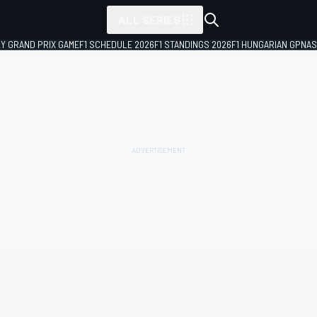
ALL SERIES
LY GRAND PRIX GAME
F1 SCHEDULE 2026
F1 STANDINGS 2026
F1 HUNGARIAN GP
NAS