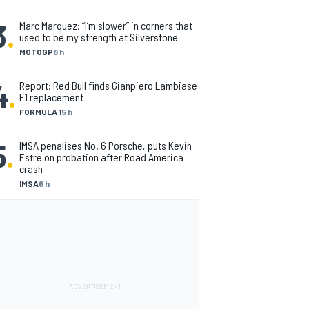
3
.
Marc Marquez: “I’m slower” in corners that
used to be my strength at Silverstone
MOTOGP
8 h
4
.
Report: Red Bull finds Gianpiero Lambiase
F1 replacement
FORMULA 1
5 h
5
.
IMSA penalises No. 6 Porsche, puts Kevin
Estre on probation after Road America
crash
IMSA
6 h