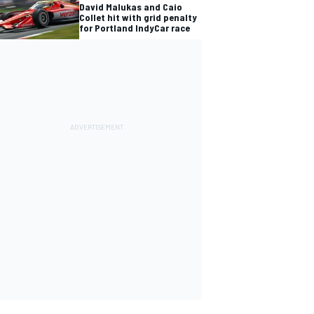
David Malukas and Caio
Collet hit with grid penalty
for Portland IndyCar race