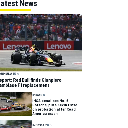
Latest News
ORMULA 1
5 h
eport: Red Bull finds Gianpiero
ambiase F1 replacement
IMSA
6 h
IMSA penalises No. 6
Porsche, puts Kevin Estre
on probation after Road
America crash
INDYCAR
6 h