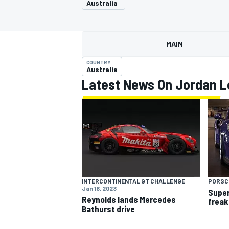
Australia
MAIN
COUNTRY
MOTOGP
Australia
Latest News On Jordan L
INTERCONTINENTAL GT CHALLENGE
PORSC
Jan 16, 2023
Super
Reynolds lands Mercedes
freak
Bathurst drive