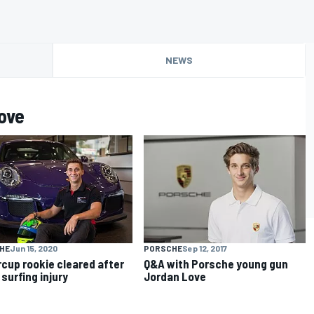
NEWS
ove
HE
Jun 15, 2020
PORSCHE
Sep 12, 2017
cup rookie cleared after
Q&A with Porsche young gun
 surfing injury
Jordan Love