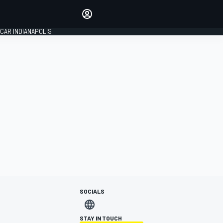
Make your voice heard with
article commenting.
CAR INDIANAPOLIS
SIGN IN
EDITION
GLOBAL
SOCIALS
STAY IN TOUCH