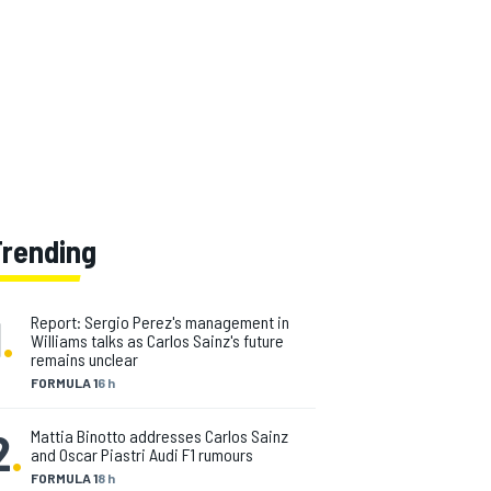
Trending
1
.
Report: Sergio Perez's management in
Williams talks as Carlos Sainz's future
remains unclear
FORMULA 1
6 h
2
.
Mattia Binotto addresses Carlos Sainz
and Oscar Piastri Audi F1 rumours
FORMULA 1
8 h