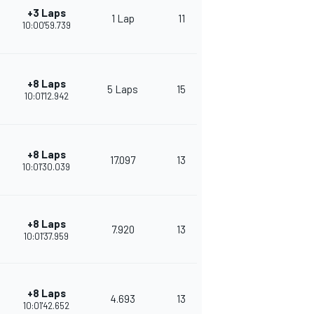
+3 Laps
1 Lap
11
264
10:00'59.739
+8 Laps
5 Laps
15
382
10:01'12.942
+8 Laps
17.097
13
345
10:01'30.039
+8 Laps
7.920
13
322
10:01'37.959
+8 Laps
4.693
13
308
10:01'42.652