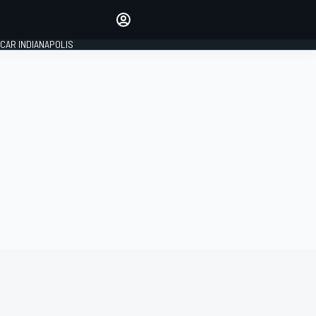
Make your voice heard with
article commenting.
CAR INDIANAPOLIS
SIGN IN
EDITION
GLOBAL