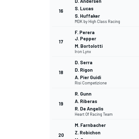
D. Andersen
S. Lucas
16
S. Huffaker
MDK by High Class Racing
F. Perera
J. Pepper
17
M. Bortolotti
Iron Lynx
D. Serra
D. Rigon
18
A. Pier Guidi
Risi Competizione
R. Gunn
A. Riberas
19
R. De Angelis
Heart Of Racing Team
M. Farnbacher
Z. Robichon
20