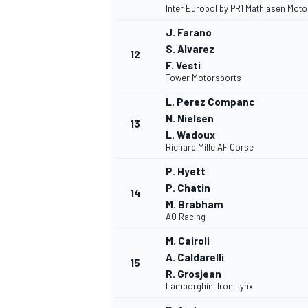
Inter Europol by PR1 Mathiasen Mot
J. Farano
S. Alvarez
12
F. Vesti
Tower Motorsports
L. Perez Companc
N. Nielsen
13
L. Wadoux
Richard Mille AF Corse
P. Hyett
P. Chatin
14
M. Brabham
AO Racing
M. Cairoli
A. Caldarelli
15
R. Grosjean
Lamborghini Iron Lynx