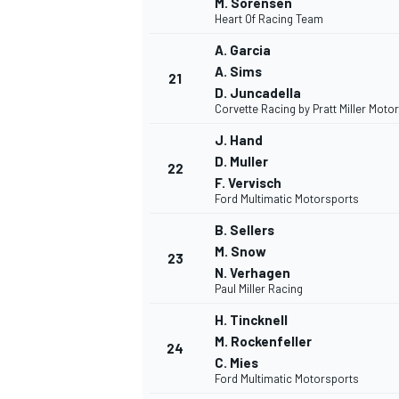
M. Sorensen
Heart Of Racing Team
A. Garcia
A. Sims
21
D. Juncadella
Corvette Racing by Pratt Miller Moto
OPEN WHEEL
J. Hand
D. Muller
22
F. Vervisch
Ford Multimatic Motorsports
B. Sellers
M. Snow
23
N. Verhagen
Paul Miller Racing
H. Tincknell
M. Rockenfeller
24
C. Mies
Ford Multimatic Motorsports