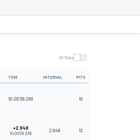
All Stats
TIME
INTERVAL
PITS
POINTS
10:00'36.290
10
378
+2.948
2.948
12
343
10:00'39.238