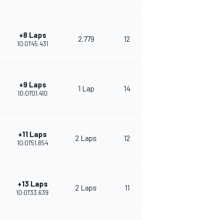
+8 Laps
2.779
12
281
10:01'45.431
+9 Laps
1 Lap
14
273
10:01'01.410
+11 Laps
2 Laps
12
270
10:01'51.854
+13 Laps
2 Laps
11
250
10:01'33.639