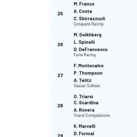
M. Franco
A. Costa
25
C. Sbirrazzuoli
Conquest Racing
M. Goikhberg
L. Spinelli
26
D. DeFrancesco
Forte Racing
F. Montecalvo
P. Thompson
27
A. Telitz
Vasser Sullivan
O. Triarsi
C. Scardina
28
A. Rovera
Triarsi Competizione
K. Marcelli
D. Formal
29