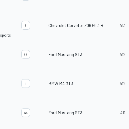
Chevrolet Corvette Z06 GT3.R
413
3
rsports
Ford Mustang GT3
412
65
BMW M4 GT3
412
1
Ford Mustang GT3
411
64