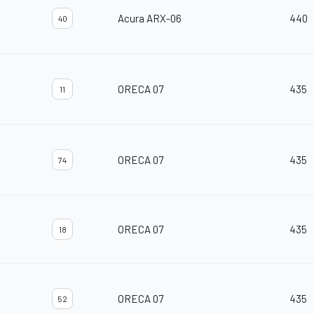
Acura ARX-06
440
40
ORECA 07
435
11
ORECA 07
435
74
ORECA 07
435
18
ORECA 07
435
52