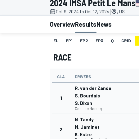
2024 IMSA Petit Le Mans
|
Oct 9, 2024 to Oct 12, 2024
, US
Overview
Results
News
EL
FP1
FP2
FP3
Q
GRID
MOTOGP
RACE
CLA
DRIVERS
R. van der Zande
S. Bourdais
1
S. Dixon
Cadillac Racing
N. Tandy
M. Jaminet
2
K. Estre