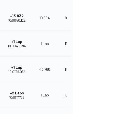
+13.832
10.884
8
332
10:00'50.122
+1 Lap
1 Lap
11
302
10:00'45.294
+1 Lap
43.760
11
295
10:01'29.054
+2 Laps
1 Lap
10
271
10:01'17.736