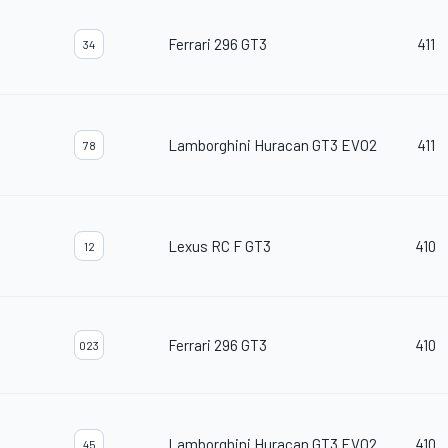
Ferrari 296 GT3
411
34
Lamborghini Huracan GT3 EVO2
411
78
Lexus RC F GT3
410
12
Ferrari 296 GT3
410
023
Lamborghini Huracan GT3 EVO2
410
45