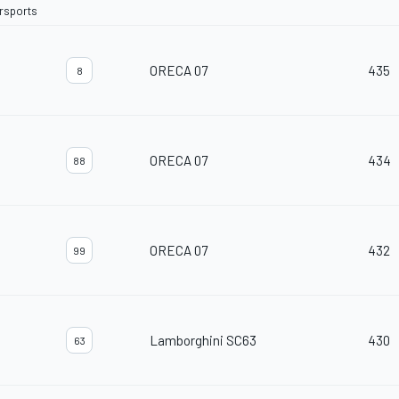
orsports
ORECA 07
435
8
ORECA 07
434
88
ORECA 07
432
99
Lamborghini SC63
430
63