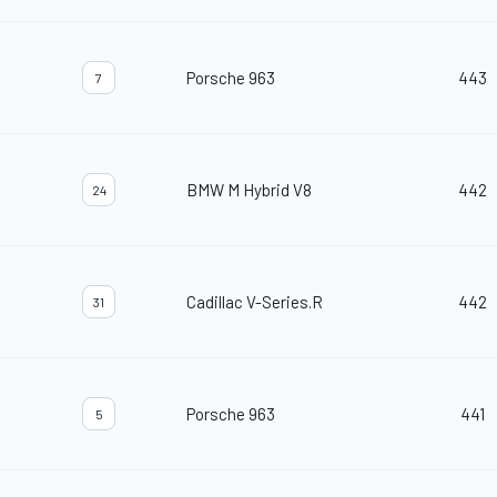
Porsche 963
443
7
BMW M Hybrid V8
442
24
Cadillac V-Series.R
442
31
Porsche 963
441
5