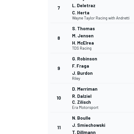
L. Deletraz
7
C. Herta
Wayne Taylor Racing with Andretti
S. Thomas
M. Jensen
8
H. McElrea
TDS Racing
G. Robinson
F. Fraga
9
J. Burdon
Riley
D. Merriman
R. Dalziel
IMSA
DTM
10
C. Zilisch
Era Motorsport
N. Boulle
J. Smiechowski
11
T. Dillmann