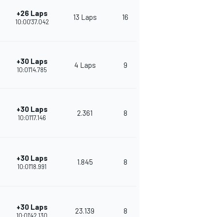
+26 Laps
13 Laps
16
254
10:00'37.042
+30 Laps
4 Laps
9
374
10:01'14.785
+30 Laps
2.361
8
338
10:01'17.146
+30 Laps
1.845
8
330
10:01'18.991
+30 Laps
23.139
8
303
10:01'42.130