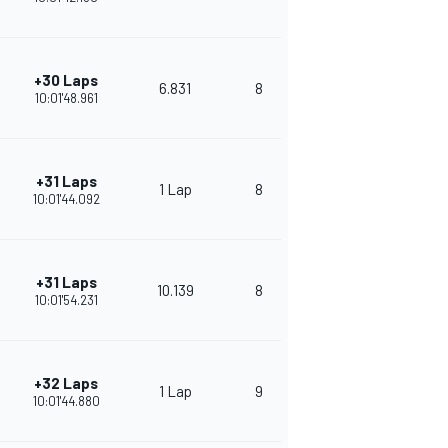
+30 Laps
6.831
8
288
10:01'48.961
+31 Laps
1 Lap
8
276
10:01'44.092
+31 Laps
10.139
8
261
10:01'54.231
+32 Laps
1 Lap
9
255
10:01'44.880