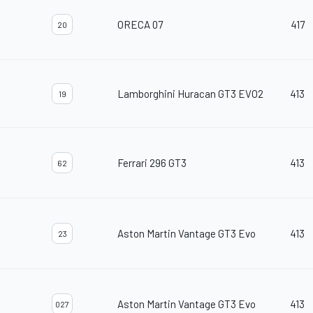
ORECA 07
417
20
Lamborghini Huracan GT3 EVO2
413
19
Ferrari 296 GT3
413
62
Aston Martin Vantage GT3 Evo
413
23
Aston Martin Vantage GT3 Evo
413
027