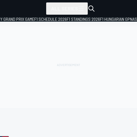
ALL SERIES
LY GRAND PRIX GAME
F1 SCHEDULE 2026
F1 STANDINGS 2026
F1 HUNGARIAN GP
NAS