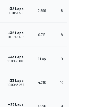
+32 Laps
2.899
8
373
10:01'47.779
+32 Laps
0.718
8
341
10:01'48.497
+33 Laps
1 Lap
9
314
10:00'39.068
+33 Laps
4.218
10
280
10:00'43.286
+33 Laps
4.596
9
286