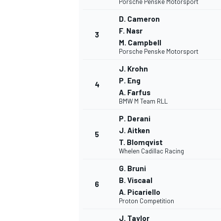
Porsche Penske Motorsport
D. Cameron
NASCAR CUP
F. Nasr
3
M. Campbell
Porsche Penske Motorsport
J. Krohn
P. Eng
4
A. Farfus
BMW M Team RLL
P. Derani
J. Aitken
5
T. Blomqvist
Whelen Cadillac Racing
G. Bruni
B. Viscaal
6
A. Picariello
Proton Competition
INDYCAR
WEC
J. Taylor