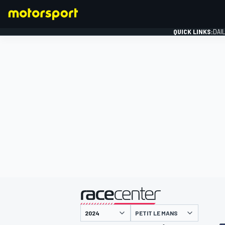
QUICK LINKS:
DAI
FORMULA 1
presented by
PETIT LE MANS