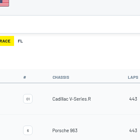
RACE
FL
#
CHASSIS
LAPS
Cadillac V-Series.R
443
01
Porsche 963
443
6