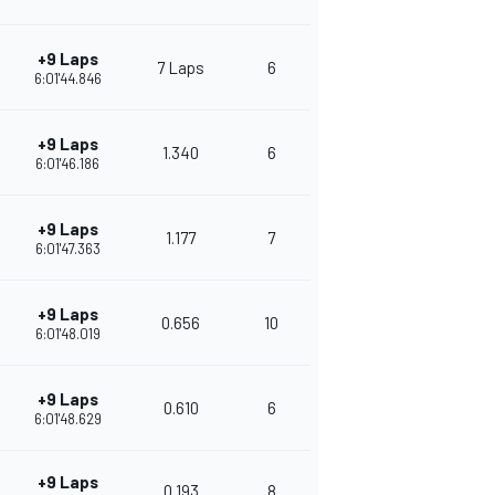
+9 Laps
7 Laps
6
380
6:01'44.846
+9 Laps
1.340
6
342
6:01'46.186
+9 Laps
1.177
7
332
6:01'47.363
+9 Laps
0.656
10
308
6:01'48.019
+9 Laps
0.610
6
284
6:01'48.629
+9 Laps
0.193
8
273