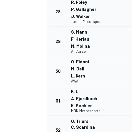
R. Foley
P. Gallagher
28
J. Walker
Turner Motorsport
S. Mann
F. Heriau
29
M. Molina
Af Corse
O. Fidani
M. Bell
30
L. Kern
AWA
K. Li
A. Fjordbach
31
K. Bachler
MDK Motorsports
O. Triarsi
C. Scardina
32