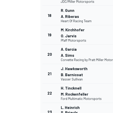
JDC/Miller Motorsports
R. Gunn
18
A. Riberas
Heart Of Racing Team
M. Kirchhofer
19
O. Jarvis
Pfaff Motorsports
A. Garcia
20
A. Sims
Corvette Racing by Pratt Miller Moto
J. Hawksworth
21
B. Barnicoat
Vasser Sullivan
H. Tincknell
22
M. Rockenfeller
Ford Multimatic Motorsports
L. Heinrich
23
S. Priaulx