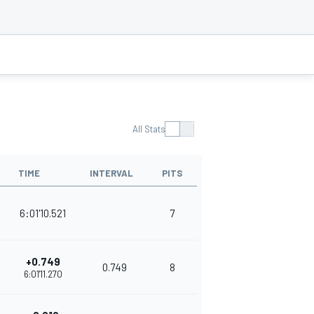
All Stats
TIME
INTERVAL
PITS
POINTS
6:01'10.521
7
375
+0.749
0.749
8
352
6:01'11.270