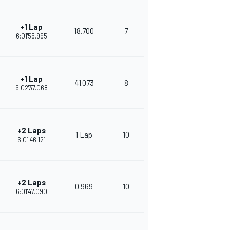
+1 Lap
18.700
7
372
6:01'55.995
+1 Lap
41.073
8
344
6:02'37.068
+2 Laps
1 Lap
10
328
6:01'46.121
+2 Laps
0.969
10
303
6:01'47.090