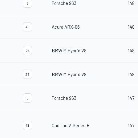
Porsche 963
148
6
Acura ARX-06
148
40
BMW M Hybrid V8
148
24
BMW M Hybrid V8
148
25
Porsche 963
147
5
Cadillac V-Series.R
147
31