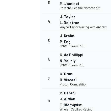
3
M. Jaminet
Porsche Penske Motorsport
NASCAR CUP
J. Taylor
4
L. Deletraz
Wayne Taylor Racing with Andretti
J. Krohn
5
P. Eng
BMW M Team RLL
C. de Phillippi
6
N. Yelloly
BMW M Team RLL
G. Bruni
7
B. Viscaal
Proton Competition
P. Derani
J. Aitken
8
INDYCAR
WEC
T. Blomqvist
Whelen Cadillac Racing