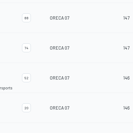
ORECA 07
147
88
ORECA 07
147
74
ORECA 07
146
52
orsports
ORECA 07
146
20