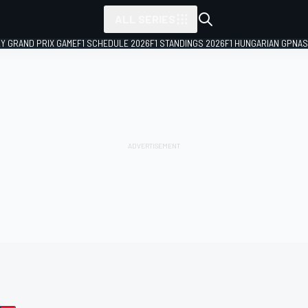
ALL SERIES
LY GRAND PRIX GAME
F1 SCHEDULE 2026
F1 STANDINGS 2026
F1 HUNGARIAN GP
NAS