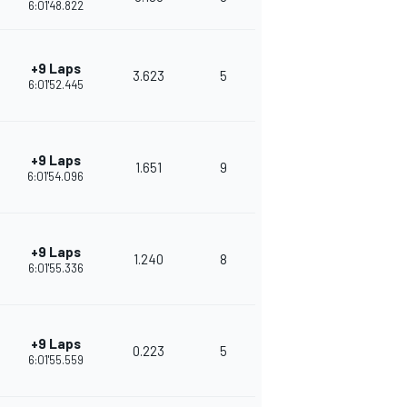
6:01'48.822
+9 Laps
3.623
5
378
6:01'52.445
+9 Laps
1.651
9
343
6:01'54.096
+9 Laps
1.240
8
318
6:01'55.336
+9 Laps
0.223
5
315
6:01'55.559