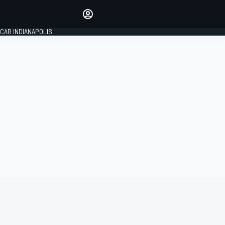
Make your voice heard with
article commenting.
CAR INDIANAPOLIS
SIGN IN
EDITION
GLOBAL