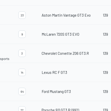
Aston Martin Vantage GT3 Evo
139
23
McLaren 720S GT3 EVO
139
9
Chevrolet Corvette Z06 GT3.R
139
3
rsports
Lexus RC F GT3
139
14
Ford Mustang GT3
139
64
Porsche 911 GT3 R (992)
139
77