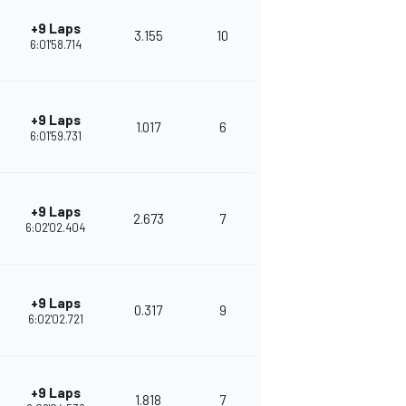
+9 Laps
3.155
10
286
6:01'58.714
+9 Laps
1.017
6
266
6:01'59.731
+9 Laps
2.673
7
253
6:02'02.404
+9 Laps
0.317
9
241
6:02'02.721
+9 Laps
1.818
7
252