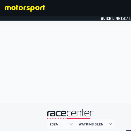
QUICK LINKS:
DAI
FORMULA 1
presented by
WATKINS GLEN