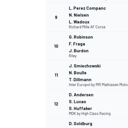
L. Perez Companc
N. Nielsen
9
L. Wadoux
Richard Mille AF Corse
G. Robinson
F. Fraga
10
J. Burdon
Riley
J. Smiechowski
N. Boulle
11
T. Dillmann
Inter Europol by PR1 Mathiasen Mot
IMSA
DTM
D. Andersen
S. Lucas
12
S. Huffaker
MDK by High Class Racing
D. Goldburg