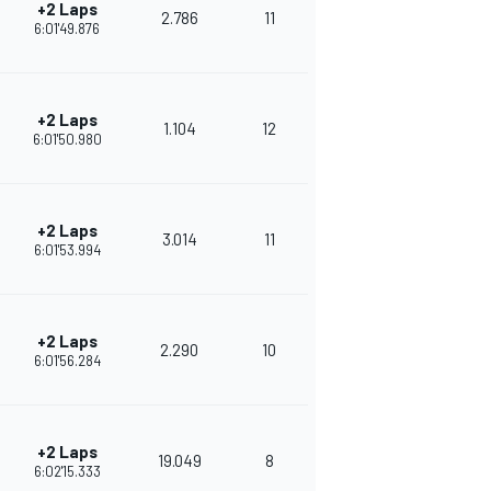
+2 Laps
2.786
11
292
6:01'49.876
+2 Laps
1.104
12
269
6:01'50.980
+2 Laps
3.014
11
275
6:01'53.994
+2 Laps
2.290
10
256
6:01'56.284
+2 Laps
19.049
8
248
6:02'15.333