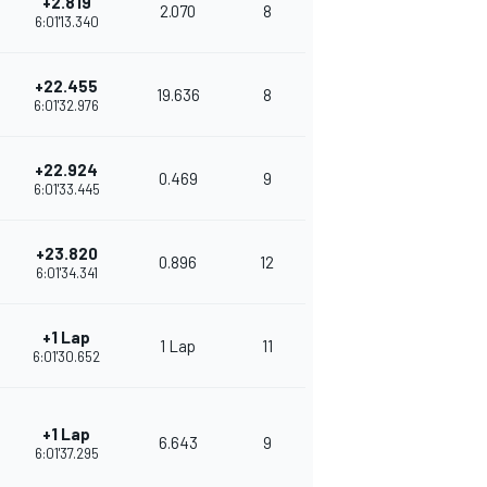
+2.819
2.070
8
326
6:01'13.340
+22.455
19.636
8
315
6:01'32.976
+22.924
0.469
9
283
6:01'33.445
+23.820
0.896
12
250
6:01'34.341
+1 Lap
1 Lap
11
261
6:01'30.652
+1 Lap
6.643
9
260
6:01'37.295