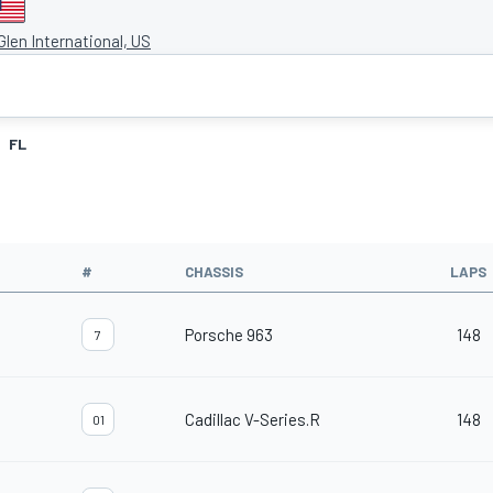
len International, US
FL
#
CHASSIS
LAPS
Porsche 963
148
7
Cadillac V-Series.R
148
01