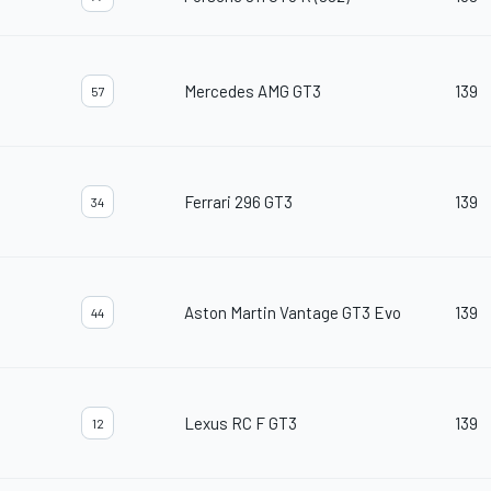
Mercedes AMG GT3
139
57
Ferrari 296 GT3
139
34
Aston Martin Vantage GT3 Evo
139
44
Lexus RC F GT3
139
12