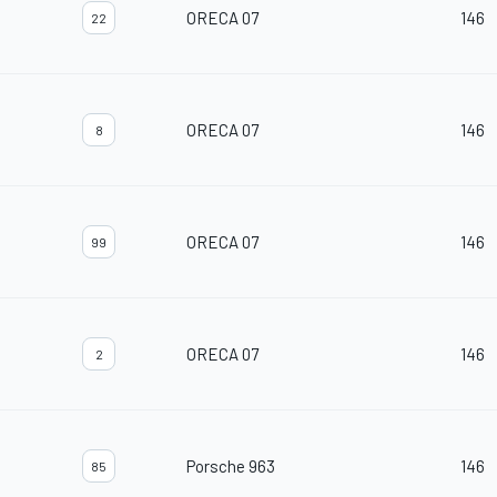
ORECA 07
146
22
ORECA 07
146
8
ORECA 07
146
99
ORECA 07
146
2
Porsche 963
146
85