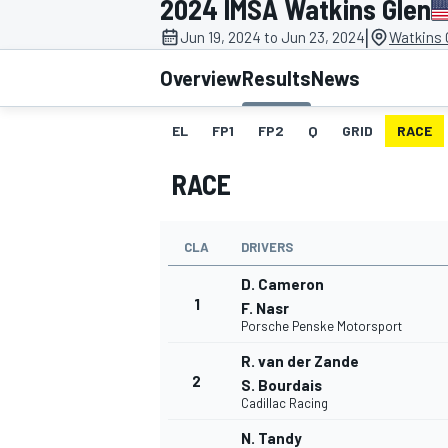
2024 IMSA Watkins Glen
|
Jun 19, 2024 to Jun 23, 2024
Watkins G
Overview
Results
News
EL
FP1
FP2
Q
GRID
RACE
MOTOGP
RACE
CLA
DRIVERS
D. Cameron
1
F. Nasr
Porsche Penske Motorsport
R. van der Zande
2
S. Bourdais
Cadillac Racing
N. Tandy