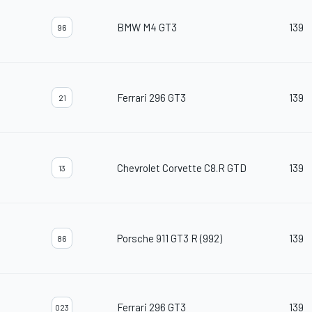
BMW M4 GT3
139
96
Ferrari 296 GT3
139
21
Chevrolet Corvette C8.R GTD
139
13
Porsche 911 GT3 R (992)
139
86
Ferrari 296 GT3
139
023