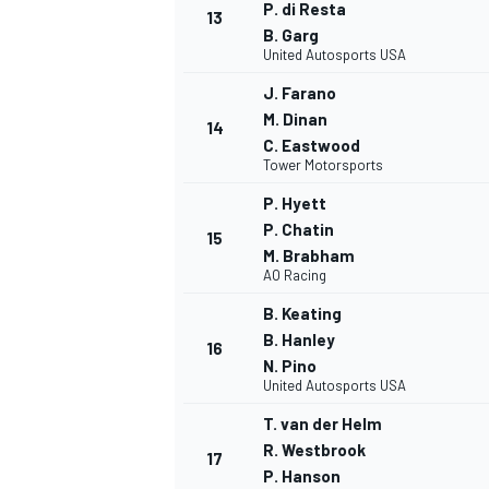
P. di Resta
13
B. Garg
United Autosports USA
J. Farano
M. Dinan
14
C. Eastwood
Tower Motorsports
P. Hyett
P. Chatin
15
M. Brabham
AO Racing
B. Keating
B. Hanley
16
N. Pino
United Autosports USA
T. van der Helm
R. Westbrook
17
P. Hanson