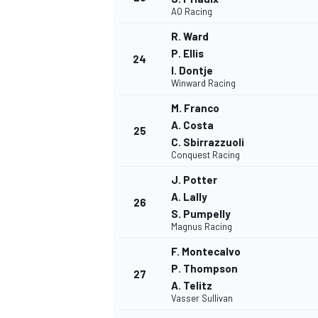
AO Racing
R. Ward
P. Ellis
24
I. Dontje
Winward Racing
OPEN WHEEL
M. Franco
A. Costa
25
C. Sbirrazzuoli
Conquest Racing
J. Potter
A. Lally
26
S. Pumpelly
Magnus Racing
F. Montecalvo
P. Thompson
27
A. Telitz
Vasser Sullivan