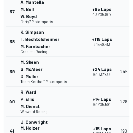
A. Mantella
M. Bell
+95 Laps
37
4:32'05.907
W. Boyd
Forty7 Motorsports
K. Simpson
T. Bechtolsheimer
+118 Laps
38
2:15'48.413
M. Farnbacher
Gradient Racing
M. Skeen
S. McAleer
+24 Laps
39
245
6:10'37.733
D. Muller
Team Korthoff Motorsports
R. Ward
P. Ellis
+14 Laps
40
228
6:12'05.581
M. Dienst
Winward Racing
J. Conwright
M. Holzer
+15 Laps
41
190