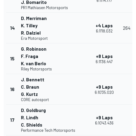
6:11'14.777
J. Bomarito
PR1 Mathiasen Motorsports
D. Merriman
K. Tilley
+4 Laps
14
264
6:11'18.032
R. Dalziel
Era Motorsport
G. Robinson
F. Fraga
+8 Laps
15
6:11'36.447
K. van Berlo
Riley Motorsports
J. Bennett
C. Braun
+9 Laps
16
6:10'35.020
G. Kurtz
CORE autosport
D. Goldburg
R. Lindh
+9 Laps
17
6:10'43.436
C. Shields
Performance Tech Motorsports