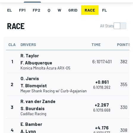
EL
FP1
FP2
Q
W
GRID
RACE
FL
RACE
All Stats
CLA
DRIVERS
TIME
POINTS
R. Taylor
1
6:10'17.401
382
F. Albuquerque
Konica Minolta Acura ARX-05
O. Jarvis
+0.861
2
355
T. Blomqvist
6:10'18.262
Meyer Shank Racing w/ Curb-Agajanian
R. van der Zande
+2.267
3
330
S. Bourdais
6:10'19.668
Cadillac Racing
E. Bamber
+4.176
4
308
A. Lynn