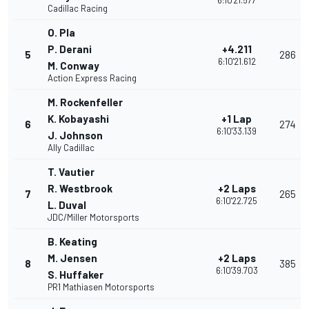
6:10'21.577
Cadillac Racing
O. Pla
P. Derani
+4.211
5
286
6:10'21.612
M. Conway
Action Express Racing
M. Rockenfeller
K. Kobayashi
+1 Lap
6
274
6:10'33.139
J. Johnson
Ally Cadillac
T. Vautier
R. Westbrook
+2 Laps
7
265
6:10'22.725
L. Duval
JDC/Miller Motorsports
B. Keating
M. Jensen
+2 Laps
8
385
6:10'39.703
S. Huffaker
PR1 Mathiasen Motorsports