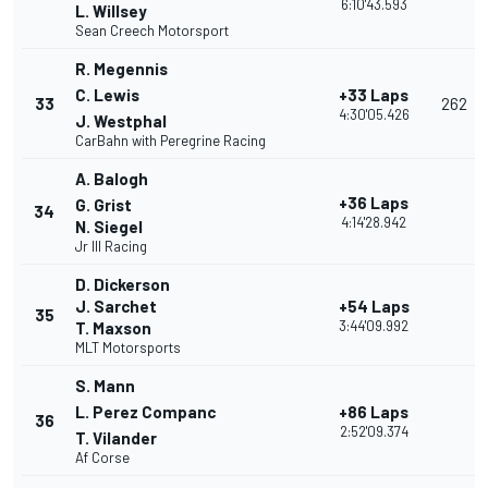
6:10'43.593
L. Willsey
Sean Creech Motorsport
R. Megennis
C. Lewis
+33 Laps
33
262
4:30'05.426
J. Westphal
CarBahn with Peregrine Racing
A. Balogh
+36 Laps
G. Grist
34
4:14'28.942
N. Siegel
Jr III Racing
D. Dickerson
J. Sarchet
+54 Laps
35
3:44'09.992
T. Maxson
MLT Motorsports
S. Mann
L. Perez Companc
+86 Laps
36
2:52'09.374
T. Vilander
Af Corse