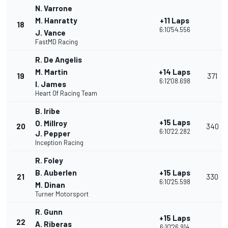
N. Varrone
M. Hanratty
+11 Laps
18
6:10'54.556
J. Vance
FastMD Racing
R. De Angelis
M. Martin
+14 Laps
19
371
6:12'08.698
I. James
Heart Of Racing Team
B. Iribe
+15 Laps
O. Millroy
20
340
6:10'22.282
J. Pepper
Inception Racing
R. Foley
B. Auberlen
+15 Laps
21
330
6:10'25.598
M. Dinan
Turner Motorsport
R. Gunn
+15 Laps
22
A. Riberas
6:10'26.914