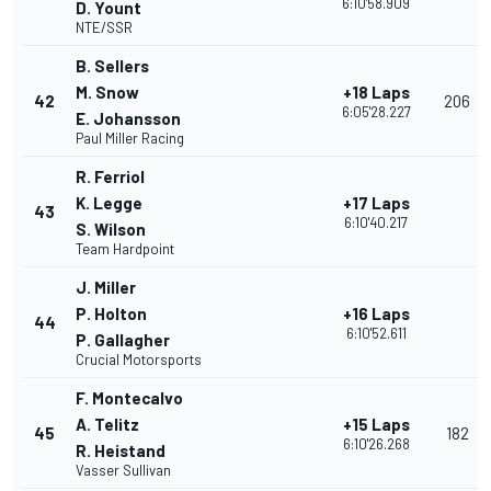
6:10'58.909
D. Yount
NTE/SSR
B. Sellers
M. Snow
+18 Laps
42
206
6:05'28.227
E. Johansson
Paul Miller Racing
R. Ferriol
K. Legge
+17 Laps
43
6:10'40.217
S. Wilson
Team Hardpoint
J. Miller
P. Holton
+16 Laps
44
6:10'52.611
P. Gallagher
Crucial Motorsports
F. Montecalvo
A. Telitz
+15 Laps
45
182
6:10'26.268
R. Heistand
Vasser Sullivan