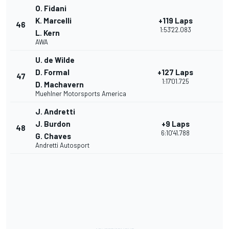
O. Fidani
K. Marcelli
+119 Laps
46
1:53'22.083
L. Kern
AWA
U. de Wilde
D. Formal
+127 Laps
47
1:17'01.725
D. Machavern
Muehlner Motorsports America
J. Andretti
J. Burdon
+9 Laps
48
6:10'41.788
G. Chaves
Andretti Autosport