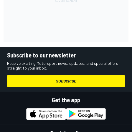
Subscribe to our newsletter
Receive exciting Motorsport news, updates, and special offers
straight to your inbox.
SUBSCRIBE
Get the app