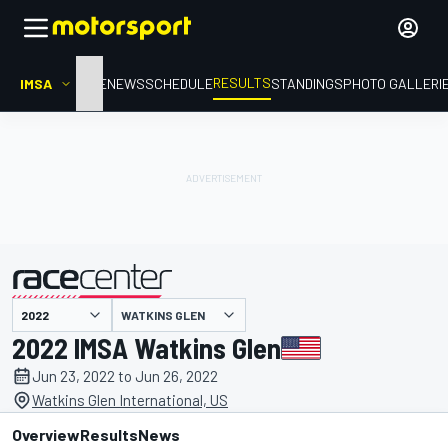
RESULTS
IMSA
HOME
NEWS
SCHEDULE
STANDINGS
PHOTO GALLERI
WATKINS GLEN
presented by
2022 IMSA Watkins Glen
Jun 23, 2022 to Jun 26, 2022
Watkins Glen International, US
Overview
Results
News