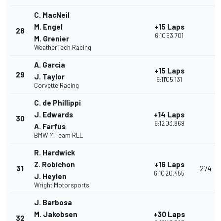
C. MacNeil
M. Engel
+15 Laps
28
6:10'53.701
M. Grenier
WeatherTech Racing
A. Garcia
+15 Laps
29
J. Taylor
6:11'05.131
Corvette Racing
C. de Phillippi
J. Edwards
+14 Laps
30
6:12'03.869
A. Farfus
BMW M Team RLL
R. Hardwick
Z. Robichon
+16 Laps
31
274
6:10'20.455
J. Heylen
Wright Motorsports
J. Barbosa
M. Jakobsen
+30 Laps
32