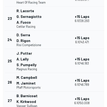
Heart Of Racing Team
R. Lacorte
G. Sernagiotto
+15 Laps
23
6:10'28.293
A. Fuoco
Cetilar Racing
D. Serra
+15 Laps
24
D. Rigon
6:10'43.471
Risi Competizione
J. Potter
A. Lally
+15 Laps
25
6:10'46.183
S. Pumpelly
Magnus Racing
M. Campbell
+15 Laps
26
M. Jaminet
6:10'46.789
Pfaff Motorsports
B. Barnicoat
+15 Laps
27
K. Kirkwood
6:10'50.008
Vasser Sullivan