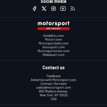
Social media
InsideEvs.com
Motor1.com
Motorsportjobs.com
Autosport.com
Motorsportstats.com
RideApart.com
Contact us
Feedback
Advertise with Motorsport.com
Contact the team
sales@motorsport.com
650 Madison Avenue,
New York, NY 10022
USA