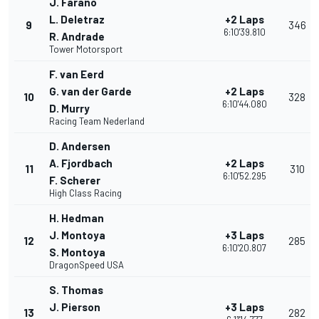
J. Farano
L. Deletraz
+2 Laps
9
346
6:10'39.810
R. Andrade
Tower Motorsport
F. van Eerd
G. van der Garde
+2 Laps
10
328
6:10'44.080
D. Murry
Racing Team Nederland
D. Andersen
A. Fjordbach
+2 Laps
11
310
6:10'52.295
F. Scherer
High Class Racing
H. Hedman
J. Montoya
+3 Laps
12
285
6:10'20.807
S. Montoya
DragonSpeed USA
S. Thomas
J. Pierson
+3 Laps
13
282