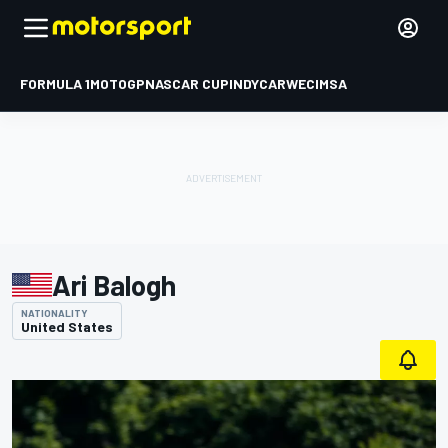
FORMULA 1
MOTOGP
NASCAR CUP
INDYCAR
WEC
IMSA
Ari Balogh
NATIONALITY
United States