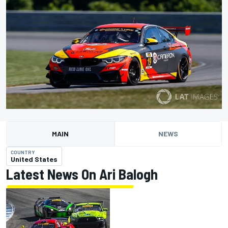
MAIN
NEWS
COUNTRY
United States
Latest News On Ari Balogh