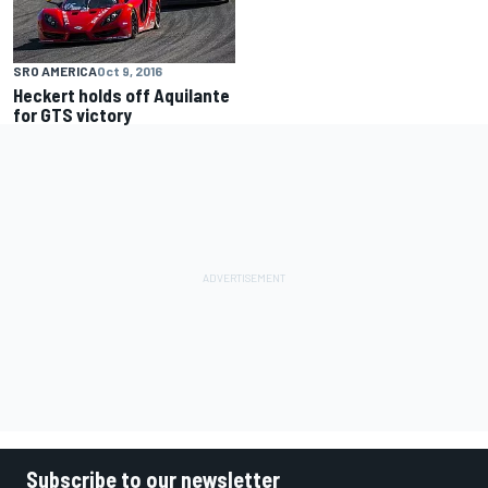
SRO AMERICA
Oct 9, 2016
Heckert holds off Aquilante
for GTS victory
Subscribe to our newsletter