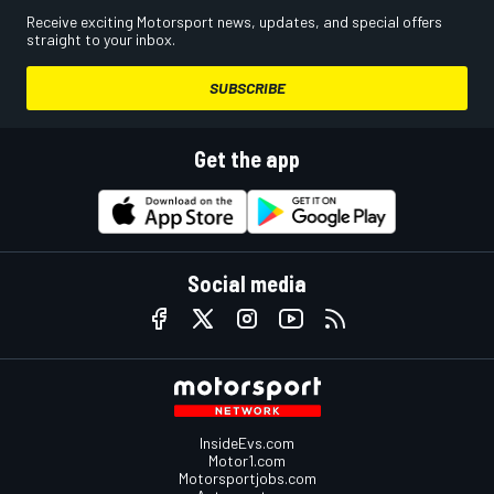
Receive exciting Motorsport news, updates, and special offers
straight to your inbox.
SUBSCRIBE
Get the app
Social media
InsideEvs.com
Motor1.com
Motorsportjobs.com