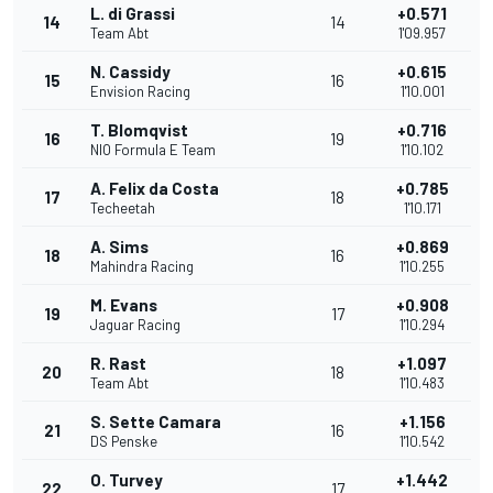
L. di Grassi
+0.571
14
14
Team Abt
1'09.957
N. Cassidy
+0.615
15
16
Envision Racing
1'10.001
T. Blomqvist
+0.716
16
19
NIO Formula E Team
1'10.102
A. Felix da Costa
+0.785
17
18
Techeetah
1'10.171
A. Sims
+0.869
18
16
Mahindra Racing
1'10.255
M. Evans
+0.908
19
17
Jaguar Racing
1'10.294
R. Rast
+1.097
20
18
Team Abt
1'10.483
S. Sette Camara
+1.156
21
16
DS Penske
1'10.542
O. Turvey
+1.442
22
17