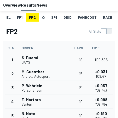
Overview
Results
News
EL
FP1
FP2
Q
SP1
GRID
FANBOOST
RACE
FP2
All Stats
CLA
DRIVER
LAPS
TIME
S. Buemi
1
18
1'09.386
DAMS
M. Guenther
+0.031
2
15
Andretti Autosport
1'09.417
P. Wehrlein
+0.057
3
21
Porsche Team
1'09.443
E. Mortara
+0.098
4
19
Venturi
1'09.484
N. Nato
+0.190
5
19