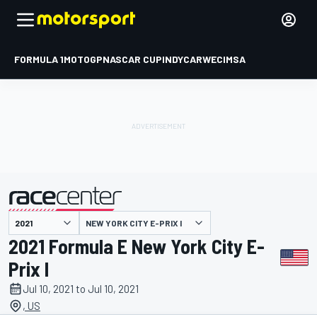
FORMULA 1
MOTOGP
NASCAR CUP
INDYCAR
WEC
IMSA
NEW YORK CITY E-PRIX I
presented by
2021 Formula E New York City E-
Prix I
Jul 10, 2021 to Jul 10, 2021
, US