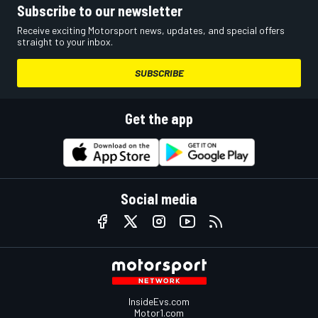
Subscribe to our newsletter
Receive exciting Motorsport news, updates, and special offers
straight to your inbox.
SUBSCRIBE
Get the app
Social media
InsideEvs.com
Motor1.com