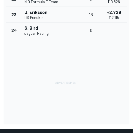
NIO Formula E Team
1'10.828
J. Eriksson
+2.729
23
18
DS Penske
1'12.115
S. Bird
24
0
Jaguar Racing