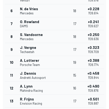
Venturi
1'09.576
N. de Vries
+0.228
6
18
Mercedes
1'09.614
O. Rowland
+0.241
7
17
DAMS
1'09.627
S. Vandoorne
+0.250
8
18
Mercedes
1'09.636
J. Vergne
+0.323
9
17
Techeetah
1'09.709
A. Lotterer
+0.388
10
19
Porsche Team
1'09.774
J. Dennis
+0.458
11
15
Andretti Autosport
1'09.844
A. Lynn
+0.490
12
16
Mahindra Racing
1'09.876
R. Frijns
+0.501
13
17
Envision Racing
1'09.887