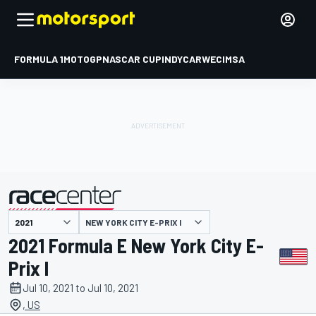
FORMULA 1
MOTOGP
NASCAR CUP
INDYCAR
WEC
IMSA
NEW YORK CITY E-PRIX I
presented by
2021 Formula E New York City E-
Prix I
Jul 10, 2021 to Jul 10, 2021
, US