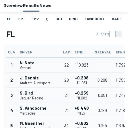
Overview
Results
News
EL
FP1
FP2
Q
SP1
GRID
FANBOOST
RACE
FL
All Stats
CLA
DRIVER
LAP
TIME
INTERVAL
KM/H
N. Nato
1
22
1'10.823
117.927
Venturi
J. Dennis
+0.208
2
28
0.208
117.582
Andretti Autosport
1'11.031
S. Bird
+0.259
3
21
0.051
117.49
Jaguar Racing
1'11.082
S. Vandoorne
+0.448
4
21
0.189
117.186
Mercedes
1'11.271
M. Guenther
+0.602
5
34
0.154
116.93