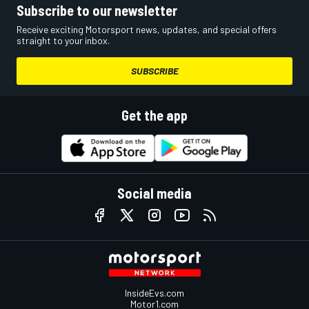
Subscribe to our newsletter
Receive exciting Motorsport news, updates, and special offers
straight to your inbox.
SUBSCRIBE
Get the app
Social media
InsideEvs.com
Motor1.com