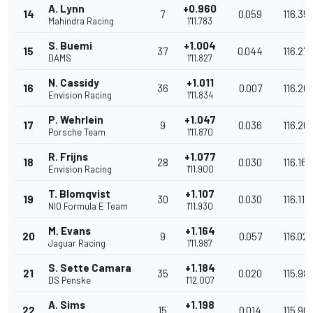
A. Lynn
+0.960
14
7
0.059
116.35
Mahindra Racing
1'11.783
S. Buemi
+1.004
15
37
0.044
116.27
DAMS
1'11.827
N. Cassidy
+1.011
16
36
0.007
116.26
Envision Racing
1'11.834
P. Wehrlein
+1.047
17
9
0.036
116.20
Porsche Team
1'11.870
R. Frijns
+1.077
18
28
0.030
116.161
Envision Racing
1'11.900
T. Blomqvist
+1.107
19
30
0.030
116.112
NIO Formula E Team
1'11.930
M. Evans
+1.164
20
9
0.057
116.02
Jaguar Racing
1'11.987
S. Sette Camara
+1.184
21
35
0.020
115.98
DS Penske
1'12.007
A. Sims
+1.198
22
15
0.014
115.96