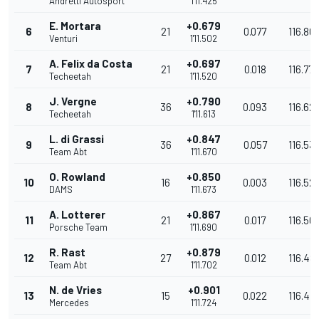
Andretti Autosport
1'11.425
E. Mortara
+0.679
6
21
0.077
116.80
Venturi
1'11.502
A. Felix da Costa
+0.697
7
21
0.018
116.778
Techeetah
1'11.520
J. Vergne
+0.790
8
36
0.093
116.62
Techeetah
1'11.613
L. di Grassi
+0.847
9
36
0.057
116.53
Team Abt
1'11.670
O. Rowland
+0.850
10
16
0.003
116.52
DAMS
1'11.673
A. Lotterer
+0.867
11
21
0.017
116.501
Porsche Team
1'11.690
R. Rast
+0.879
12
27
0.012
116.48
Team Abt
1'11.702
N. de Vries
+0.901
13
15
0.022
116.44
Mercedes
1'11.724