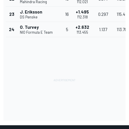
Mahindra Racing
1'12.021
J. Eriksson
+1.495
23
16
0.297
115.48
DS Penske
1'12.318
O. Turvey
+2.632
24
5
1.137
113.70
NIO Formula E Team
1'13.455