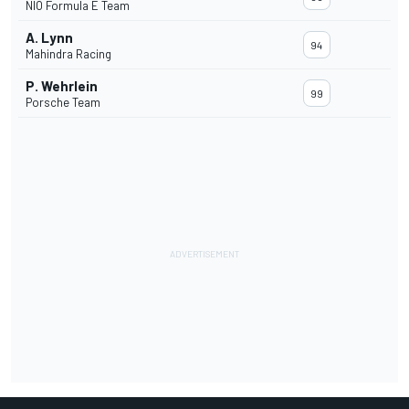
NIO Formula E Team
A. Lynn
94
Mahindra Racing
P. Wehrlein
99
Porsche Team