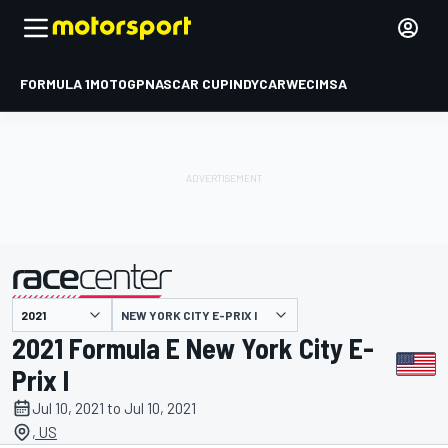
FORMULA 1
MOTOGP
NASCAR CUP
INDYCAR
WEC
IMSA
NEW YORK CITY E-PRIX I
presented by
2021 Formula E New York City E-
Prix I
Jul 10, 2021 to Jul 10, 2021
, US