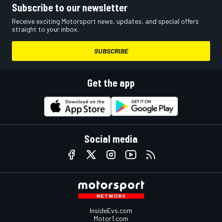
Subscribe to our newsletter
Receive exciting Motorsport news, updates, and special offers
straight to your inbox.
SUBSCRIBE
Get the app
Social media
InsideEvs.com
Motor1.com