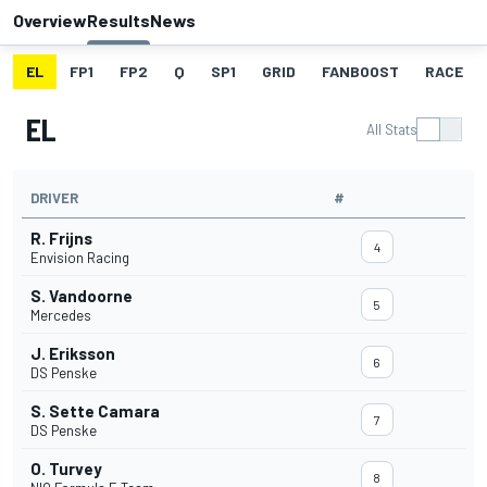
Overview
Results
News
EL
FP1
FP2
Q
SP1
GRID
FANBOOST
RACE
EL
All Stats
DRIVER
#
R. Frijns
4
Envision Racing
S. Vandoorne
5
Mercedes
J. Eriksson
6
DS Penske
S. Sette Camara
7
DS Penske
O. Turvey
8