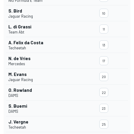
NIO Formula E Team
S. Bird
10
Jaguar Racing
L. di Grassi
11
Team Abt
A. Felix da Costa
13
Techeetah
N. de Vries
17
Mercedes
M. Evans
20
Jaguar Racing
O. Rowland
22
DAMS
S. Buemi
23
DAMS
J. Vergne
25
Techeetah