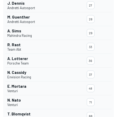
J. Dennis
27
Andretti Autosport
M. Guenther
28
Andretti Autosport
A. Sims
29
Mahindra Racing
R. Rast
33
Team Abt
A. Lotterer
36
Porsche Team
N. Cassidy
37
Envision Racing
E. Mortara
48
Venturi
N. Nato
71
Venturi
T. Blomqvist
88