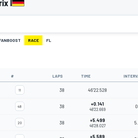
ix I
FANBOOST
RACE
FL
#
LAPS
TIME
INTERV
38
46'22.528
11
+0.141
38
0
48
46'22.669
+5.499
38
5
20
46'28.027
+5.589