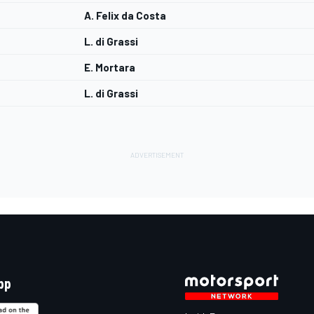
A. Felix da Costa
L. di Grassi
E. Mortara
L. di Grassi
pp