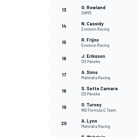
O. Rowland
13
DAMS
N. Cassidy
14
Envision Racing
R. Frijns
15
Envision Racing
J. Eriksson
16
DS Penske
A. Sims
17
Mahindra Racing
S. Sette Camara
18
DS Penske
IMSA
DTM
O. Turvey
19
NIO Formula E Team
A. Lynn
20
Mahindra Racing