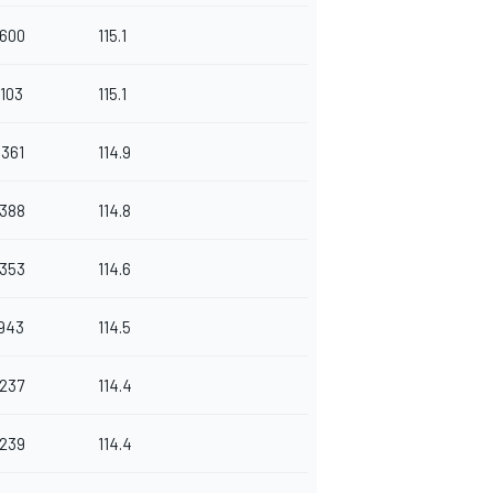
.600
115.1
.103
115.1
.361
114.9
.388
114.8
.353
114.6
.943
114.5
.237
114.4
.239
114.4