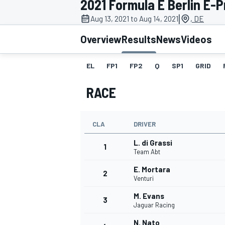
2021 Formula E Berlin E-Pr
|
Aug 13, 2021 to Aug 14, 2021
, DE
Overview
Results
News
Videos
EL
FP1
FP2
Q
SP1
GRID
MOTOGP
RACE
CLA
DRIVER
L. di Grassi
1
Team Abt
E. Mortara
2
Venturi
M. Evans
3
Jaguar Racing
N. Nato