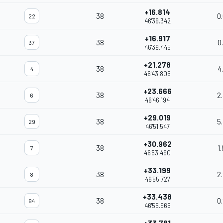
+16.814
38
0
22
46'39.342
+16.917
38
0
37
46'39.445
+21.278
38
4
4
46'43.806
+23.666
38
2
6
46'46.194
+29.019
38
5
29
46'51.547
+30.962
38
1
7
46'53.490
+33.199
38
2
8
46'55.727
+33.438
38
0
94
46'55.966