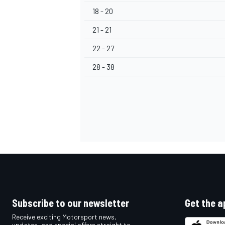
18 - 20
21 - 21
22 - 27
28 - 38
Subscribe to our newsletter
Get the a
Receive exciting Motorsport news,
updates, and special offers straight to