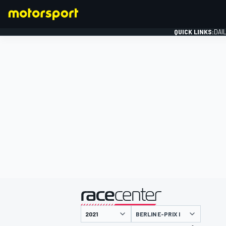
QUICK LINKS:
DAI
FORMULA 1
presented by
BERLIN E-PRIX I