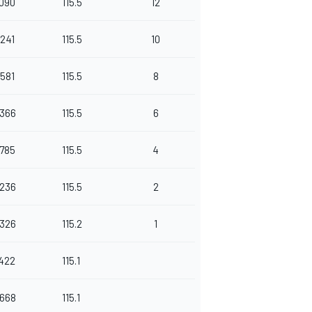
.090
115.5
12
.241
115.5
10
.581
115.5
8
.366
115.5
6
.785
115.5
4
.236
115.5
2
.326
115.2
1
.422
115.1
.668
115.1