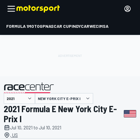
FORMULA 1
MOTOGP
NASCAR CUP
INDYCAR
WEC
IMSA
NEW YORK CITY E-PRIX I
presented by
2021 Formula E New York City E-
Prix I
Jul 10, 2021 to Jul 10, 2021
, US