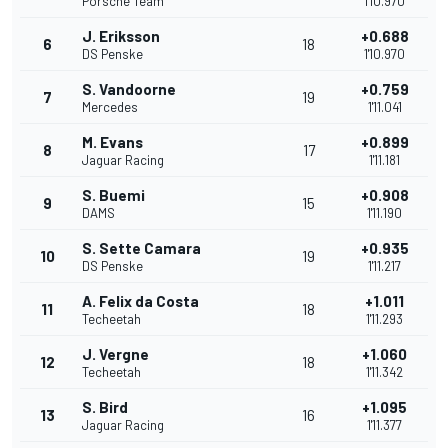
Porsche Team
1'10.970
J. Eriksson
+0.688
6
18
DS Penske
1'10.970
S. Vandoorne
+0.759
7
19
Mercedes
1'11.041
M. Evans
+0.899
8
17
Jaguar Racing
1'11.181
S. Buemi
+0.908
9
15
DAMS
1'11.190
S. Sette Camara
+0.935
10
19
DS Penske
1'11.217
A. Felix da Costa
+1.011
11
18
Techeetah
1'11.293
J. Vergne
+1.060
12
18
Techeetah
1'11.342
S. Bird
+1.095
13
16
Jaguar Racing
1'11.377