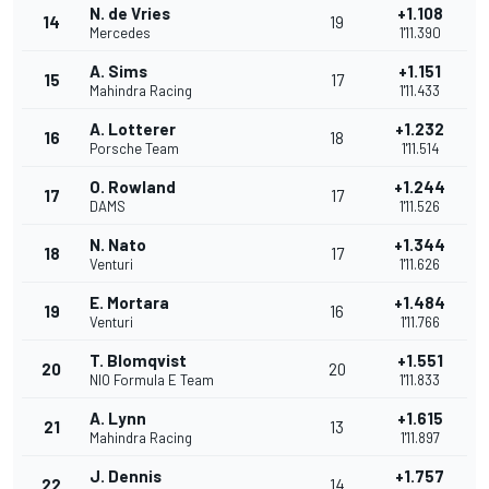
N. de Vries
+1.108
14
19
Mercedes
1'11.390
A. Sims
+1.151
15
17
Mahindra Racing
1'11.433
A. Lotterer
+1.232
16
18
Porsche Team
1'11.514
O. Rowland
+1.244
17
17
DAMS
1'11.526
N. Nato
+1.344
18
17
Venturi
1'11.626
E. Mortara
+1.484
19
16
Venturi
1'11.766
T. Blomqvist
+1.551
20
20
NIO Formula E Team
1'11.833
A. Lynn
+1.615
21
13
Mahindra Racing
1'11.897
J. Dennis
+1.757
22
14