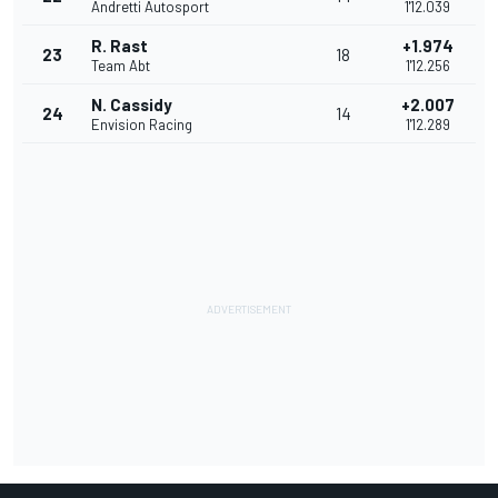
Andretti Autosport
1'12.039
R. Rast
+1.974
23
18
Team Abt
1'12.256
N. Cassidy
+2.007
24
14
Envision Racing
1'12.289