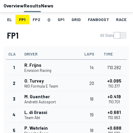
Overview
Results
News
EL
FP1
FP2
Q
SP1
GRID
FANBOOST
RACE
FP1
All Stats
CLA
DRIVER
LAPS
TIME
R. Frijns
1
14
1'10.282
Envision Racing
O. Turvey
+0.095
2
20
NIO Formula E Team
1'10.377
M. Guenther
+0.419
3
18
Andretti Autosport
1'10.701
L. di Grassi
+0.681
4
19
Team Abt
1'10.963
P. Wehrlein
+0.688
5
18