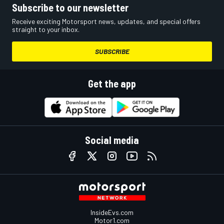
Subscribe to our newsletter
Receive exciting Motorsport news, updates, and special offers
straight to your inbox.
SUBSCRIBE
Get the app
Social media
InsideEvs.com
Motor1.com