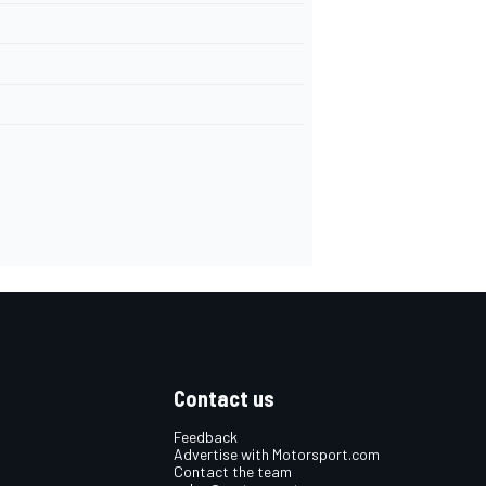
Contact us
Feedback
Advertise with Motorsport.com
Contact the team