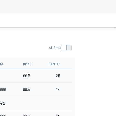
All Stats
AL
KM/H
POINTS
99.5
25
.666
99.5
18
.412