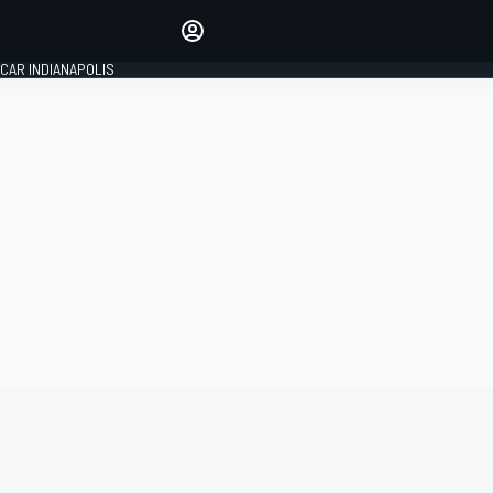
Make your voice heard with
article commenting.
CAR INDIANAPOLIS
SIGN IN
EDITION
GLOBAL