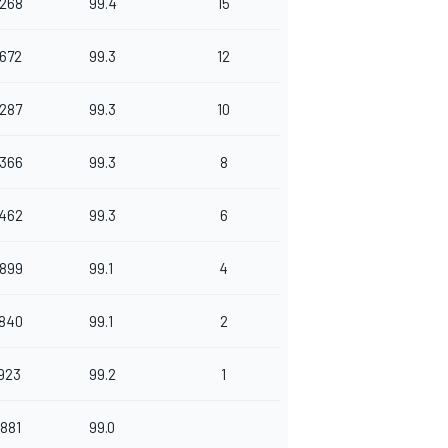
.268
99.4
15
.672
99.3
12
.287
99.3
10
.366
99.3
8
.462
99.3
6
.899
99.1
4
.840
99.1
2
.923
99.2
1
.881
99.0