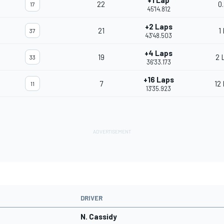
+1 Lap
22
0
17
45'14.812
+2 Laps
21
1
37
43'48.503
+4 Laps
19
2 
33
36'33.173
+16 Laps
7
12
11
13'35.923
DRIVER
N. Cassidy