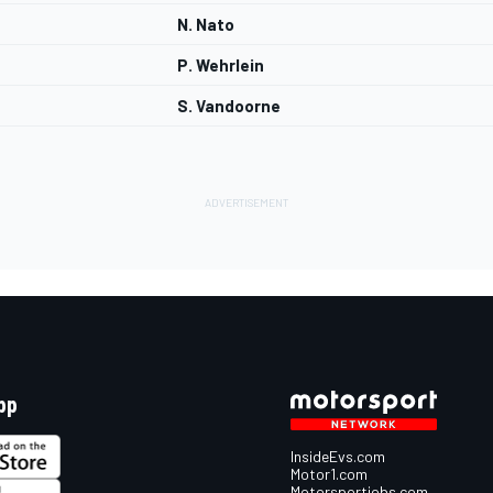
N. Nato
P. Wehrlein
S. Vandoorne
pp
InsideEvs.com
Motor1.com
Motorsportjobs.com