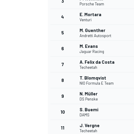
3
Porsche Team
NASCAR CUP
E. Mortara
4
Venturi
M. Guenther
5
Andretti Autosport
M. Evans
6
Jaguar Racing
A. Felix da Costa
7
Techeetah
T. Blomqvist
8
NIO Formula E Team
N. Müller
9
DS Penske
S. Buemi
10
DAMS
INDYCAR
WEC
J. Vergne
11
Techeetah