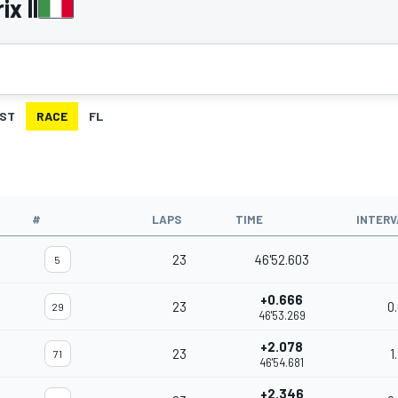
x II
ST
RACE
FL
#
LAPS
TIME
INTERV
23
46'52.603
5
+0.666
23
0
29
46'53.269
+2.078
23
1
71
46'54.681
+2.346