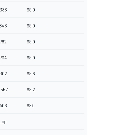
.333
98.9
.343
98.9
.782
98.9
.704
98.9
.302
98.8
.557
98.2
.406
98.0
 Lap