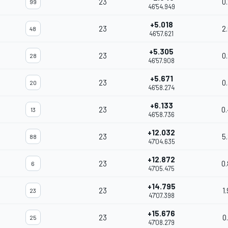
23
0
99
46'54.949
+5.018
23
2
48
46'57.621
+5.305
23
0
28
46'57.908
+5.671
23
0
20
46'58.274
+6.133
23
0
13
46'58.736
+12.032
23
5
88
47'04.635
+12.872
23
0
6
47'05.475
+14.795
23
1
23
47'07.398
+15.676
23
0
25
47'08.279