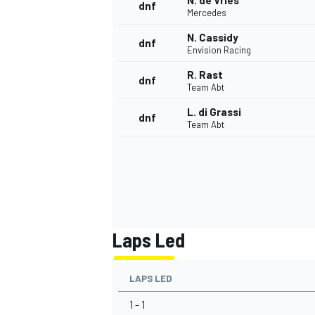
N. de Vries
dnf
Mercedes
N. Cassidy
dnf
Envision Racing
R. Rast
dnf
Team Abt
L. di Grassi
dnf
Team Abt
Laps Led
LAPS LED
1 - 1