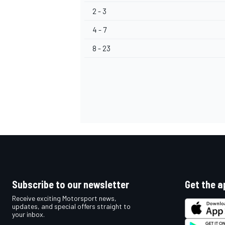
2 - 3
4 - 7
8 - 23
Subscribe to our newsletter
Get the a
Receive exciting Motorsport news,
updates, and special offers straight to
your inbox.