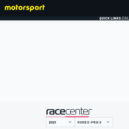
QUICK LINKS:
DAI
FORMULA 1
presented by
ROME E-PRIX II