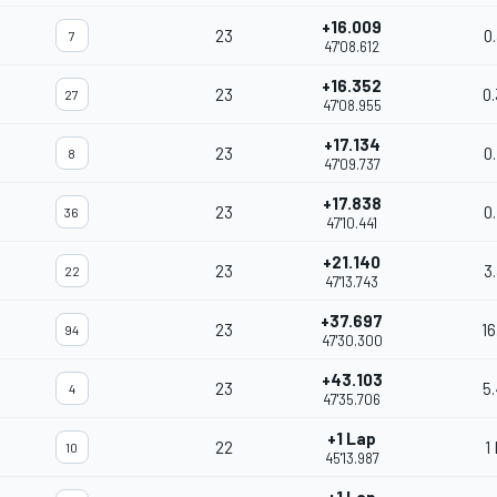
+16.009
23
0
7
47'08.612
+16.352
23
0
27
47'08.955
+17.134
23
0
8
47'09.737
+17.838
23
0
36
47'10.441
+21.140
23
3
22
47'13.743
+37.697
23
16
94
47'30.300
+43.103
23
5
4
47'35.706
+1 Lap
22
1
10
45'13.987