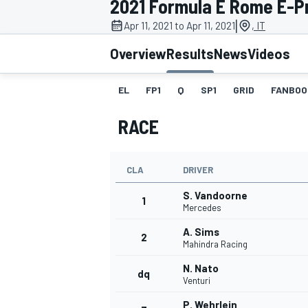
2021 Formula E Rome E-Pri
|
Apr 11, 2021 to Apr 11, 2021
, IT
Overview
Results
News
Videos
EL
FP1
Q
SP1
GRID
FANBOO
MOTOGP
RACE
CLA
DRIVER
S. Vandoorne
1
Mercedes
A. Sims
2
Mahindra Racing
N. Nato
dq
Venturi
P. Wehrlein