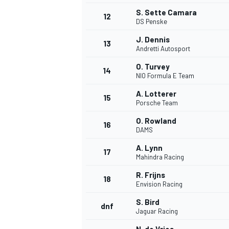
S. Sette Camara
12
DS Penske
J. Dennis
13
Andretti Autosport
O. Turvey
14
NIO Formula E Team
A. Lotterer
15
Porsche Team
O. Rowland
16
DAMS
A. Lynn
17
Mahindra Racing
IMSA
DTM
R. Frijns
18
Envision Racing
S. Bird
dnf
Jaguar Racing