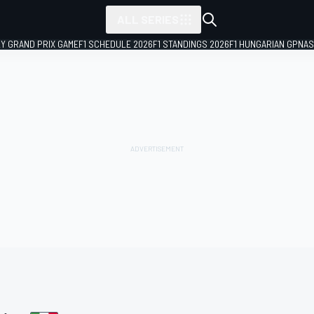
ALL SERIES
LY GRAND PRIX GAME
F1 SCHEDULE 2026
F1 STANDINGS 2026
F1 HUNGARIAN GP
NAS