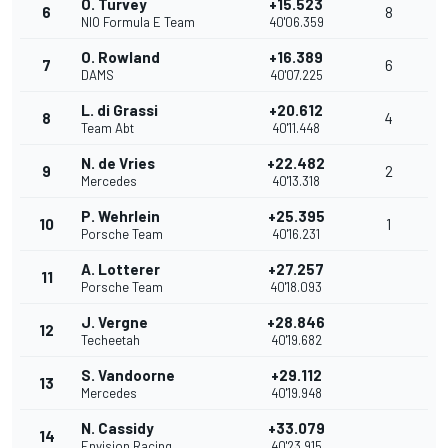
O. Turvey
+15.523
6
8
NIO Formula E Team
40'06.359
O. Rowland
+16.389
7
6
DAMS
40'07.225
L. di Grassi
+20.612
8
4
Team Abt
40'11.448
N. de Vries
+22.482
9
2
Mercedes
40'13.318
P. Wehrlein
+25.395
10
1
Porsche Team
40'16.231
A. Lotterer
+27.257
11
Porsche Team
40'18.093
J. Vergne
+28.846
12
Techeetah
40'19.682
S. Vandoorne
+29.112
13
Mercedes
40'19.948
N. Cassidy
+33.079
14
Envision Racing
40'23.915