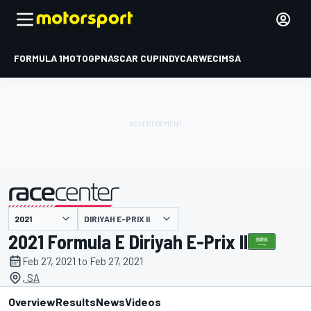
FORMULA 1
MOTOGP
NASCAR CUP
INDYCAR
WEC
IMSA
DIRIYAH E-PRIX II
presented by
2021 Formula E Diriyah E-Prix II
Feb 27, 2021 to Feb 27, 2021
, SA
Overview
Results
News
Videos