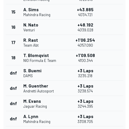
A. Sims
+43.885
15
Mahindra Racing
40'34.721
N. Nato
+48.192
16
Venturi
40'39.028
R. Rast
+1'06.254
17
Team Abt
40'57.090
T. Blomqvist
+1'09.508
18
NIO Formula E Team
41'00.344
S. Buemi
+3 Laps
dnf
DAMS
32'35.218
M. Guenther
+3 Laps
dnf
Andretti Autosport
32'38.574
M. Evans
+3 Laps
dnf
Jaguar Racing
32'44.395
A. Lynn
+3 Laps
dnf
Mahindra Racing
33'08.705