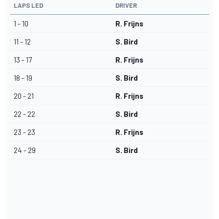
LAPS LED
DRIVER
1 - 10
R. Frijns
11 - 12
S. Bird
13 - 17
R. Frijns
18 - 19
S. Bird
20 - 21
R. Frijns
22 - 22
S. Bird
23 - 23
R. Frijns
24 - 29
S. Bird