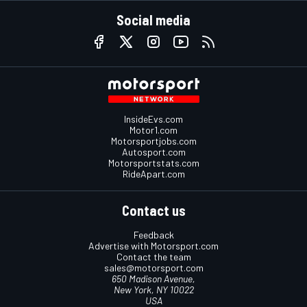
Social media
InsideEvs.com
Motor1.com
Motorsportjobs.com
Autosport.com
Motorsportstats.com
RideApart.com
Contact us
Feedback
Advertise with Motorsport.com
Contact the team
sales@motorsport.com
650 Madison Avenue,
New York, NY 10022
USA