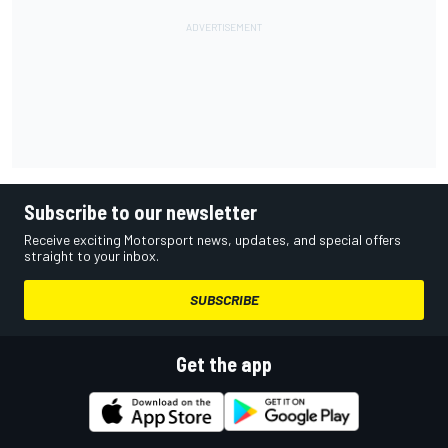
Subscribe to our newsletter
Receive exciting Motorsport news, updates, and special offers
straight to your inbox.
SUBSCRIBE
Get the app