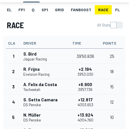
EL
FP1
Q
SP1
GRID
FANBOOST
RACE
FL
RACE
All Stats
CLA
DRIVER
TIME
POINTS
S. Bird
1
39'50.836
25
Jaguar Racing
R. Frijns
+2.194
2
18
Envision Racing
39'53.030
A. Felix da Costa
+6.900
3
15
Techeetah
39'57.736
S. Sette Camara
+12.817
4
12
DS Penske
40'03.653
N. Müller
+13.924
5
10
DS Penske
40'04.760