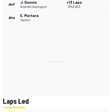
J. Dennis
+13 Laps
dnf
Andretti Autosport
19'43.653
E. Mortara
dns
Venturi
Laps Led