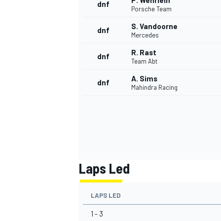
P. Wehrlein
dnf
Porsche Team
S. Vandoorne
dnf
Mercedes
R. Rast
dnf
Team Abt
A. Sims
dnf
Mahindra Racing
Laps Led
LAPS LED
1 - 3