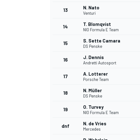
N. Nato
13
Venturi
T. Blomqvist
14
NIO Formula E Team
S. Sette Camara
15
DS Penske
J. Dennis
16
Andretti Autosport
A. Lotterer
17
Porsche Team
N. Müller
18
DS Penske
IMSA
DTM
O. Turvey
19
NIO Formula E Team
N. de Vries
dnf
Mercedes