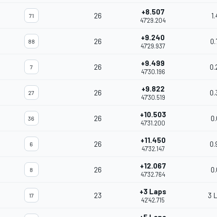
+8.507
26
1.
71
47'29.204
+9.240
26
0.
88
47'29.937
+9.499
26
0.
7
47'30.196
+9.822
26
0.
27
47'30.519
+10.503
26
0.
36
47'31.200
+11.450
26
0.
6
47'32.147
+12.067
26
0.
8
47'32.764
+3 Laps
23
3 
17
42'42.715