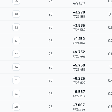
26
0.
25
47'23.817
+3.270
26
0.
28
47'23.967
+3.865
26
0.
22
47'24.562
+4.150
26
0.
10
47'24.847
+4.752
26
0.
37
47'25.449
+5.759
26
1.
94
47'26.456
+6.225
26
0.
11
47'26.922
+6.567
26
0.
23
47'27.264
+7.097
26
0.
48
47'27.794