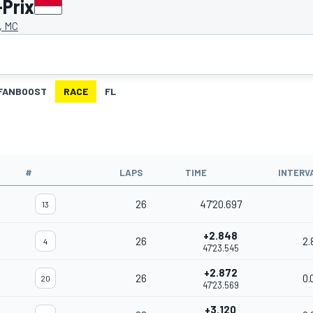
-Prix
, MC
FANBOOST
RACE
FL
#
LAPS
TIME
INTERV
26
47'20.697
13
+2.848
26
2.
4
47'23.545
+2.872
26
0.
20
47'23.569
+3.120