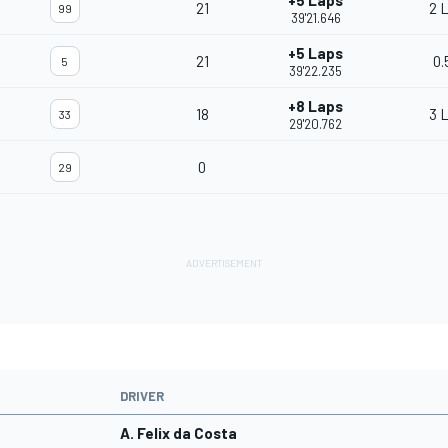
+5 Laps
21
2 
99
39'21.646
+5 Laps
21
0.
5
39'22.235
+8 Laps
18
3 
33
29'20.762
0
29
DRIVER
A. Felix da Costa