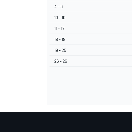
4 - 9
10 - 10
11 - 17
18 - 18
19 - 25
26 - 26