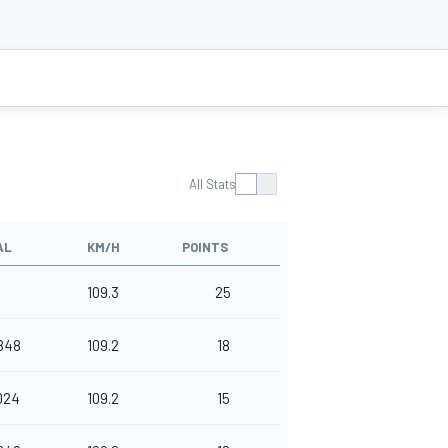
All Stats
AL
KM/H
POINTS
109.3
25
848
109.2
18
024
109.2
15