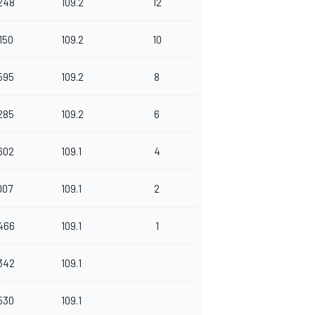
248
109.2
12
150
109.2
10
595
109.2
8
285
109.2
6
602
109.1
4
007
109.1
2
466
109.1
1
342
109.1
530
109.1