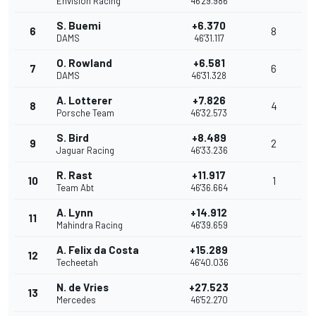
Envision Racing
46'29.986
S. Buemi
+6.370
6
8
DAMS
46'31.117
O. Rowland
+6.581
7
6
DAMS
46'31.328
A. Lotterer
+7.826
8
4
Porsche Team
46'32.573
S. Bird
+8.489
9
2
Jaguar Racing
46'33.236
R. Rast
+11.917
10
1
Team Abt
46'36.664
A. Lynn
+14.912
11
Mahindra Racing
46'39.659
A. Felix da Costa
+15.289
12
Techeetah
46'40.036
N. de Vries
+27.523
13
Mercedes
46'52.270