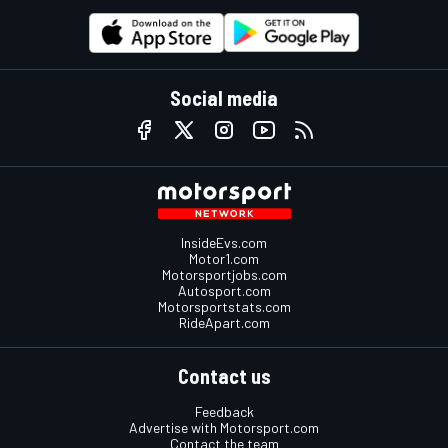
Social media
InsideEvs.com
Motor1.com
Motorsportjobs.com
Autosport.com
Motorsportstats.com
RideApart.com
Contact us
Feedback
Advertise with Motorsport.com
Contact the team