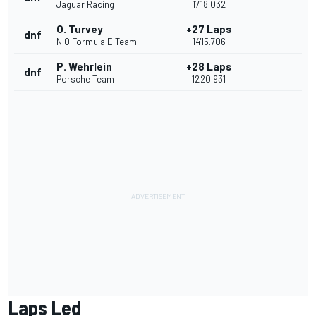
Jaguar Racing
17'18.032
O. Turvey
+27 Laps
dnf
NIO Formula E Team
14'15.706
P. Wehrlein
+28 Laps
dnf
Porsche Team
12'20.931
Laps Led