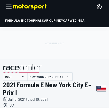
FORMULA 1
MOTOGP
NASCAR CUP
INDYCAR
WEC
IMSA
NEW YORK CITY E-PRIX I
presented by
2021 Formula E New York City E-
Prix I
Jul 10, 2021 to Jul 10, 2021
, US