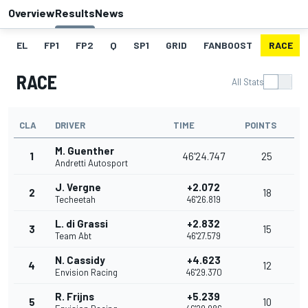
Overview
Results
News
EL
FP1
FP2
Q
SP1
GRID
FANBOOST
RACE
RACE
All Stats
CLA
DRIVER
TIME
POINTS
M. Guenther
1
46'24.747
25
Andretti Autosport
J. Vergne
+2.072
2
18
Techeetah
46'26.819
L. di Grassi
+2.832
3
15
Team Abt
46'27.579
N. Cassidy
+4.623
4
12
Envision Racing
46'29.370
R. Frijns
+5.239
5
10