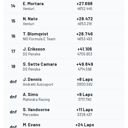
E. Mortara
+27.698
14
Venturi
46'52.445
N. Nato
+28.472
15
Venturi
46'53.219
T. Blomqvist
+28.746
16
NIO Formula E Team
46'53.493
J. Eriksson
+41.106
17
DS Penske
47'05.853
S. Sette Camara
+49.849
18
DS Penske
47'14.596
J. Dennis
+8 Laps
dnf
Andretti Autosport
39'00.592
A. Sims
+9 Laps
dnf
Mahindra Racing
37'17.790
S. Vandoorne
+11 Laps
dnf
Mercedes
33'28.437
M. Evans
+24 Laps
dnf