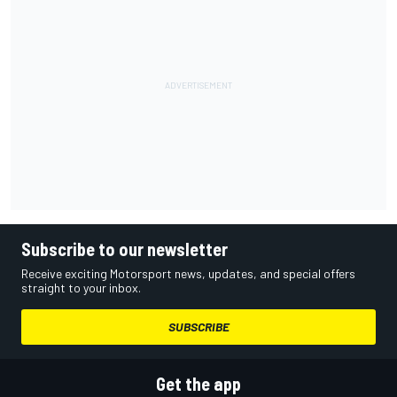
Subscribe to our newsletter
Receive exciting Motorsport news, updates, and special offers
straight to your inbox.
SUBSCRIBE
Get the app