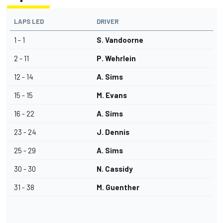
LAPS LED
DRIVER
1 - 1
S. Vandoorne
2 - 11
P. Wehrlein
12 - 14
A. Sims
15 - 15
M. Evans
16 - 22
A. Sims
23 - 24
J. Dennis
25 - 29
A. Sims
30 - 30
N. Cassidy
31 - 38
M. Guenther