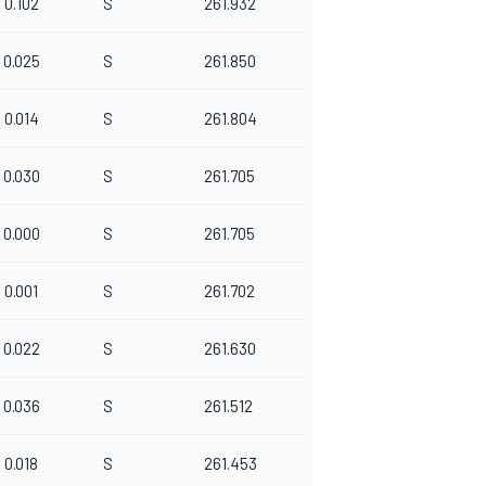
0.102
S
261.932
0.025
S
261.850
0.014
S
261.804
0.030
S
261.705
0.000
S
261.705
0.001
S
261.702
0.022
S
261.630
0.036
S
261.512
0.018
S
261.453