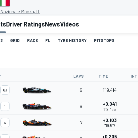
Nazionale Monza, IT
lts
Driver Ratings
News
Videos
3
GRID
RACE
FL
TYRE HISTORY
PITSTOPS
#
LAPS
TIME
INT
6
1'19.414
63
+0.041
6
1
1'19.455
+0.103
7
4
1'19.517
+0.205