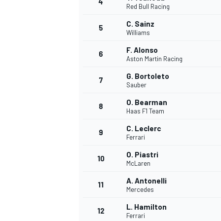
4
Red Bull Racing
NASCAR CUP
C. Sainz
5
Williams
F. Alonso
6
Aston Martin Racing
G. Bortoleto
7
Sauber
O. Bearman
8
Haas F1 Team
C. Leclerc
9
Ferrari
O. Piastri
10
McLaren
A. Antonelli
11
Mercedes
INDYCAR
WEC
L. Hamilton
12
Ferrari