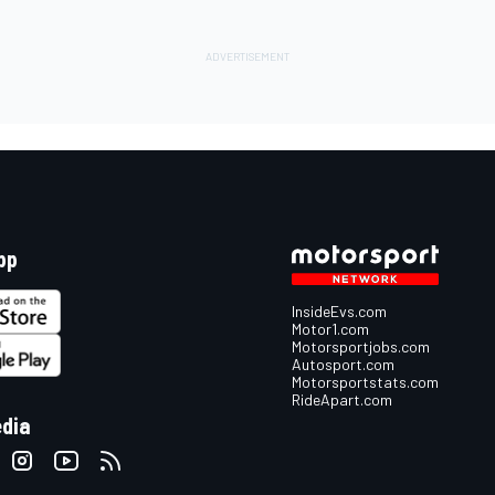
pp
InsideEvs.com
Motor1.com
Motorsportjobs.com
Autosport.com
Motorsportstats.com
RideApart.com
edia