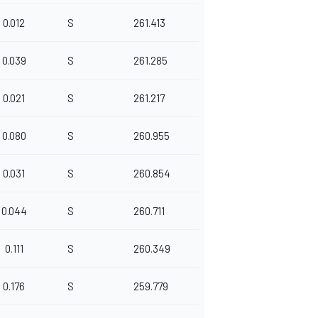
0.012
S
261.413
0.039
S
261.285
0.021
S
261.217
0.080
S
260.955
0.031
S
260.854
0.044
S
260.711
0.111
S
260.349
0.176
S
259.779