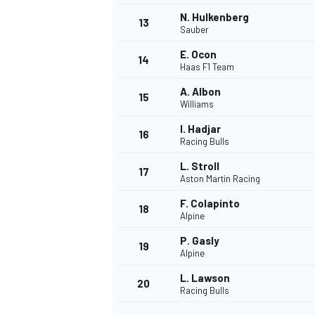
N. Hulkenberg
13
Sauber
E. Ocon
14
Haas F1 Team
A. Albon
15
Williams
I. Hadjar
16
Racing Bulls
L. Stroll
17
Aston Martin Racing
F. Colapinto
18
Alpine
IMSA
DTM
P. Gasly
19
Alpine
L. Lawson
20
Racing Bulls