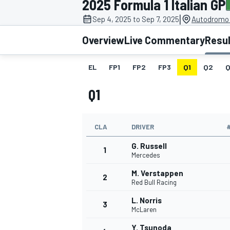
2025 Formula 1 Italian GP
|
Sep 4, 2025 to Sep 7, 2025
Autodromo 
Overview
Live Commentary
Resu
EL
FP1
FP2
FP3
Q1
Q2
Q
MOTOGP
Q1
CLA
DRIVER
G. Russell
1
Mercedes
M. Verstappen
2
Red Bull Racing
L. Norris
3
McLaren
Y. Tsunoda