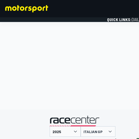
QUICK LINKS:
DAI
FORMULA 1
presented by
ITALIAN GP