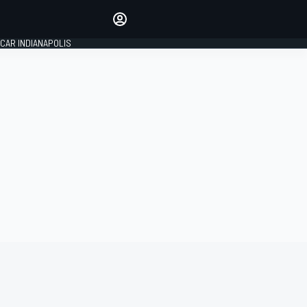
Make your voice heard with
article commenting.
CAR INDIANAPOLIS
SIGN IN
EDITION
GLOBAL