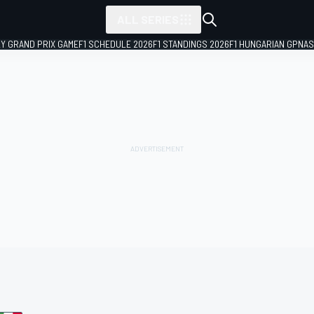
ALL SERIES
LY GRAND PRIX GAME
F1 SCHEDULE 2026
F1 STANDINGS 2026
F1 HUNGARIAN GP
NAS