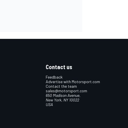
Contact us
Feedback
Advertise with Motorsport.com
Contact the team
sales@motorsport.com
650 Madison Avenue,
New York, NY 10022
USA