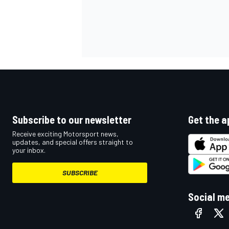
Subscribe to our newsletter
Get the a
Receive exciting Motorsport news,
updates, and special offers straight to
your inbox.
SUBSCRIBE
Social m