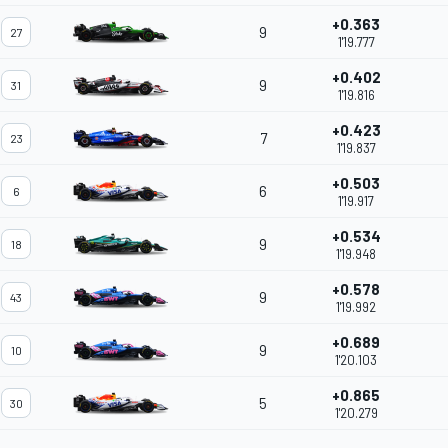
+0.363
9
27
1'19.777
+0.402
9
31
1'19.816
+0.423
7
23
1'19.837
+0.503
6
6
1'19.917
+0.534
9
18
1'19.948
+0.578
9
43
1'19.992
+0.689
9
10
1'20.103
+0.865
5
30
1'20.279