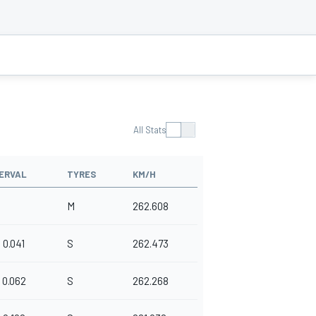
All Stats
ERVAL
TYRES
KM/H
M
262.608
0.041
S
262.473
0.062
S
262.268