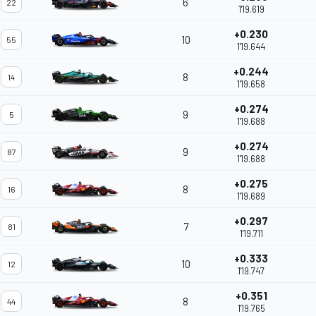
6
22
1'19.619
+0.230
10
55
1'19.644
+0.244
8
14
1'19.658
+0.274
9
5
1'19.688
+0.274
9
87
1'19.688
+0.275
8
16
1'19.689
+0.297
7
81
1'19.711
+0.333
10
12
1'19.747
+0.351
8
44
1'19.765