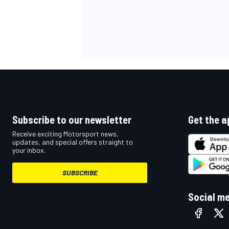
Subscribe to our newsletter
Get the a
Receive exciting Motorsport news,
updates, and special offers straight to
your inbox.
SUBSCRIBE
Social m