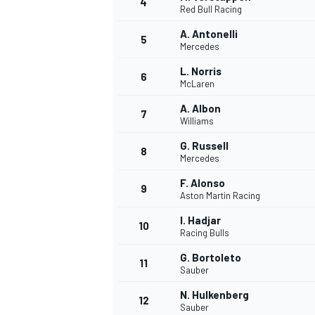
4
Red Bull Racing
NASCAR CUP
A. Antonelli
5
Mercedes
L. Norris
6
McLaren
A. Albon
7
Williams
G. Russell
8
Mercedes
F. Alonso
9
Aston Martin Racing
I. Hadjar
10
Racing Bulls
G. Bortoleto
11
Sauber
INDYCAR
WEC
N. Hulkenberg
12
Sauber