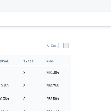
All Stats
ERVAL
TYRES
KM/H
S
260.304
0.169
S
259.756
0.364
S
258.584