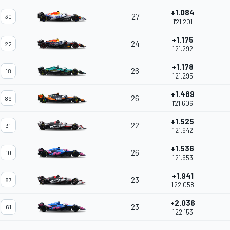
+1.084
27
30
1'21.201
+1.175
24
22
1'21.292
+1.178
26
18
1'21.295
+1.489
26
89
1'21.606
+1.525
22
31
1'21.642
+1.536
26
10
1'21.653
+1.941
23
87
1'22.058
+2.036
23
61
1'22.153