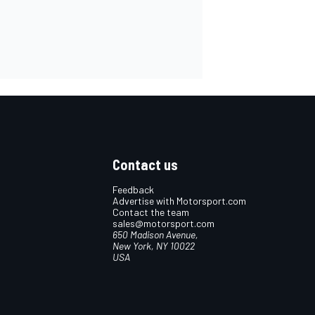
Contact us
Feedback
Advertise with Motorsport.com
Contact the team
sales@motorsport.com
650 Madison Avenue,
New York, NY 10022
USA