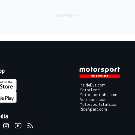
pp
InsideEvs.com
Motor1.com
Motorsportjobs.com
Autosport.com
Motorsportstats.com
RideApart.com
edia