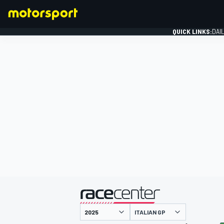
QUICK LINKS:
DAI
FORMULA 1
presented by
ITALIAN GP