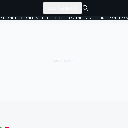
ALL SERIES
LY GRAND PRIX GAME
F1 SCHEDULE 2026
F1 STANDINGS 2026
F1 HUNGARIAN GP
NAS