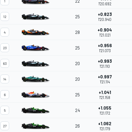
22
1
1'20.692
+0.823
25
12
1'20.940
+0.904
28
4
1'21.021
+0.956
25
23
1'21.073
+0.993
20
63
1'21.110
+0.997
20
14
1'21.114
+1.041
25
6
1'21.158
+1.055
24
5
1'21.172
+1.062
26
27
1'21.179