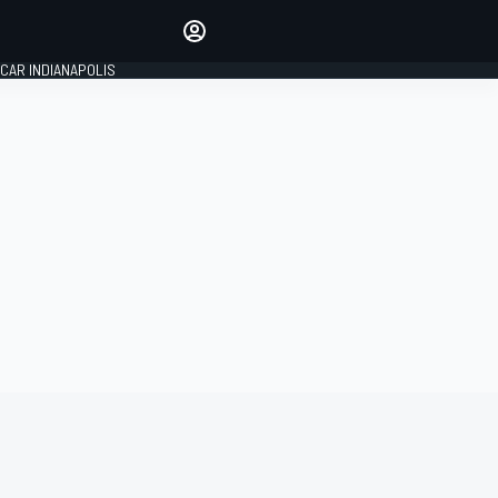
Make your voice heard with
article commenting.
CAR INDIANAPOLIS
SIGN IN
EDITION
GLOBAL