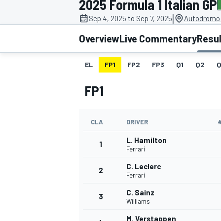
2025 Formula 1 Italian GP
|
Sep 4, 2025 to Sep 7, 2025
Autodromo 
Overview
Live Commentary
Resu
EL
FP1
FP2
FP3
Q1
Q2
Q
MOTOGP
FP1
CLA
DRIVER
L. Hamilton
1
Ferrari
C. Leclerc
2
Ferrari
C. Sainz
3
Williams
M. Verstappen