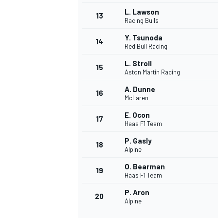
L. Lawson
13
Racing Bulls
Y. Tsunoda
14
Red Bull Racing
L. Stroll
15
Aston Martin Racing
A. Dunne
16
McLaren
E. Ocon
17
Haas F1 Team
P. Gasly
18
Alpine
IMSA
DTM
O. Bearman
19
Haas F1 Team
P. Aron
20
Alpine