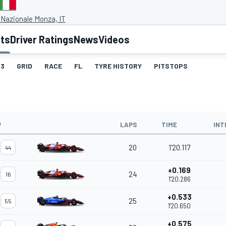
Nazionale Monza, IT
lts
Driver Ratings
News
Videos
3
GRID
RACE
FL
TYRE HISTORY
PITSTOPS
#
LAPS
TIME
INT
20
1'20.117
44
+0.169
24
16
1'20.286
+0.533
25
55
1'20.650
+0.575