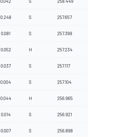
0.042
S
258.449
0.248
S
257.657
0.081
S
257.399
0.052
H
257.234
0.037
S
257.117
0.004
S
257.104
0.044
H
256.965
0.014
S
256.921
0.007
S
256.898