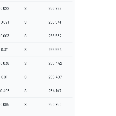
0.022
S
256.829
0.091
S
256.541
0.003
S
256.532
0.311
S
255.554
0.036
S
255.442
0.011
S
255.407
0.405
S
254.147
0.095
S
253.853