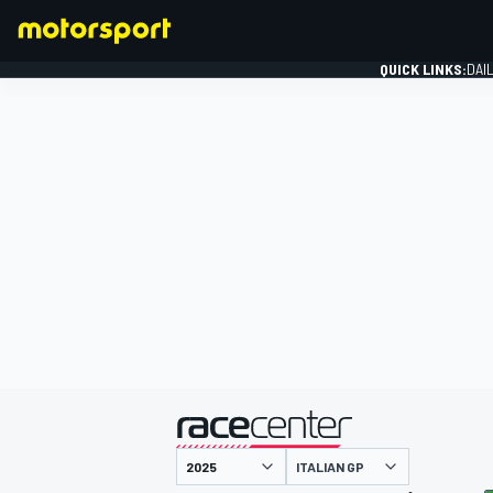
QUICK LINKS:
DAI
FORMULA 1
presented by
ITALIAN GP