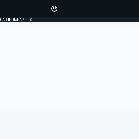
Make your voice heard with
article commenting.
CAR INDIANAPOLIS
SIGN IN
EDITION
GLOBAL