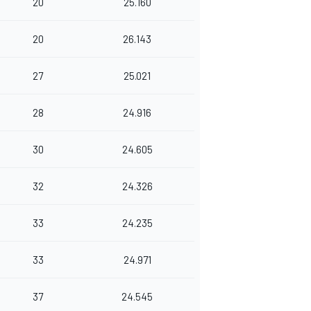
20
25.160
20
26.143
27
25.021
28
24.916
30
24.605
32
24.326
33
24.235
33
24.971
37
24.545