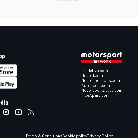
pp
InsideEvs.com
Motor1.com
Motorsportjobs.com
Autosport.com
Motorsportstats.com
RideApart.com
edia
Terms & Conditions
Cookie policy
Privacy Policy