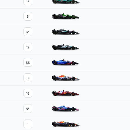
14
5
63
12
55
6
16
43
1