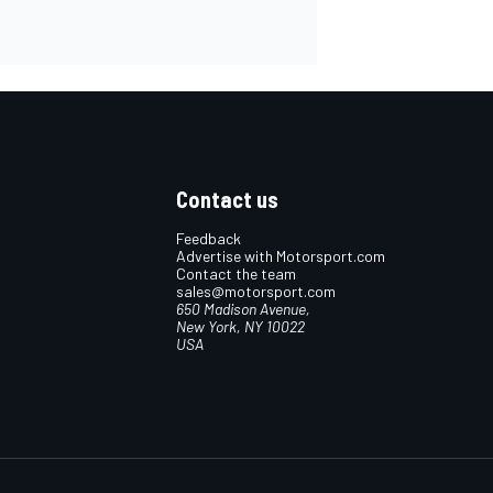
Contact us
Feedback
Advertise with Motorsport.com
Contact the team
sales@motorsport.com
650 Madison Avenue,
New York, NY 10022
USA