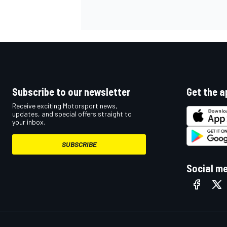
Subscribe to our newsletter
Get the a
Receive exciting Motorsport news,
updates, and special offers straight to
your inbox.
SUBSCRIBE
Social m