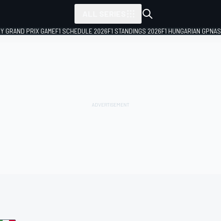
ALL SERIES
LY GRAND PRIX GAME
F1 SCHEDULE 2026
F1 STANDINGS 2026
F1 HUNGARIAN GP
NAS