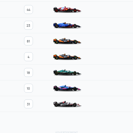
44
23
81
4
18
10
31