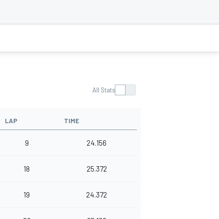
All Stats
LAP
TIME
9
24.156
18
25.372
19
24.372