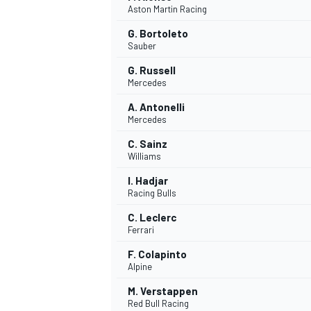
Aston Martin Racing
NASCAR CUP
G. Bortoleto
Sauber
G. Russell
Mercedes
A. Antonelli
Mercedes
C. Sainz
Williams
I. Hadjar
Racing Bulls
C. Leclerc
Ferrari
F. Colapinto
Alpine
INDYCAR
WEC
M. Verstappen
Red Bull Racing