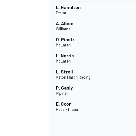
L. Hamilton
Ferrari
A. Albon
Williams
O. Piastri
McLaren
L. Norris
McLaren
L. Stroll
Aston Martin Racing
P. Gasly
Alpine
IMSA
DTM
E. Ocon
Haas F1 Team