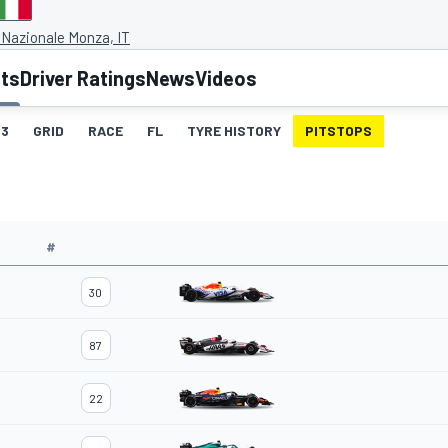
Nazionale Monza, IT
lts
Driver Ratings
News
Videos
3
GRID
RACE
FL
TYRE HISTORY
PITSTOPS
#
30
87
22