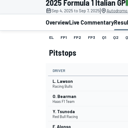
2025 Formula 1 Italian GP
|
Sep 4, 2025 to Sep 7, 2025
Autodromo 
Overview
Live Commentary
Resu
EL
FP1
FP2
FP3
Q1
Q2
Q
MOTOGP
Pitstops
DRIVER
L. Lawson
Racing Bulls
O. Bearman
Haas F1 Team
Y. Tsunoda
Red Bull Racing
F. Alonso