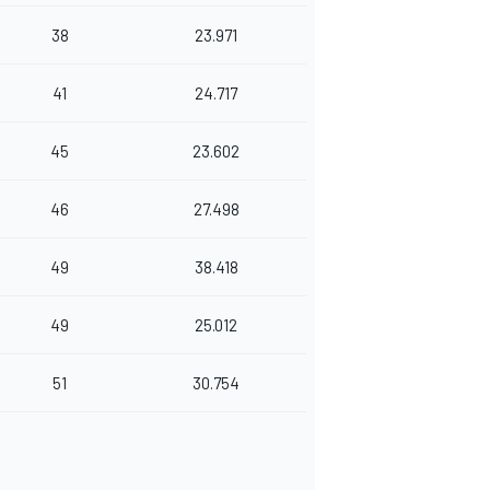
38
23.971
41
24.717
45
23.602
46
27.498
49
38.418
49
25.012
51
30.754