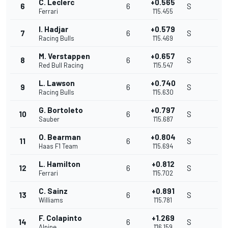
C. Leclerc
+0.565
6
6
S
Ferrari
1'15.455
I. Hadjar
+0.579
7
6
S
Racing Bulls
1'15.469
M. Verstappen
+0.657
8
6
S
Red Bull Racing
1'15.547
L. Lawson
+0.740
9
6
S
Racing Bulls
1'15.630
G. Bortoleto
+0.797
10
6
S
Sauber
1'15.687
O. Bearman
+0.804
11
6
S
Haas F1 Team
1'15.694
L. Hamilton
+0.812
12
6
S
Ferrari
1'15.702
C. Sainz
+0.891
13
6
S
Williams
1'15.781
F. Colapinto
+1.269
14
6
S
Alpine
1'16.159