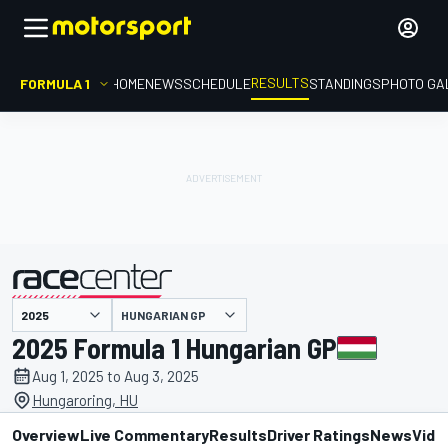
RESULTS
FORMULA 1
HOME
NEWS
SCHEDULE
STANDINGS
PHOTO GA
HUNGARIAN GP
presented by
2025 Formula 1 Hungarian GP
Aug 1, 2025 to Aug 3, 2025
Hungaroring, HU
Overview
Live Commentary
Results
Driver Ratings
News
Vide