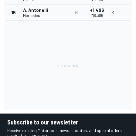
A. Antonelli
+1.496
15
6
S
Mercedes
1'16.386
Subscribe to our newsletter
Receive exciting Motorsport news, updates, and special offers
straight to your inbox.