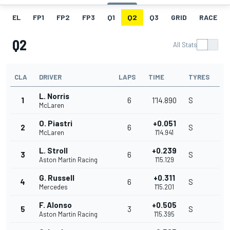
EL
FP1
FP2
FP3
Q1
Q2
Q3
GRID
RACE
Q2
All Stats
CLA
DRIVER
LAPS
TIME
TYRES
L. Norris
1
6
1'14.890
S
McLaren
O. Piastri
+0.051
2
6
S
McLaren
1'14.941
L. Stroll
+0.239
3
6
S
Aston Martin Racing
1'15.129
G. Russell
+0.311
4
6
S
Mercedes
1'15.201
F. Alonso
+0.505
5
3
S
Aston Martin Racing
1'15.395