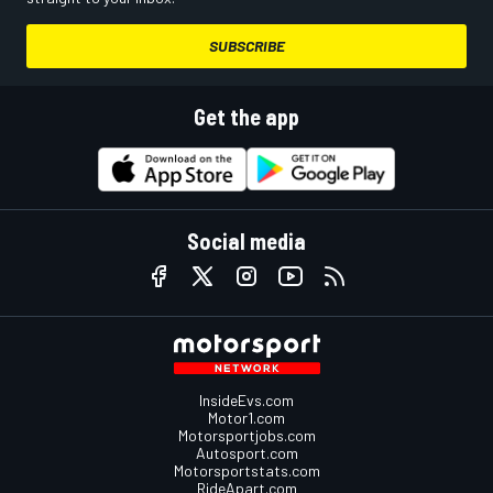
SUBSCRIBE
Get the app
Social media
InsideEvs.com
Motor1.com
Motorsportjobs.com
Autosport.com
Motorsportstats.com
RideApart.com