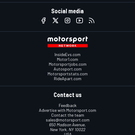
Social media
InsideEvs.com
Motor1.com
Motorsportjobs.com
Autosport.com
Motorsportstats.com
RideApart.com
Contact us
Feedback
Advertise with Motorsport.com
Contact the team
sales@motorsport.com
650 Madison Avenue,
New York, NY 10022
USA