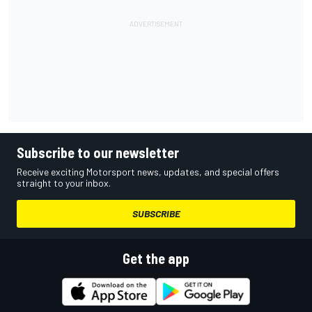
Subscribe to our newsletter
Receive exciting Motorsport news, updates, and special offers
straight to your inbox.
SUBSCRIBE
Get the app