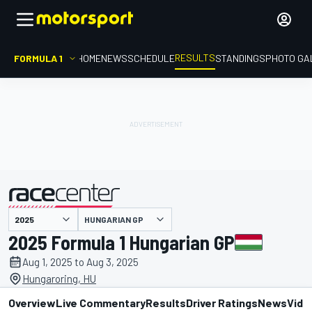
RESULTS
FORMULA 1
HOME
NEWS
SCHEDULE
STANDINGS
PHOTO GA
HUNGARIAN GP
presented by
2025 Formula 1 Hungarian GP
Aug 1, 2025 to Aug 3, 2025
Hungaroring, HU
Overview
Live Commentary
Results
Driver Ratings
News
Vide