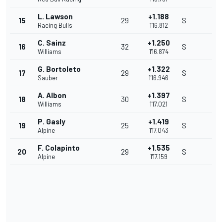
L. Lawson
+1.188
15
29
S
Racing Bulls
1'16.812
C. Sainz
+1.250
16
32
S
Williams
1'16.874
G. Bortoleto
+1.322
17
29
S
Sauber
1'16.946
A. Albon
+1.397
18
30
S
Williams
1'17.021
P. Gasly
+1.419
19
25
S
Alpine
1'17.043
F. Colapinto
+1.535
20
29
S
Alpine
1'17.159