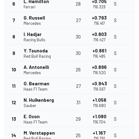
L. Hamilton
+0.705
6
28
S
Ferrari
1'16.329
G. Russell
+0.793
7
27
S
Mercedes
1'16.417
I. Hadjar
+0.803
8
30
S
Racing Bulls
1'16.427
Y. Tsunoda
+0.861
9
30
S
Red Bull Racing
1'16.485
A. Antonelli
+0.896
10
26
S
Mercedes
1'16.520
O. Bearman
+0.943
11
27
S
Haas F1 Team
1'16.567
N. Hulkenberg
+1.056
12
31
S
Sauber
1'16.680
E. Ocon
+1.080
13
29
S
Haas F1 Team
1'16.704
M. Verstappen
+1.167
14
25
S
Red Bull Racing
1'16.791