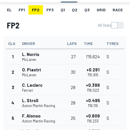
EL
FP1
FP2
FP3
Q1
Q2
Q3
GRID
RACE
FP2
All Stats
CLA
DRIVER
LAPS
TIME
TYRES
L. Norris
1
27
1'15.624
S
McLaren
O. Piastri
+0.291
2
30
S
McLaren
1'15.915
C. Leclerc
+0.399
3
28
S
Ferrari
1'16.023
L. Stroll
+0.495
4
28
S
Aston Martin Racing
1'16.119
F. Alonso
+0.609
5
25
S
Aston Martin Racing
1'16.233