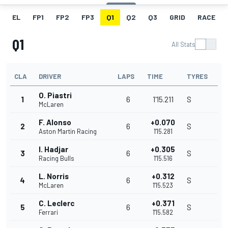
EL
FP1
FP2
FP3
Q1
Q2
Q3
GRID
RACE
Q1
All Stats
CLA
DRIVER
LAPS
TIME
TYRES
O. Piastri
1
6
1'15.211
S
McLaren
F. Alonso
+0.070
2
6
S
Aston Martin Racing
1'15.281
I. Hadjar
+0.305
3
6
S
Racing Bulls
1'15.516
L. Norris
+0.312
4
6
S
McLaren
1'15.523
C. Leclerc
+0.371
5
6
S
Ferrari
1'15.582