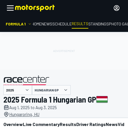
RESULTS
FORMULA 1
HOME
NEWS
SCHEDULE
STANDINGS
PHOTO GA
HUNGARIAN GP
presented by
2025 Formula 1 Hungarian GP
Aug 1, 2025 to Aug 3, 2025
Hungaroring, HU
Overview
Live Commentary
Results
Driver Ratings
News
Vide