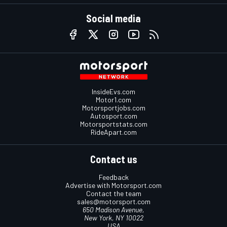
Social media
InsideEvs.com
Motor1.com
Motorsportjobs.com
Autosport.com
Motorsportstats.com
RideApart.com
Contact us
Feedback
Advertise with Motorsport.com
Contact the team
sales@motorsport.com
650 Madison Avenue,
New York, NY 10022
USA