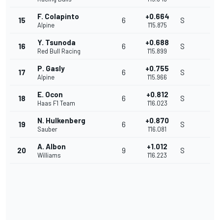
F. Colapinto
+0.664
15
6
S
Alpine
1'15.875
Y. Tsunoda
+0.688
16
6
S
Red Bull Racing
1'15.899
P. Gasly
+0.755
17
6
S
Alpine
1'15.966
E. Ocon
+0.812
18
6
S
Haas F1 Team
1'16.023
N. Hulkenberg
+0.870
19
6
S
Sauber
1'16.081
A. Albon
+1.012
20
9
S
Williams
1'16.223