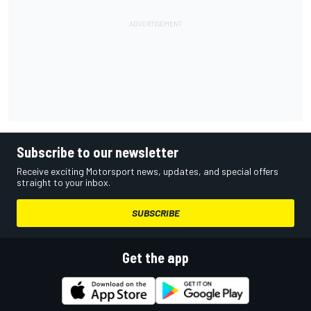
Subscribe to our newsletter
Receive exciting Motorsport news, updates, and special offers
straight to your inbox.
SUBSCRIBE
Get the app