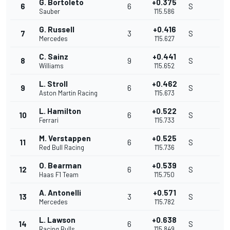
G. Bortoleto
+0.375
6
6
S
Sauber
1'15.586
G. Russell
+0.416
7
3
S
Mercedes
1'15.627
C. Sainz
+0.441
8
9
S
Williams
1'15.652
L. Stroll
+0.462
9
6
S
Aston Martin Racing
1'15.673
L. Hamilton
+0.522
10
6
S
Ferrari
1'15.733
M. Verstappen
+0.525
11
6
S
Red Bull Racing
1'15.736
O. Bearman
+0.539
12
6
S
Haas F1 Team
1'15.750
A. Antonelli
+0.571
13
3
S
Mercedes
1'15.782
L. Lawson
+0.638
14
6
S
Racing Bulls
1'15.849