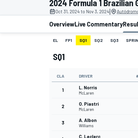
2024 Formula 1 Brazilian 
|
Oct 31, 2024 to Nov 3, 2024
Autódromo 
Overview
Live Commentary
Resu
EL
FP1
SQ1
SQ2
SQ3
SPRIN
MOTOGP
SQ1
CLA
DRIVER
L. Norris
1
McLaren
O. Piastri
2
McLaren
A. Albon
3
Williams
C. Leclerc