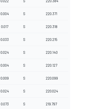
0.022
S
220.384
0.004
S
220.371
0.017
S
220.318
0.033
S
220.215
0.024
S
220.140
0.004
S
220.127
0.009
S
220.099
0.024
S
220.024
0.073
S
219.797