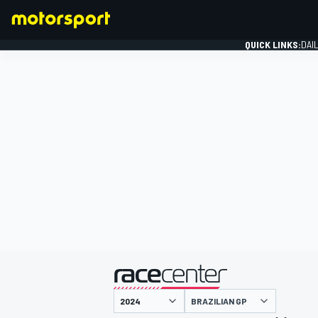
QUICK LINKS:
DAI
FORMULA 1
presented by
BRAZILIAN GP