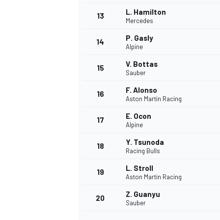
L. Hamilton
13
Mercedes
P. Gasly
14
Alpine
V. Bottas
15
Sauber
F. Alonso
16
Aston Martin Racing
E. Ocon
17
Alpine
Y. Tsunoda
18
Racing Bulls
IMSA
DTM
L. Stroll
19
Aston Martin Racing
Z. Guanyu
20
Sauber