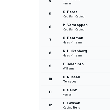
4
Ferrari
NASCAR CUP
S. Perez
5
Red Bull Racing
M. Verstappen
6
Red Bull Racing
O. Bearman
7
Haas F1 Team
N. Hulkenberg
8
Haas F1 Team
F. Colapinto
9
Williams
G. Russell
10
Mercedes
C. Sainz
11
Ferrari
INDYCAR
WEC
L. Lawson
12
Racing Bulls