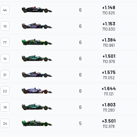
+1.148
6
44
1'10.625
+1.153
6
10
1'10.630
+1.384
6
77
1'10.861
+1.501
6
14
1'10.978
+1.575
6
31
1'11.052
+1.644
6
22
1'11.121
+1.803
6
18
1'11.280
+3.501
5
24
1'12.978