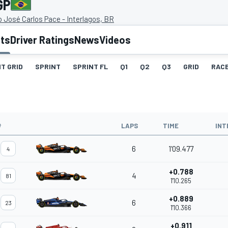
GP
José Carlos Pace - Interlagos, BR
lts
Driver Ratings
News
Videos
T GRID
SPRINT
SPRINT FL
Q1
Q2
Q3
GRID
RAC
#
LAPS
TIME
INT
6
1'09.477
4
+0.788
4
81
1'10.265
+0.889
6
23
1'10.366
+0.911