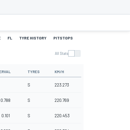
E
FL
TYRE HISTORY
PITSTOPS
All Stats
ERVAL
TYRES
KM/H
S
223.273
0.788
S
220.769
0.101
S
220.453