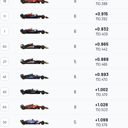
9
16
1'10.388
+0.915
6
11
1'10.392
+0.932
6
1
1'10.409
+0.965
6
50
1'10.442
+0.989
5
27
1'10.466
+0.993
6
43
1'10.470
+1.002
6
63
1'10.479
+1.026
9
55
1'10.503
+1.099
5
30
1'10.576