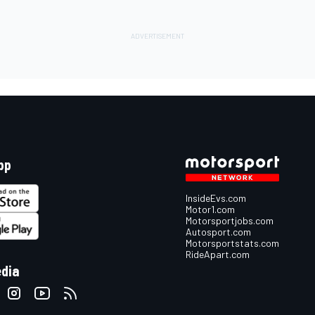
pp
InsideEvs.com
Motor1.com
Motorsportjobs.com
Autosport.com
Motorsportstats.com
RideApart.com
edia