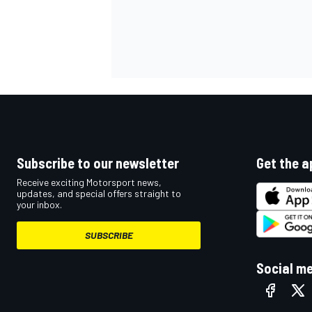
Subscribe to our newsletter
Get the a
Receive exciting Motorsport news,
updates, and special offers straight to
your inbox.
SUBSCRIBE
Social m