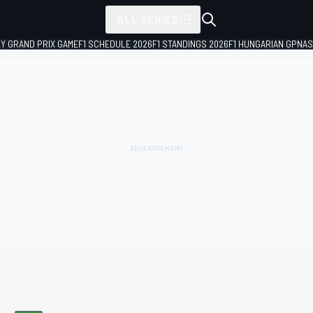
ALL SERIES
LY GRAND PRIX GAME
F1 SCHEDULE 2026
F1 STANDINGS 2026
F1 HUNGARIAN GP
NAS