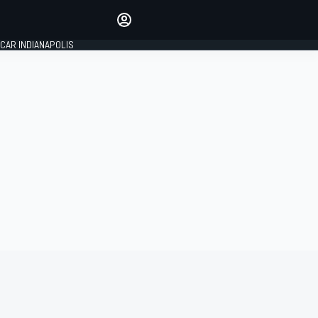
Make your voice heard with
article commenting.
CAR INDIANAPOLIS
SIGN IN
EDITION
GLOBAL