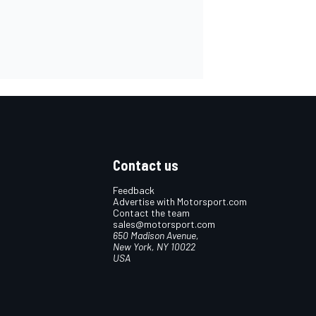
Contact us
Feedback
Advertise with Motorsport.com
Contact the team
sales@motorsport.com
650 Madison Avenue,
New York, NY 10022
USA