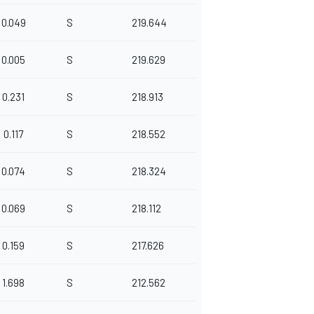
0.049
S
219.644
0.005
S
219.629
0.231
S
218.913
0.117
S
218.552
0.074
S
218.324
0.069
S
218.112
0.159
S
217.626
1.698
S
212.562