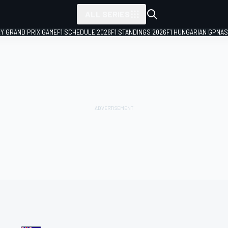
ALL SERIES
LY GRAND PRIX GAME
F1 SCHEDULE 2026
F1 STANDINGS 2026
F1 HUNGARIAN GP
NAS