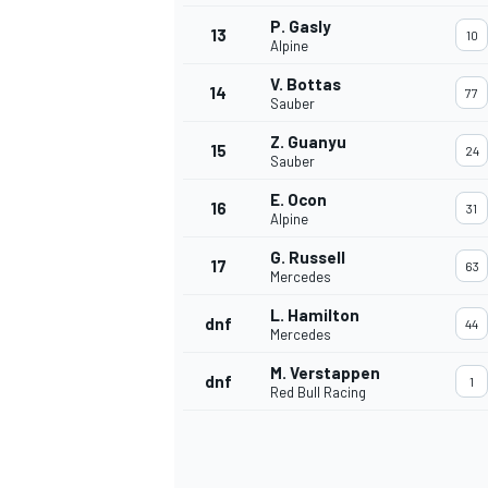
P. Gasly
13
10
Alpine
V. Bottas
14
77
Sauber
Z. Guanyu
15
24
Sauber
E. Ocon
16
31
Alpine
G. Russell
17
63
Mercedes
L. Hamilton
dnf
44
Mercedes
IMSA
DTM
M. Verstappen
dnf
1
Red Bull Racing