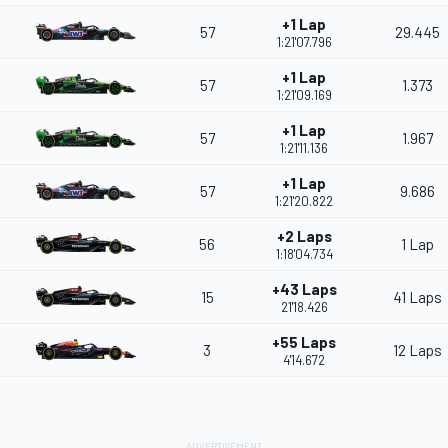
+1 Lap
57
29.445
1:21'07.796
+1 Lap
57
1.373
1:21'09.169
+1 Lap
57
1.967
1:21'11.136
+1 Lap
57
9.686
1:21'20.822
+2 Laps
56
1 Lap
1:18'04.734
+43 Laps
15
41 Laps
21'18.426
+55 Laps
3
12 Laps
4'14.672