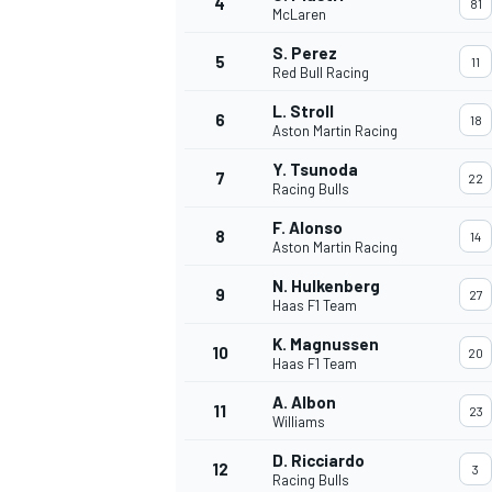
4
81
McLaren
NASCAR CUP
S. Perez
5
11
Red Bull Racing
L. Stroll
6
18
Aston Martin Racing
Y. Tsunoda
7
22
Racing Bulls
F. Alonso
8
14
Aston Martin Racing
N. Hulkenberg
9
27
Haas F1 Team
K. Magnussen
10
20
Haas F1 Team
A. Albon
11
23
Williams
INDYCAR
WEC
D. Ricciardo
12
3
Racing Bulls