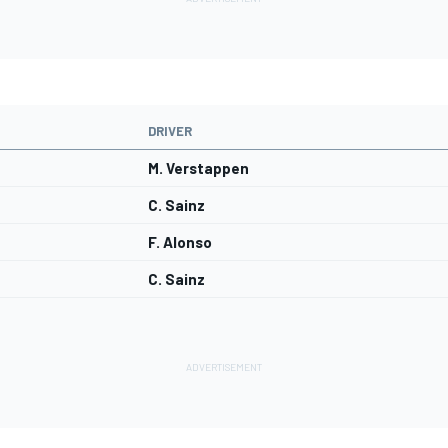
DRIVER
M. Verstappen
C. Sainz
F. Alonso
C. Sainz