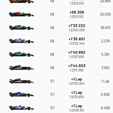
58
29.866
1:21'02.613
+56.309
58
20.539
1:21'23.152
+1'33.222
58
36.913
1:22'00.065
+1'35.601
58
2.379
1:22'02.444
+1'40.992
58
5.391
1:22'07.835
+1'44.553
58
3.561
1:22'11.396
+1 Lap
57
1 Lap
1:20'30.924
+1 Lap
57
0.928
1:20'31.852
+1 Lap
57
6.499
1:20'38.351