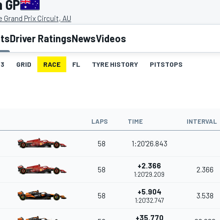
n GP
 Grand Prix Circuit, AU
lts
Driver Ratings
News
Videos
3
GRID
RACE
FL
TYRE HISTORY
PITSTOPS
LAPS
TIME
INTERVAL
58
1:20'26.843
+2.366
58
2.366
1:20'29.209
+5.904
58
3.538
1:20'32.747
+35.770