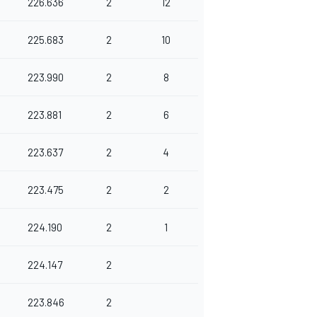
226.636
2
12
225.683
2
10
223.990
2
8
223.881
2
6
223.637
2
4
223.475
2
2
224.190
2
1
224.147
2
223.846
2