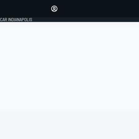
Make your voice heard with
article commenting.
CAR INDIANAPOLIS
SIGN IN
EDITION
GLOBAL