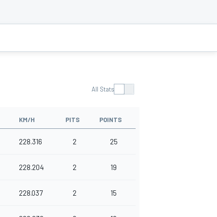
All Stats
KM/H
PITS
POINTS
228.316
2
25
228.204
2
19
228.037
2
15