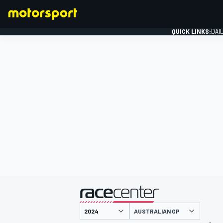
QUICK LINKS:
DAI
FORMULA 1
presented by
AUSTRALIAN GP