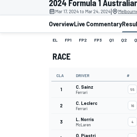
2024 Formula 1 Australia
|
Mar 17, 2024 to Mar 24, 2024
Melbourne
Overview
Live Commentary
Resu
EL
FP1
FP2
FP3
Q1
Q2
Q
MOTOGP
RACE
CLA
DRIVER
#
C. Sainz
1
55
Ferrari
C. Leclerc
2
16
Ferrari
L. Norris
3
4
McLaren
O. Piastri