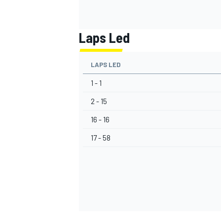
Laps Led
LAPS LED
1 - 1
2 - 15
16 - 16
17 - 58