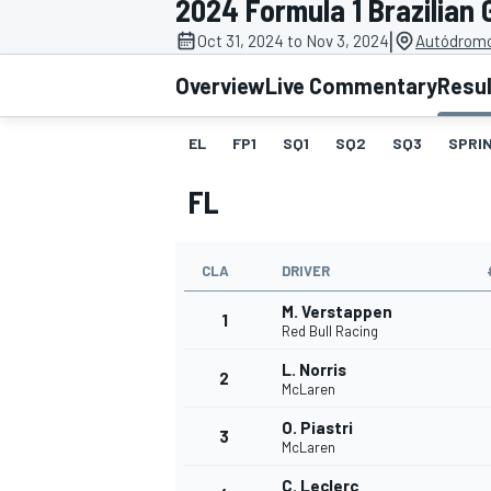
2024 Formula 1 Brazilian 
|
Oct 31, 2024 to Nov 3, 2024
Autódromo 
Overview
Live Commentary
Resu
EL
FP1
SQ1
SQ2
SQ3
SPRIN
MOTOGP
FL
CLA
DRIVER
M. Verstappen
1
Red Bull Racing
L. Norris
2
McLaren
O. Piastri
3
McLaren
C. Leclerc