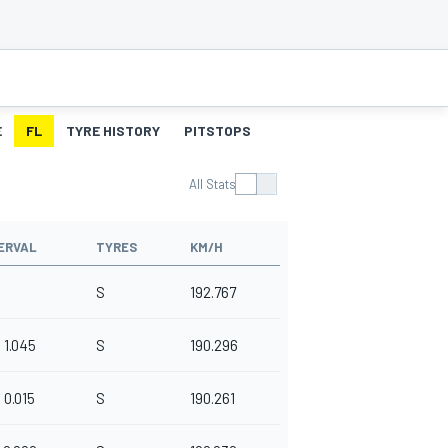
E
FL
TYRE HISTORY
PITSTOPS
All Stats
ERVAL
TYRES
KM/H
S
192.767
1.045
S
190.296
0.015
S
190.261