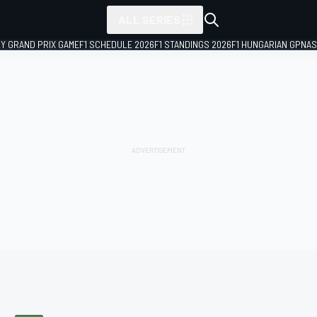
ALL SERIES
LY GRAND PRIX GAME
F1 SCHEDULE 2026
F1 STANDINGS 2026
F1 HUNGARIAN GP
NAS