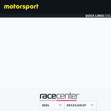
QUICK LINKS:
DAI
FORMULA 1
presented by
BRAZILIAN GP