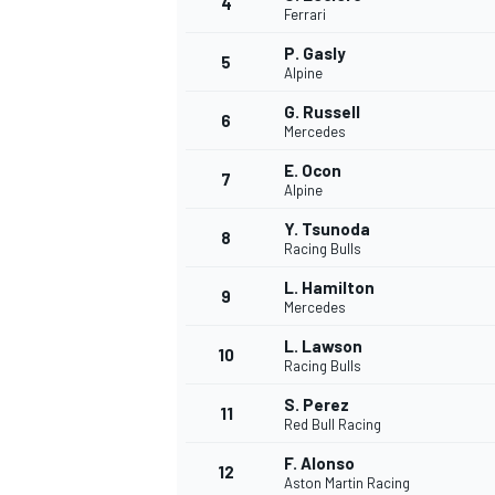
4
Ferrari
NASCAR CUP
P. Gasly
5
Alpine
G. Russell
6
Mercedes
E. Ocon
7
Alpine
Y. Tsunoda
8
Racing Bulls
L. Hamilton
9
Mercedes
L. Lawson
10
Racing Bulls
S. Perez
11
Red Bull Racing
INDYCAR
WEC
F. Alonso
12
Aston Martin Racing