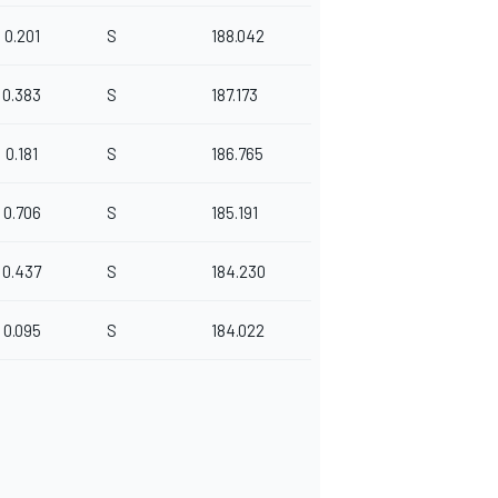
0.201
S
188.042
0.383
S
187.173
0.181
S
186.765
0.706
S
185.191
0.437
S
184.230
0.095
S
184.022