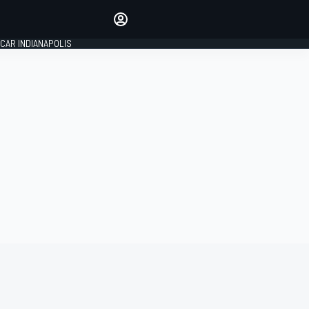
Make your voice heard with
article commenting.
CAR INDIANAPOLIS
SIGN IN
EDITION
GLOBAL