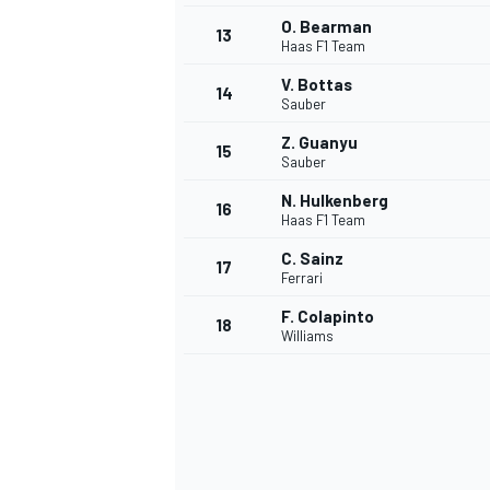
O. Bearman
13
Haas F1 Team
V. Bottas
14
Sauber
Z. Guanyu
15
Sauber
N. Hulkenberg
16
Haas F1 Team
C. Sainz
17
Ferrari
F. Colapinto
18
Williams
IMSA
DTM