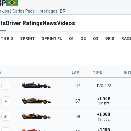
GP
José Carlos Pace - Interlagos, BR
lts
Driver Ratings
News
Videos
T GRID
SPRINT
SPRINT FL
Q1
Q2
Q3
GRID
RAC
#
LAP
TIME
INT
67
1'20.472
1
+1.045
67
4
1'21.517
+1.060
69
81
1'21.532
+1.159