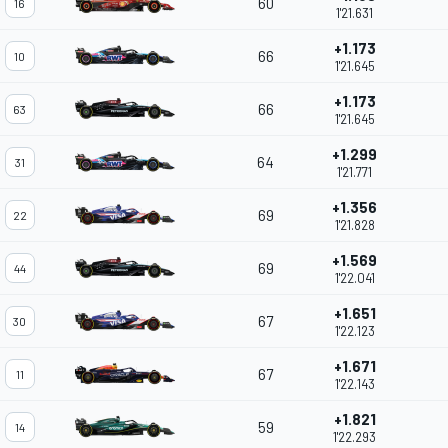
60
16
1'21.631
+1.173
66
10
1'21.645
+1.173
66
63
1'21.645
+1.299
64
31
1'21.771
+1.356
69
22
1'21.828
+1.569
69
44
1'22.041
+1.651
67
30
1'22.123
+1.671
67
11
1'22.143
+1.821
59
14
1'22.293