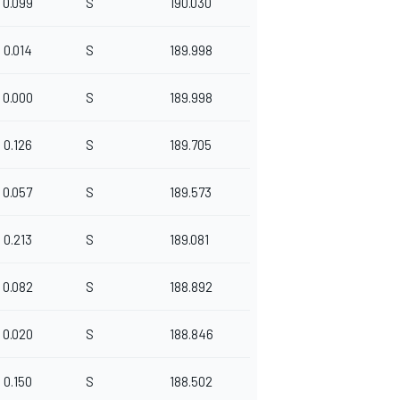
0.099
S
190.030
0.014
S
189.998
0.000
S
189.998
0.126
S
189.705
0.057
S
189.573
0.213
S
189.081
0.082
S
188.892
0.020
S
188.846
0.150
S
188.502