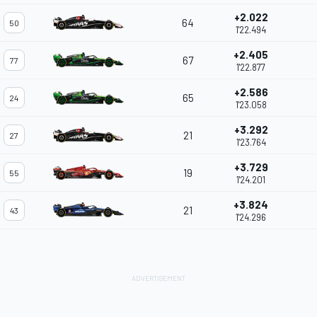
+2.022
64
50
1'22.494
+2.405
67
77
1'22.877
+2.586
65
24
1'23.058
+3.292
21
27
1'23.764
+3.729
19
55
1'24.201
+3.824
21
43
1'24.296