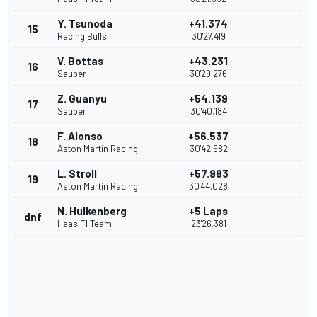
Y. Tsunoda
+41.374
15
Racing Bulls
30'27.419
V. Bottas
+43.231
16
Sauber
30'29.276
Z. Guanyu
+54.139
17
Sauber
30'40.184
F. Alonso
+56.537
18
Aston Martin Racing
30'42.582
L. Stroll
+57.983
19
Aston Martin Racing
30'44.028
N. Hulkenberg
+5 Laps
dnf
Haas F1 Team
23'26.381