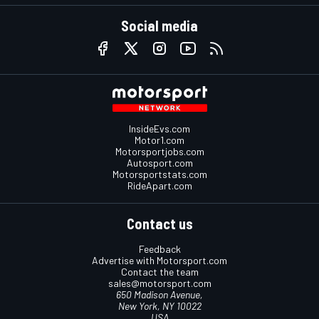
Social media
InsideEvs.com
Motor1.com
Motorsportjobs.com
Autosport.com
Motorsportstats.com
RideApart.com
Contact us
Feedback
Advertise with Motorsport.com
Contact the team
sales@motorsport.com
650 Madison Avenue,
New York, NY 10022
USA