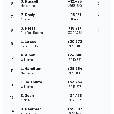
G. Russell
+12.475
6
3
Mercedes
29'58.520
P. Gasly
+18.161
7
2
Alpine
30'04.206
S. Perez
+18.717
8
1
Red Bull Racing
30'04.762
L. Lawson
+20.773
9
Racing Bulls
30'06.818
A. Albon
+24.606
10
Williams
30'10.651
L. Hamilton
+29.764
11
Mercedes
30'15.809
F. Colapinto
+33.233
12
Williams
30'19.278
E. Ocon
+34.128
13
Alpine
30'20.173
O. Bearman
+35.507
14
Haas F1 Team
30'21.552