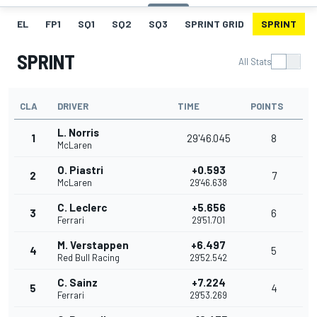
EL
FP1
SQ1
SQ2
SQ3
SPRINT GRID
SPRINT
SPRINT
All Stats
CLA
DRIVER
TIME
POINTS
L. Norris
1
29'46.045
8
McLaren
O. Piastri
+0.593
2
7
McLaren
29'46.638
C. Leclerc
+5.656
3
6
Ferrari
29'51.701
M. Verstappen
+6.497
4
5
Red Bull Racing
29'52.542
C. Sainz
+7.224
5
4
Ferrari
29'53.269