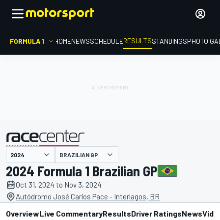
RESULTS
FORMULA 1
HOME
NEWS
SCHEDULE
STANDINGS
PHOTO GA
BRAZILIAN GP
presented by
2024 Formula 1 Brazilian GP
Oct 31, 2024 to Nov 3, 2024
Autódromo José Carlos Pace - Interlagos, BR
Overview
Live Commentary
Results
Driver Ratings
News
Vide