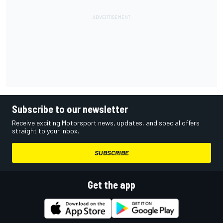
Subscribe to our newsletter
Receive exciting Motorsport news, updates, and special offers
straight to your inbox.
SUBSCRIBE
Get the app