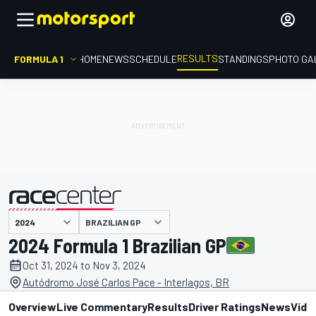
RESULTS
FORMULA 1
HOME
NEWS
SCHEDULE
STANDINGS
PHOTO GA
BRAZILIAN GP
presented by
2024 Formula 1 Brazilian GP
Oct 31, 2024 to Nov 3, 2024
Autódromo José Carlos Pace - Interlagos, BR
Overview
Live Commentary
Results
Driver Ratings
News
Vide