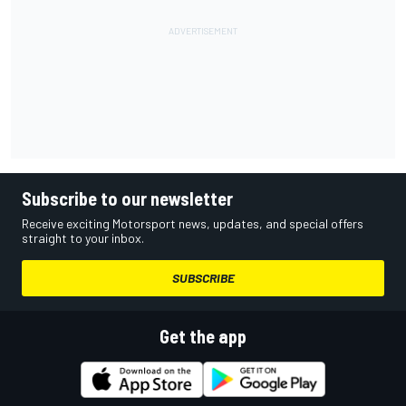
Subscribe to our newsletter
Receive exciting Motorsport news, updates, and special offers
straight to your inbox.
SUBSCRIBE
Get the app