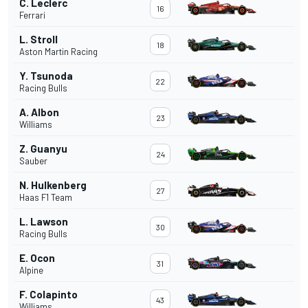
C. Leclerc
16
Ferrari
L. Stroll
18
Aston Martin Racing
Y. Tsunoda
22
Racing Bulls
A. Albon
23
Williams
Z. Guanyu
24
Sauber
N. Hulkenberg
27
Haas F1 Team
L. Lawson
30
Racing Bulls
E. Ocon
31
Alpine
F. Colapinto
43
Williams