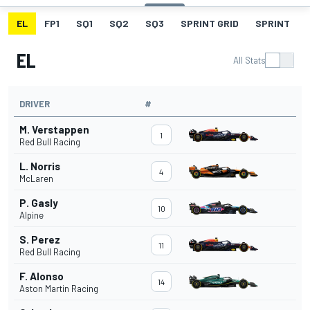
EL
FP1
SQ1
SQ2
SQ3
SPRINT GRID
SPRINT
EL
All Stats
DRIVER
#
M. Verstappen
1
Red Bull Racing
L. Norris
4
McLaren
P. Gasly
10
Alpine
S. Perez
11
Red Bull Racing
F. Alonso
14
Aston Martin Racing