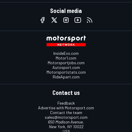
Social media
InsideEvs.com
Motor1.com
Motorsportjobs.com
Autosport.com
Motorsportstats.com
RideApart.com
Contact us
Feedback
Advertise with Motorsport.com
Contact the team
sales@motorsport.com
650 Madison Avenue,
New York, NY 10022
USA