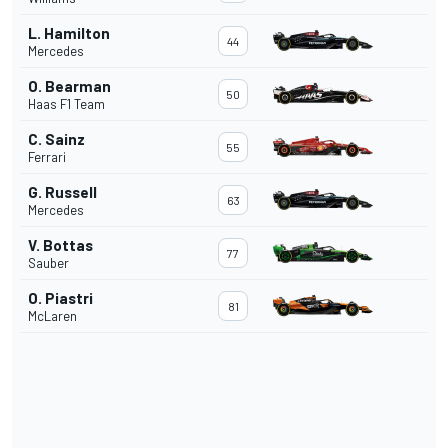
L. Hamilton
44
Mercedes
O. Bearman
50
Haas F1 Team
C. Sainz
55
Ferrari
G. Russell
63
Mercedes
V. Bottas
77
Sauber
O. Piastri
81
McLaren