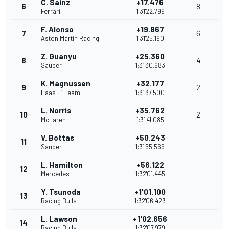
C. Sainz
+17.476
6
8
Ferrari
1:31'22.799
F. Alonso
+19.867
7
6
Aston Martin Racing
1:31'25.190
Z. Guanyu
+25.360
8
4
Sauber
1:31'30.683
K. Magnussen
+32.177
9
2
Haas F1 Team
1:31'37.500
L. Norris
+35.762
10
2
McLaren
1:31'41.085
V. Bottas
+50.243
11
Sauber
1:31'55.566
L. Hamilton
+56.122
12
Mercedes
1:32'01.445
Y. Tsunoda
+1'01.100
13
Racing Bulls
1:32'06.423
L. Lawson
+1'02.656
14
Racing Bulls
1:32'07.979