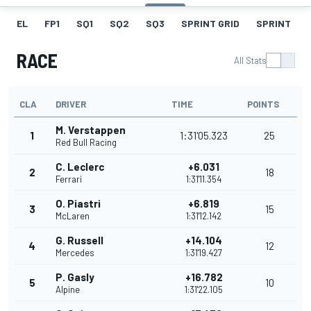
EL
FP1
SQ1
SQ2
SQ3
SPRINT GRID
SPRINT
RACE
All Stats
CLA
DRIVER
TIME
POINTS
M. Verstappen
1
1:31'05.323
25
Red Bull Racing
C. Leclerc
+6.031
2
18
Ferrari
1:31'11.354
O. Piastri
+6.819
3
15
McLaren
1:31'12.142
G. Russell
+14.104
4
12
Mercedes
1:31'19.427
P. Gasly
+16.782
5
10
Alpine
1:31'22.105