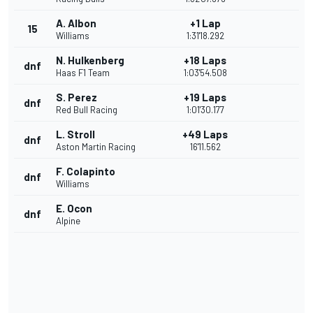
A. Albon
+1 Lap
15
Williams
1:31'18.292
N. Hulkenberg
+18 Laps
dnf
Haas F1 Team
1:03'54.508
S. Perez
+19 Laps
dnf
Red Bull Racing
1:01'30.177
L. Stroll
+49 Laps
dnf
Aston Martin Racing
16'11.562
F. Colapinto
dnf
Williams
E. Ocon
dnf
Alpine