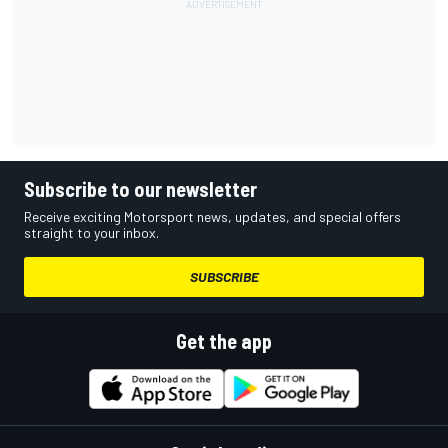
Subscribe to our newsletter
Receive exciting Motorsport news, updates, and special offers
straight to your inbox.
SUBSCRIBE
Get the app