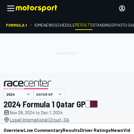
RESULTS
FORMULA 1
HOME
NEWS
SCHEDULE
STANDINGS
PHOTO GA
QATAR GP
presented by
2024 Formula 1 Qatar GP
Nov 28, 2024 to Dec 1, 2024
Losail International Circuit, QA
Overview
Live Commentary
Results
Driver Ratings
News
Vide