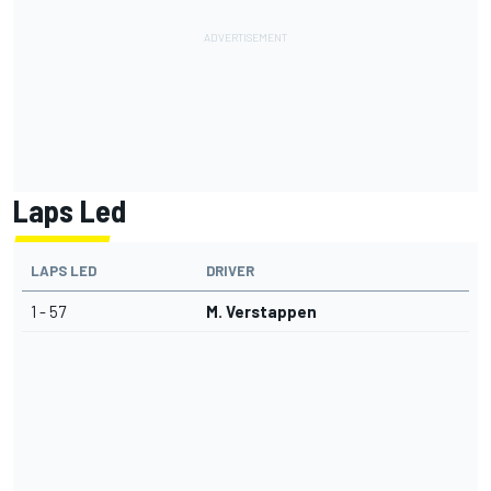
Laps Led
LAPS LED
DRIVER
1 - 57
M. Verstappen