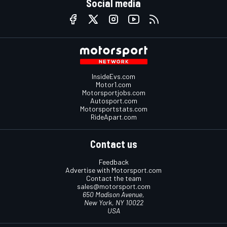
Social media
InsideEvs.com
Motor1.com
Motorsportjobs.com
Autosport.com
Motorsportstats.com
RideApart.com
Contact us
Feedback
Advertise with Motorsport.com
Contact the team
sales@motorsport.com
650 Madison Avenue,
New York, NY 10022
USA