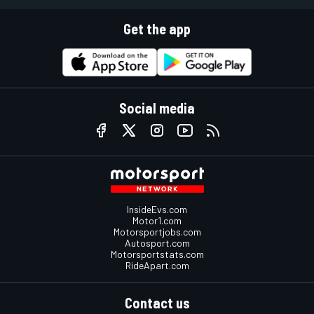
Get the app
Social media
InsideEvs.com
Motor1.com
Motorsportjobs.com
Autosport.com
Motorsportstats.com
RideApart.com
Contact us