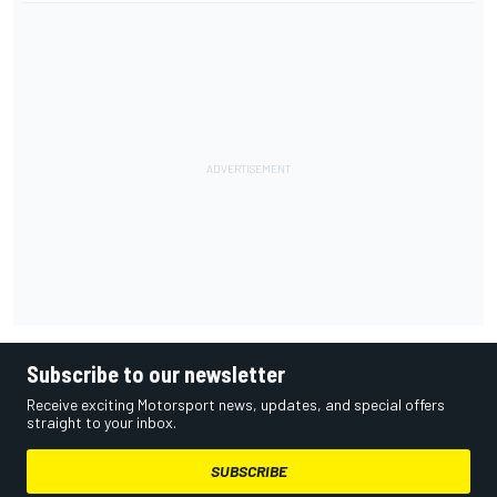
Subscribe to our newsletter
Receive exciting Motorsport news, updates, and special offers
straight to your inbox.
SUBSCRIBE