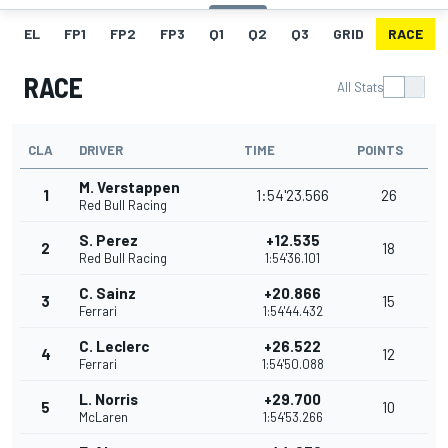
EL
FP1
FP2
FP3
Q1
Q2
Q3
GRID
RACE
RACE
All Stats
CLA
DRIVER
TIME
POINTS
M. Verstappen
1
1:54'23.566
26
Red Bull Racing
S. Perez
+12.535
2
18
Red Bull Racing
1:54'36.101
C. Sainz
+20.866
3
15
Ferrari
1:54'44.432
C. Leclerc
+26.522
4
12
Ferrari
1:54'50.088
L. Norris
+29.700
5
10
McLaren
1:54'53.266