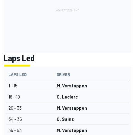
Laps Led
LAPS LED
DRIVER
1 - 15
M. Verstappen
16 - 19
C. Leclerc
20 - 33
M. Verstappen
34 - 35
C. Sainz
36 - 53
M. Verstappen