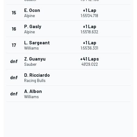
E. Ocon
+1 Lap
15
Alpine
1:55'04.718
P. Gasly
+1 Lap
16
Alpine
1:55'18.632
L. Sargeant
+1 Lap
17
Williams
1:55'36.331
Z. Guanyu
+41 Laps
dnf
Sauber
49'29.022
D. Ricciardo
dnf
Racing Bulls
A. Albon
dnf
Williams