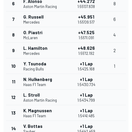
F. Alonso
+44.272
6
8
Aston Martin Racing
1:55'07.838
G. Russell
+45.951
7
6
Mercedes
1:55'09.517
O. Piastri
+47.525
8
4
McLaren
1:55'11.091
L. Hamilton
+48.626
9
2
Mercedes
1:55'12.192
Y. Tsunoda
+1 Lap
10
1
Racing Bulls
1:54'25.168
N. Hulkenberg
+1 Lap
11
Haas F1 Team
1:54'30.734
L. Stroll
+1 Lap
12
Aston Martin Racing
1:54'34.799
K. Magnussen
+1 Lap
13
Haas F1 Team
1:54'41.485
V. Bottas
+1 Lap
14
Sauber
1:54'42.459