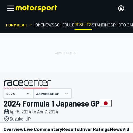
RESULTS
FORMULA 1
HOME
NEWS
SCHEDULE
STANDINGS
PHOTO GA
JAPANESE GP
presented by
2024 Formula 1 Japanese GP
Apr 5, 2024 to Apr 7, 2024
Suzuka, JP
Overview
Live Commentary
Results
Driver Ratings
News
Vide