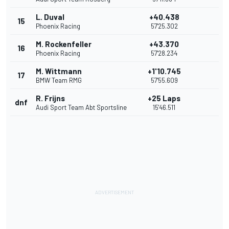
L. Duval
+40.438
15
Phoenix Racing
57'25.302
M. Rockenfeller
+43.370
16
Phoenix Racing
57'28.234
M. Wittmann
+1'10.745
17
BMW Team RMG
57'55.609
R. Frijns
+25 Laps
dnf
Audi Sport Team Abt Sportsline
15'46.511