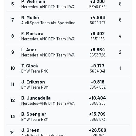
P. Wehrlein
+3.200
6
8
Mercedes-AMG DTM Team HWA
56'48.064
N. Müller
+4.883
7
6
Audi Sport Team Abt Sportsline
56'49.747
E. Mortara
+6.302
8
4
Mercedes-AMG DTM Team HWA
56'51.166
L. Auer
+8.864
9
2
Mercedes-AMG DTM Team HWA
56'53.728
T. Glock
+9.177
10
1
BMW Team RMG
56'54.041
J. Eriksson
+9.818
11
BMW Team RBM
56'54.682
D. Juncadella
+10.404
12
Mercedes-AMG DTM Team HWA
56'55.268
B. Spengler
+13.709
13
BMW Team RBM
56'58.573
J. Green
+26.500
14
Audi Sport Team Rosberg
57'11.364