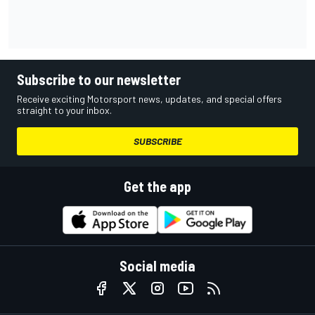
Subscribe to our newsletter
Receive exciting Motorsport news, updates, and special offers
straight to your inbox.
SUBSCRIBE
Get the app
Social media