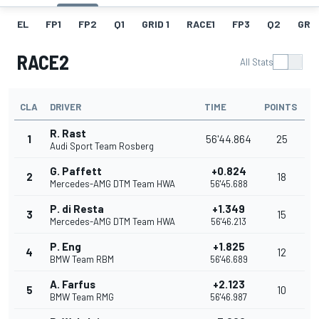
EL
FP1
FP2
Q1
GRID 1
RACE1
FP3
Q2
GRID
RACE2
All Stats
CLA
DRIVER
TIME
POINTS
R. Rast
1
56'44.864
25
Audi Sport Team Rosberg
G. Paffett
+0.824
2
18
Mercedes-AMG DTM Team HWA
56'45.688
P. di Resta
+1.349
3
15
Mercedes-AMG DTM Team HWA
56'46.213
P. Eng
+1.825
4
12
BMW Team RBM
56'46.689
A. Farfus
+2.123
5
10
BMW Team RMG
56'46.987