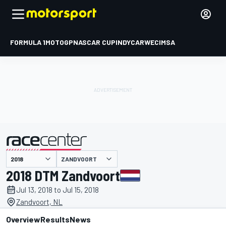
FORMULA 1
MOTOGP
NASCAR CUP
INDYCAR
WEC
IMSA
ZANDVOORT
presented by
2018 DTM Zandvoort
Jul 13, 2018 to Jul 15, 2018
Zandvoort, NL
Overview
Results
News