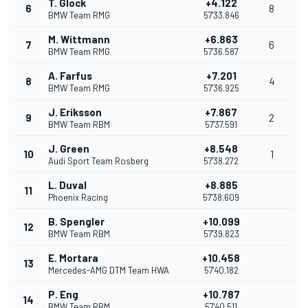
T. Glock
+4.122
6
8
BMW Team RMG
57'33.846
M. Wittmann
+6.863
7
6
BMW Team RMG
57'36.587
A. Farfus
+7.201
8
4
BMW Team RMG
57'36.925
J. Eriksson
+7.867
9
2
BMW Team RBM
57'37.591
J. Green
+8.548
10
1
Audi Sport Team Rosberg
57'38.272
L. Duval
+8.885
11
Phoenix Racing
57'38.609
B. Spengler
+10.099
12
BMW Team RBM
57'39.823
E. Mortara
+10.458
13
Mercedes-AMG DTM Team HWA
57'40.182
P. Eng
+10.787
14
BMW Team RBM
57'40.511