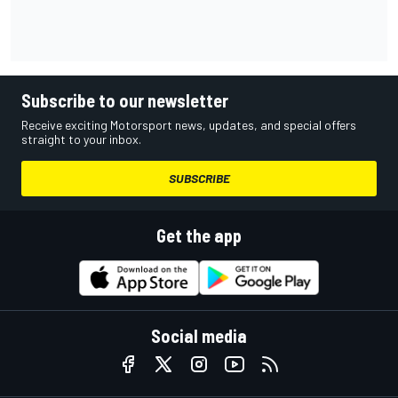
Subscribe to our newsletter
Receive exciting Motorsport news, updates, and special offers
straight to your inbox.
SUBSCRIBE
Get the app
Social media