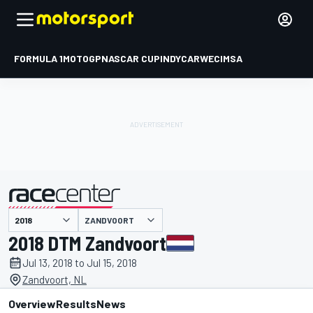
FORMULA 1
MOTOGP
NASCAR CUP
INDYCAR
WEC
IMSA
ZANDVOORT
presented by
2018 DTM Zandvoort
Jul 13, 2018 to Jul 15, 2018
Zandvoort, NL
Overview
Results
News