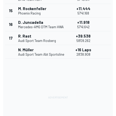
M. Rockenfeller
+11.444
15
Phoenix Racing
57'41.168
D. Juncadella
+11.918
16
Mercedes-AMG DTM Team HWA
57'41.642
R. Rast
+39.538
17
Audi Sport Team Rosberg
58'09.262
N. Müller
+16 Laps
Audi Sport Team Abt Sportsline
28'38.908