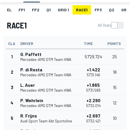
EL
FP1
FP2
Q1
GRID 1
RACE1
FP3
Q2
GRID
RACE1
All Stats
CLA
DRIVER
TIME
POINTS
G. Paffett
1
57'29.724
25
Mercedes-AMG DTM Team HWA
P. di Resta
+1.422
2
18
Mercedes-AMG DTM Team HWA
57'31.146
L. Auer
+1.865
3
15
Mercedes-AMG DTM Team HWA
57'31.589
P. Wehrlein
+2.290
4
12
Mercedes-AMG DTM Team HWA
57'32.014
R. Frijns
+2.697
5
10
Audi Sport Team Abt Sportsline
57'32.421