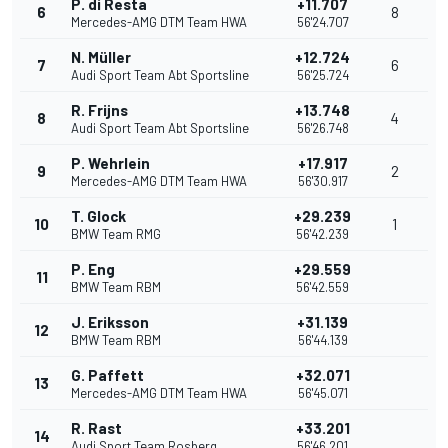
P. di Resta
+11.707
6
8
Mercedes-AMG DTM Team HWA
56'24.707
N. Müller
+12.724
7
6
Audi Sport Team Abt Sportsline
56'25.724
R. Frijns
+13.748
8
4
Audi Sport Team Abt Sportsline
56'26.748
P. Wehrlein
+17.917
9
2
Mercedes-AMG DTM Team HWA
56'30.917
T. Glock
+29.239
10
1
BMW Team RMG
56'42.239
P. Eng
+29.559
11
BMW Team RBM
56'42.559
J. Eriksson
+31.139
12
BMW Team RBM
56'44.139
G. Paffett
+32.071
13
Mercedes-AMG DTM Team HWA
56'45.071
R. Rast
+33.201
14
Audi Sport Team Rosberg
56'46.201