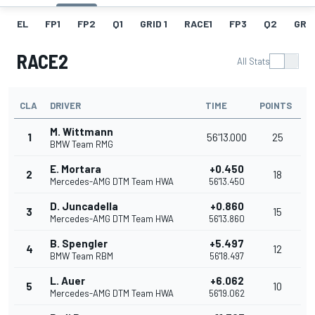
EL
FP1
FP2
Q1
GRID 1
RACE1
FP3
Q2
GRID
RACE2
All Stats
CLA
DRIVER
TIME
POINTS
M. Wittmann
1
56'13.000
25
BMW Team RMG
E. Mortara
+0.450
2
18
Mercedes-AMG DTM Team HWA
56'13.450
D. Juncadella
+0.860
3
15
Mercedes-AMG DTM Team HWA
56'13.860
B. Spengler
+5.497
4
12
BMW Team RBM
56'18.497
L. Auer
+6.062
5
10
Mercedes-AMG DTM Team HWA
56'19.062