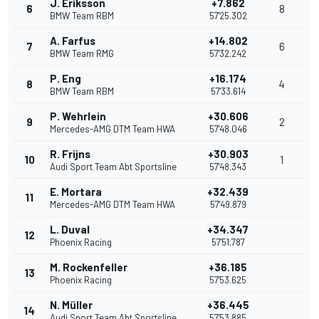
J. Eriksson
+7.862
6
8
BMW Team RBM
57'25.302
A. Farfus
+14.802
7
6
BMW Team RMG
57'32.242
P. Eng
+16.174
8
4
BMW Team RBM
57'33.614
P. Wehrlein
+30.606
9
2
Mercedes-AMG DTM Team HWA
57'48.046
R. Frijns
+30.903
10
1
Audi Sport Team Abt Sportsline
57'48.343
E. Mortara
+32.439
11
Mercedes-AMG DTM Team HWA
57'49.879
L. Duval
+34.347
12
Phoenix Racing
57'51.787
M. Rockenfeller
+36.185
13
Phoenix Racing
57'53.625
N. Müller
+36.445
14
Audi Sport Team Abt Sportsline
57'53.885