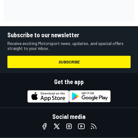
Subscribe to our newsletter
Receive exciting Motorsport news, updates, and special offers
straight to your inbox.
SUBSCRIBE
Get the app
Social media