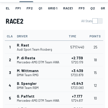
EL
FP1
FP2
Q1
GRID 1
RACE1
FP3
Q2
GRID
RACE2
All Stats
CLA
DRIVER
TIME
POINTS
R. Rast
1
57'17.440
25
Audi Sport Team Rosberg
P. di Resta
+2.739
2
18
Mercedes-AMG DTM Team HWA
57'20.179
M. Wittmann
+3.439
3
15
BMW Team RMG
57'20.879
B. Spengler
+5.643
4
12
BMW Team RBM
57'23.083
G. Paffett
+7.177
5
10
Mercedes-AMG DTM Team HWA
57'24.617