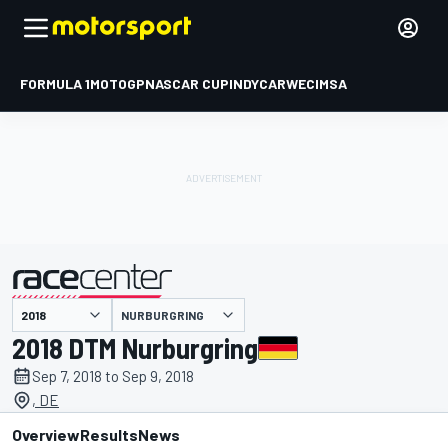
FORMULA 1
MOTOGP
NASCAR CUP
INDYCAR
WEC
IMSA
NURBURGRING
presented by
2018 DTM Nurburgring
Sep 7, 2018 to Sep 9, 2018
, DE
Overview
Results
News