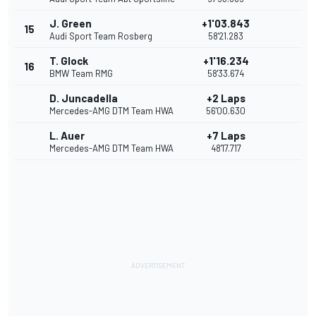
J. Green
+1'03.843
15
Audi Sport Team Rosberg
58'21.283
T. Glock
+1'16.234
16
BMW Team RMG
58'33.674
D. Juncadella
+2 Laps
Mercedes-AMG DTM Team HWA
56'00.630
L. Auer
+7 Laps
Mercedes-AMG DTM Team HWA
48'17.717