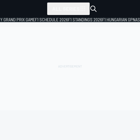
ALL SERIES
LY GRAND PRIX GAME
F1 SCHEDULE 2026
F1 STANDINGS 2026
F1 HUNGARIAN GP
NAS