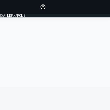
Make your voice heard with
article commenting.
CAR INDIANAPOLIS
SIGN IN
EDITION
GLOBAL