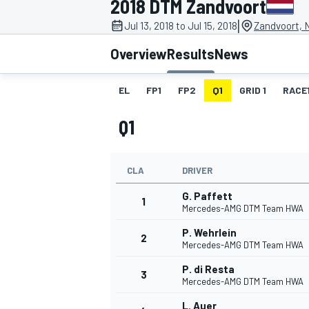
2018 DTM Zandvoort
|
Jul 13, 2018 to Jul 15, 2018
Zandvoort, 
Overview
Results
News
EL
FP1
FP2
Q1
GRID 1
RACE
MOTOGP
Q1
CLA
DRIVER
G. Paffett
1
Mercedes-AMG DTM Team HWA
P. Wehrlein
2
Mercedes-AMG DTM Team HWA
P. di Resta
3
Mercedes-AMG DTM Team HWA
L. Auer