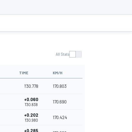
All Stats
TIME
KM/H
1'30.778
170.803
+0.060
170.690
1'30.838
+0.202
170.424
1'30.980
+0.285