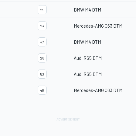
BMW M4 DTM
25
Mercedes-AMG C63 DTM
23
BMW M4 DTM
47
Audi RS5 DTM
28
Audi RS5 DTM
53
Mercedes-AMG C63 DTM
48