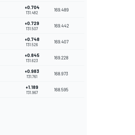
+0.704
169.489
1'31.482
+0.729
169.442
1'31.507
+0.748
169.407
1'31.526
+0.845
169.228
1'31.623
+0.983
168.973
1'31.761
+1.189
168.595
1'31.967