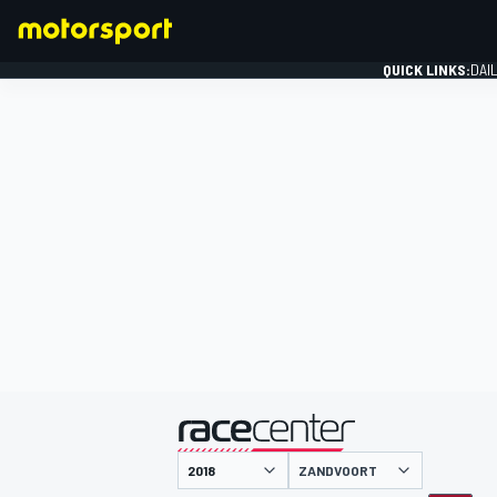
QUICK LINKS:
DAI
FORMULA 1
presented by
ZANDVOORT