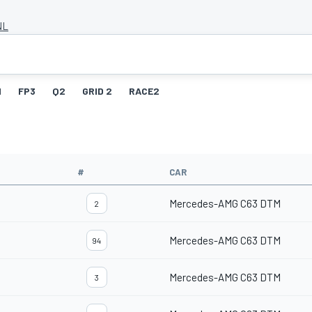
NL
1
FP3
Q2
GRID 2
RACE2
#
CAR
Mercedes-AMG C63 DTM
2
Mercedes-AMG C63 DTM
94
Mercedes-AMG C63 DTM
3