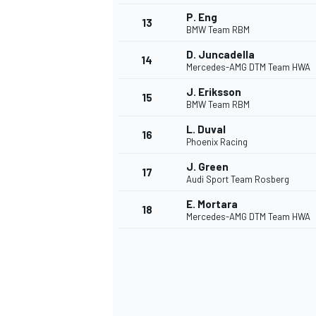
P. Eng
13
BMW Team RBM
D. Juncadella
14
Mercedes-AMG DTM Team HWA
J. Eriksson
15
BMW Team RBM
L. Duval
16
Phoenix Racing
J. Green
17
Audi Sport Team Rosberg
E. Mortara
18
Mercedes-AMG DTM Team HWA
IMSA
DTM