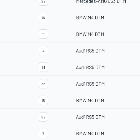
Mercedes-AMG C63 DTM
22
BMW M4 DTM
16
BMW M4 DTM
11
Audi RS5 DTM
4
Audi RS5 DTM
51
Audi RS5 DTM
33
BMW M4 DTM
15
Audi RS5 DTM
99
BMW M4 DTM
7