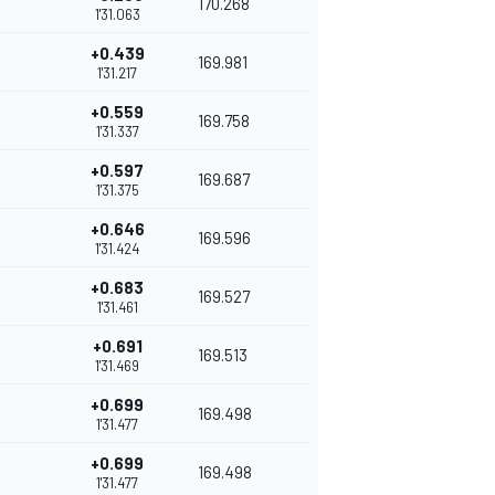
170.268
1'31.063
+0.439
169.981
1'31.217
+0.559
169.758
1'31.337
+0.597
169.687
1'31.375
+0.646
169.596
1'31.424
+0.683
169.527
1'31.461
+0.691
169.513
1'31.469
+0.699
169.498
1'31.477
+0.699
169.498
1'31.477