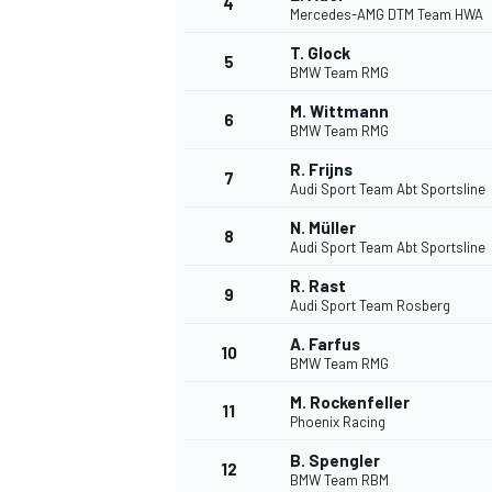
4
Mercedes-AMG DTM Team HWA
NASCAR CUP
T. Glock
5
BMW Team RMG
M. Wittmann
6
BMW Team RMG
R. Frijns
7
Audi Sport Team Abt Sportsline
N. Müller
8
Audi Sport Team Abt Sportsline
R. Rast
9
Audi Sport Team Rosberg
A. Farfus
10
BMW Team RMG
M. Rockenfeller
11
Phoenix Racing
INDYCAR
WEC
B. Spengler
12
BMW Team RBM