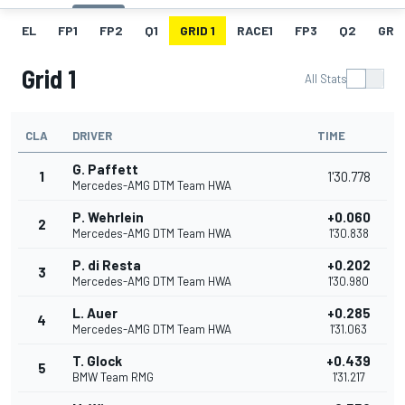
EL
FP1
FP2
Q1
GRID 1
RACE1
FP3
Q2
GRID
Grid 1
All Stats
CLA
DRIVER
TIME
G. Paffett
1
1'30.778
Mercedes-AMG DTM Team HWA
P. Wehrlein
+0.060
2
Mercedes-AMG DTM Team HWA
1'30.838
P. di Resta
+0.202
3
Mercedes-AMG DTM Team HWA
1'30.980
L. Auer
+0.285
4
Mercedes-AMG DTM Team HWA
1'31.063
T. Glock
+0.439
5
BMW Team RMG
1'31.217