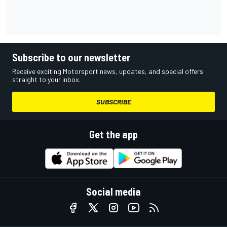
Subscribe to our newsletter
Receive exciting Motorsport news, updates, and special offers
straight to your inbox.
SUBSCRIBE
Get the app
Social media