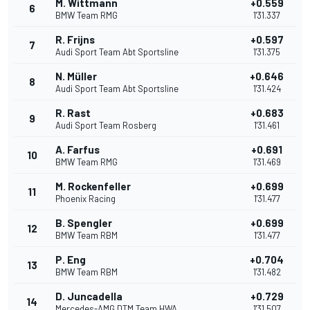
M. Wittmann
+0.559
6
BMW Team RMG
1'31.337
R. Frijns
+0.597
7
Audi Sport Team Abt Sportsline
1'31.375
N. Müller
+0.646
8
Audi Sport Team Abt Sportsline
1'31.424
R. Rast
+0.683
9
Audi Sport Team Rosberg
1'31.461
A. Farfus
+0.691
10
BMW Team RMG
1'31.469
M. Rockenfeller
+0.699
11
Phoenix Racing
1'31.477
B. Spengler
+0.699
12
BMW Team RBM
1'31.477
P. Eng
+0.704
13
BMW Team RBM
1'31.482
D. Juncadella
+0.729
14
Mercedes-AMG DTM Team HWA
1'31.507