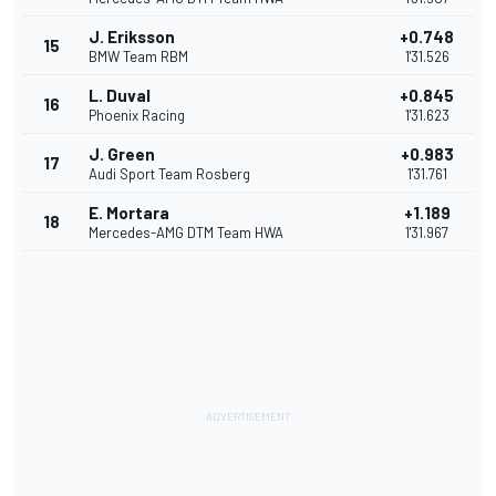
J. Eriksson
+0.748
15
BMW Team RBM
1'31.526
L. Duval
+0.845
16
Phoenix Racing
1'31.623
J. Green
+0.983
17
Audi Sport Team Rosberg
1'31.761
E. Mortara
+1.189
18
Mercedes-AMG DTM Team HWA
1'31.967