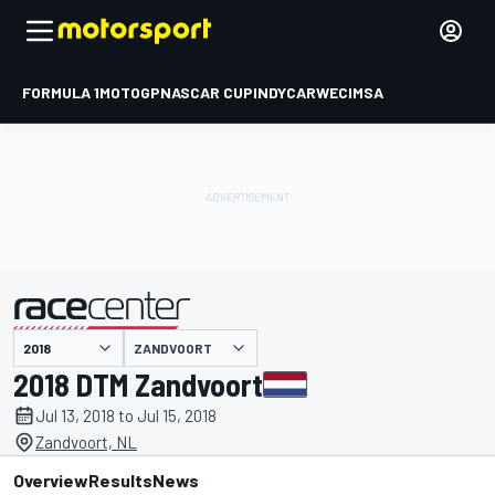
FORMULA 1
MOTOGP
NASCAR CUP
INDYCAR
WEC
IMSA
ZANDVOORT
presented by
2018 DTM Zandvoort
Jul 13, 2018 to Jul 15, 2018
Zandvoort, NL
Overview
Results
News