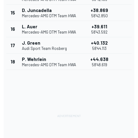
D. Juncadella
+38.869
15
Mercedes-AMG DTM Team HWA
58'42.850
L. Auer
+39.611
16
Mercedes-AMG DTM Team HWA
58'43.592
J. Green
+40.132
17
Audi Sport Team Rosberg
58'44.113
P. Wehrlein
+44.638
18
Mercedes-AMG DTM Team HWA
58'48.619