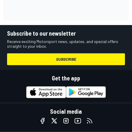
Subscribe to our newsletter
Receive exciting Motorsport news, updates, and special offers
straight to your inbox.
SUBSCRIBE
Get the app
Social media