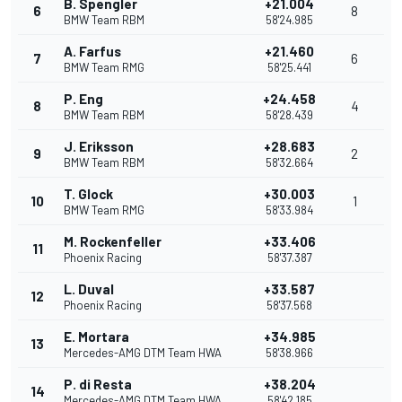
B. Spengler
+21.004
6
8
BMW Team RBM
58'24.985
A. Farfus
+21.460
7
6
BMW Team RMG
58'25.441
P. Eng
+24.458
8
4
BMW Team RBM
58'28.439
J. Eriksson
+28.683
9
2
BMW Team RBM
58'32.664
T. Glock
+30.003
10
1
BMW Team RMG
58'33.984
M. Rockenfeller
+33.406
11
Phoenix Racing
58'37.387
L. Duval
+33.587
12
Phoenix Racing
58'37.568
E. Mortara
+34.985
13
Mercedes-AMG DTM Team HWA
58'38.966
P. di Resta
+38.204
14
Mercedes-AMG DTM Team HWA
58'42.185