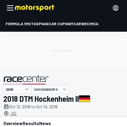
FORMULA 1
MOTOGP
NASCAR CUP
INDYCAR
WEC
IMSA
HOCKENHEIM II
presented by
2018 DTM Hockenheim II
Oct 12, 2018 to Oct 14, 2018
, DE
Overview
Results
News