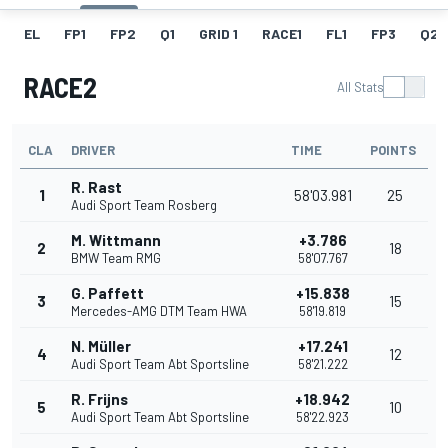
EL
FP1
FP2
Q1
GRID 1
RACE1
FL1
FP3
Q2
RACE2
All Stats
CLA
DRIVER
TIME
POINTS
R. Rast
1
58'03.981
25
Audi Sport Team Rosberg
M. Wittmann
+3.786
2
18
BMW Team RMG
58'07.767
G. Paffett
+15.838
3
15
Mercedes-AMG DTM Team HWA
58'19.819
N. Müller
+17.241
4
12
Audi Sport Team Abt Sportsline
58'21.222
R. Frijns
+18.942
5
10
Audi Sport Team Abt Sportsline
58'22.923