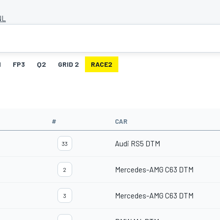
NL
1
FP3
Q2
GRID 2
RACE2
#
CAR
Audi RS5 DTM
33
Mercedes-AMG C63 DTM
2
Mercedes-AMG C63 DTM
3