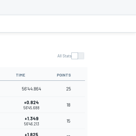
All Stats
TIME
POINTS
56'44.864
25
+0.824
18
56'45.688
+1.349
15
56'46.213
+1.825