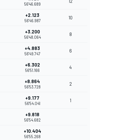
12
56'46.689
+2.123
10
56'46.987
+3.200
8
56'48.064
+4.883
6
56'49.747
+6.302
4
56'51.166
+8.864
2
56'53.728
+9.177
1
56'54.041
+9.818
56'54.682
+10.404
56'55.268