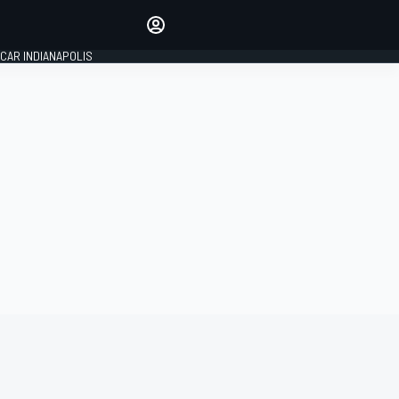
Make your voice heard with
article commenting.
CAR INDIANAPOLIS
SIGN IN
EDITION
GLOBAL