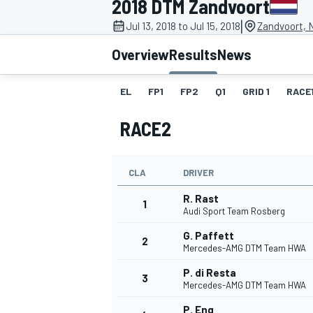
2018 DTM Zandvoort
|
Jul 13, 2018 to Jul 15, 2018
Zandvoort, 
Overview
Results
News
EL
FP1
FP2
Q1
GRID 1
RACE
MOTOGP
RACE2
CLA
DRIVER
R. Rast
1
Audi Sport Team Rosberg
G. Paffett
2
Mercedes-AMG DTM Team HWA
P. di Resta
3
Mercedes-AMG DTM Team HWA
P. Eng