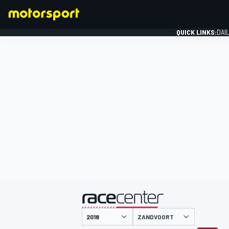
QUICK LINKS:
DAI
FORMULA 1
presented by
ZANDVOORT