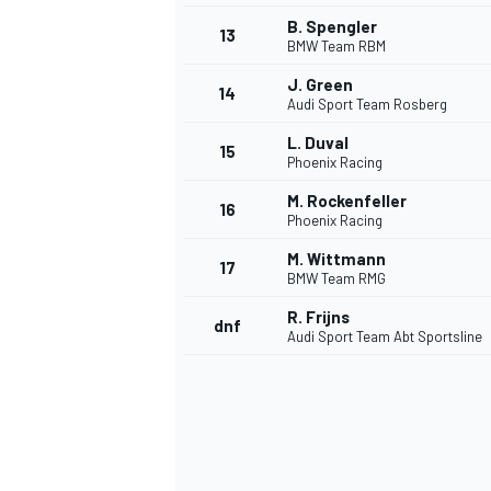
B. Spengler
13
BMW Team RBM
J. Green
14
Audi Sport Team Rosberg
L. Duval
15
Phoenix Racing
M. Rockenfeller
16
Phoenix Racing
M. Wittmann
17
BMW Team RMG
R. Frijns
dnf
Audi Sport Team Abt Sportsline
IMSA
DTM