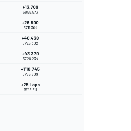
+13.709
56'58.573
+26.500
57'11.364
+40.438
57'25.302
+43.370
57'28.234
+1'10.745
57'55.609
+25 Laps
15'46.511