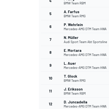
4
BMW Team RBM
NASCAR CUP
A. Farfus
5
BMW Team RMG
P. Wehrlein
6
Mercedes-AMG DTM Team HWA
N. Müller
7
Audi Sport Team Abt Sportsline
E. Mortara
8
Mercedes-AMG DTM Team HWA
L. Auer
9
Mercedes-AMG DTM Team HWA
T. Glock
10
BMW Team RMG
J. Eriksson
11
BMW Team RBM
INDYCAR
WEC
D. Juncadella
12
Mercedes-AMG DTM Team HWA