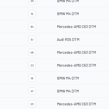
BMW M4 DTM
25
BMW M4 DTM
15
Mercedes-AMG C63 DTM
94
Audi RS5 DTM
51
Mercedes-AMG C63 DTM
48
Mercedes-AMG C63 DTM
22
BMW M4 DTM
16
BMW M4 DTM
47
Mercedes-AMG C63 DTM
23