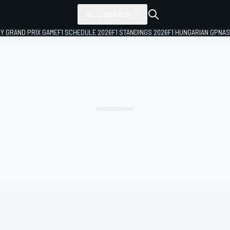
ALL SERIES
LY GRAND PRIX GAME
F1 SCHEDULE 2026
F1 STANDINGS 2026
F1 HUNGARIAN GP
NAS