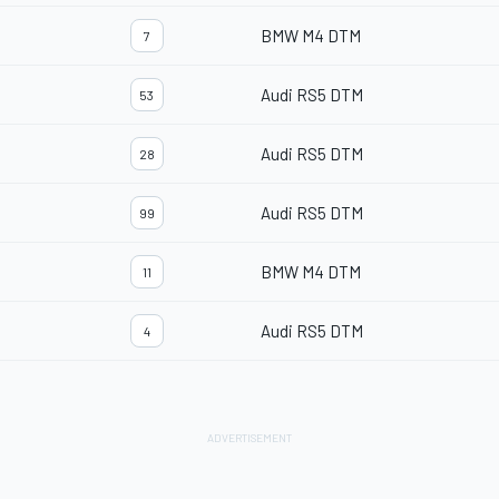
BMW M4 DTM
7
Audi RS5 DTM
53
Audi RS5 DTM
28
Audi RS5 DTM
99
BMW M4 DTM
11
Audi RS5 DTM
4