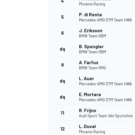
4
Phoenix Racing
NASCAR CUP
P. di Resta
5
Mercedes-AMG DTM Team HWA
J. Eriksson
6
BMW Team RBM
B. Spengler
dq
BMW Team RBM
A. Farfus
8
BMW Team RMG
L. Auer
dq
Mercedes-AMG DTM Team HWA
E. Mortara
dq
Mercedes-AMG DTM Team HWA
R. Frijns
11
Audi Sport Team Abt Sportsline
INDYCAR
WEC
L. Duval
12
Phoenix Racing