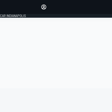
Make your voice heard with
article commenting.
CAR INDIANAPOLIS
SIGN IN
EDITION
GLOBAL