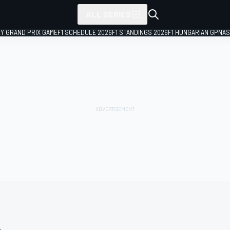
ALL SERIES
LY GRAND PRIX GAME
F1 SCHEDULE 2026
F1 STANDINGS 2026
F1 HUNGARIAN GP
NAS