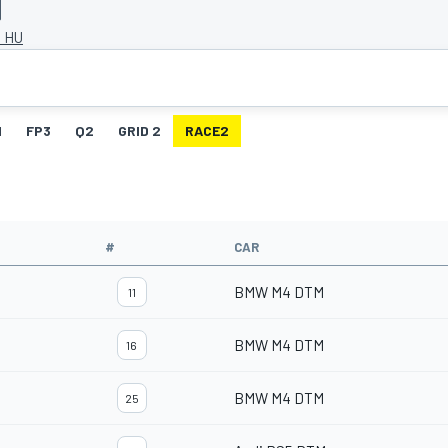
, HU
1
FP3
Q2
GRID 2
RACE2
#
CAR
BMW M4 DTM
11
BMW M4 DTM
16
BMW M4 DTM
25