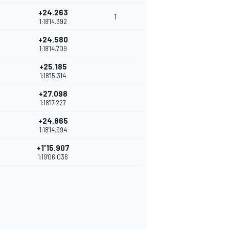
+24.263
1
1:18'14.392
+24.580
1:18'14.709
+25.185
1:18'15.314
+27.098
1:18'17.227
+24.865
1:18'14.994
+1'15.907
1:19'06.036