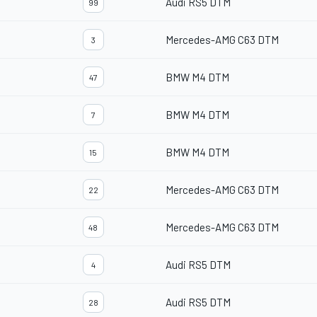
Audi RS5 DTM
99
Mercedes-AMG C63 DTM
3
BMW M4 DTM
47
BMW M4 DTM
7
BMW M4 DTM
15
Mercedes-AMG C63 DTM
22
Mercedes-AMG C63 DTM
48
Audi RS5 DTM
4
Audi RS5 DTM
28