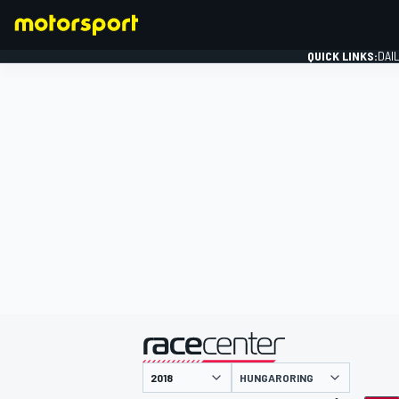
QUICK LINKS:
DAI
FORMULA 1
presented by
HUNGARORING