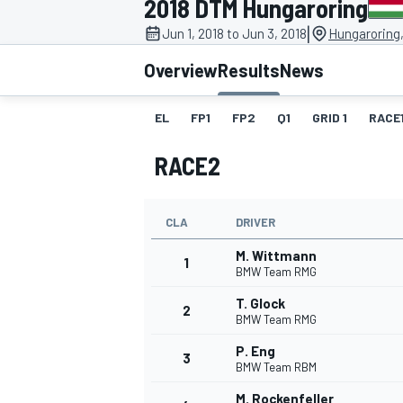
2018 DTM Hungaroring
|
Jun 1, 2018 to Jun 3, 2018
Hungaroring
Overview
Results
News
EL
FP1
FP2
Q1
GRID 1
RACE
MOTOGP
RACE2
CLA
DRIVER
M. Wittmann
1
BMW Team RMG
T. Glock
2
BMW Team RMG
P. Eng
3
BMW Team RBM
M. Rockenfeller