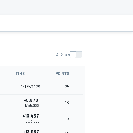
All Stats
TIME
POINTS
1:17'50.129
25
+5.870
18
1:17'55.999
+13.457
15
1:18'03.586
+13.937