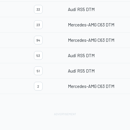
Audi RS5 DTM
33
Mercedes-AMG C63 DTM
23
Mercedes-AMG C63 DTM
94
Audi RS5 DTM
53
Audi RS5 DTM
51
Mercedes-AMG C63 DTM
2