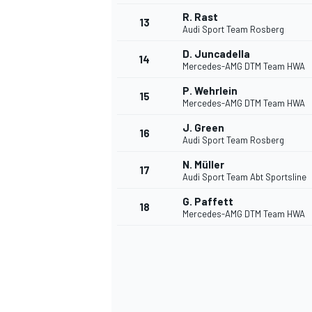
R. Rast
13
Audi Sport Team Rosberg
D. Juncadella
14
Mercedes-AMG DTM Team HWA
P. Wehrlein
15
Mercedes-AMG DTM Team HWA
J. Green
16
Audi Sport Team Rosberg
N. Müller
17
Audi Sport Team Abt Sportsline
G. Paffett
18
Mercedes-AMG DTM Team HWA
IMSA
DTM