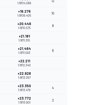
12
1:18'04.066
+16.276
10
1:18'06.405
+20.446
8
1:18'10.575
+21.181
1:18'11.310
+21.464
6
1:18'11.593
+22.211
1:18'12.340
+22.928
1:18'13.057
+23.350
4
1:18'13.479
+23.772
2
1:18'13.901