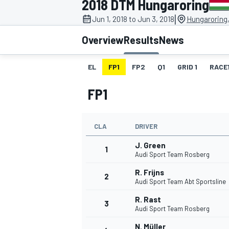
2018 DTM Hungaroring
|
Jun 1, 2018 to Jun 3, 2018
Hungaroring
Overview
Results
News
EL
FP1
FP2
Q1
GRID 1
RACE
MOTOGP
FP1
CLA
DRIVER
J. Green
1
Audi Sport Team Rosberg
R. Frijns
2
Audi Sport Team Abt Sportsline
R. Rast
3
Audi Sport Team Rosberg
N. Müller