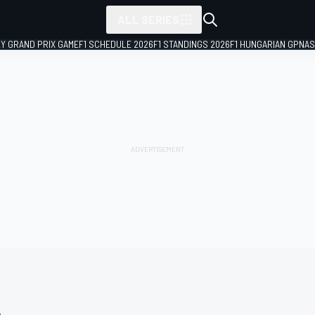
ALL SERIES
LY GRAND PRIX GAME
F1 SCHEDULE 2026
F1 STANDINGS 2026
F1 HUNGARIAN GP
NAS