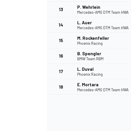
P. Wehrlein
13
Mercedes-AMG DTM Team HWA
L. Auer
14
Mercedes-AMG DTM Team HWA
M. Rockenfeller
15
Phoenix Racing
B. Spengler
16
BMW Team RBM
L. Duval
17
Phoenix Racing
E. Mortara
18
Mercedes-AMG DTM Team HWA
IMSA
DTM