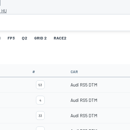
, HU
1
FP3
Q2
GRID 2
RACE2
#
CAR
Audi RS5 DTM
53
Audi RS5 DTM
4
Audi RS5 DTM
33