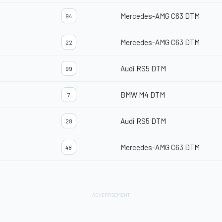
Mercedes-AMG C63 DTM
94
Mercedes-AMG C63 DTM
22
Audi RS5 DTM
99
BMW M4 DTM
7
Audi RS5 DTM
28
Mercedes-AMG C63 DTM
48