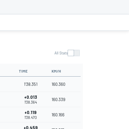
All Stats
TIME
KM/H
1'38.351
160.360
+0.013
160.339
1'38.364
+0.119
160.166
1'38.470
+0.459