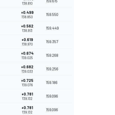
159.615
1'38.810
+0.499
159.550
1'38.850
+0.562
159.449
1'38.913
+0.619
159.357
1'38.970
+0.674
159.268
1'39.025
+0.682
159.256
1'39.033
+0.725
159.186
1'39.076
+0.781
159.096
1'39.132
+0.781
159.096
1'39.132