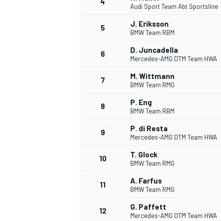
4
Audi Sport Team Abt Sportsline
NASCAR CUP
J. Eriksson
5
BMW Team RBM
D. Juncadella
6
Mercedes-AMG DTM Team HWA
M. Wittmann
7
BMW Team RMG
P. Eng
8
BMW Team RBM
P. di Resta
9
Mercedes-AMG DTM Team HWA
T. Glock
10
BMW Team RMG
A. Farfus
11
BMW Team RMG
INDYCAR
WEC
G. Paffett
12
Mercedes-AMG DTM Team HWA