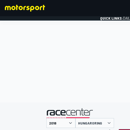
QUICK LINKS:
DAI
FORMULA 1
presented by
HUNGARORING