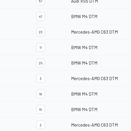
Audi RS5 DTM
51
BMW M4 DTM
47
Mercedes-AMG C63 DTM
23
BMW M4 DTM
11
BMW M4 DTM
25
Mercedes-AMG C63 DTM
3
BMW M4 DTM
16
BMW M4 DTM
15
Mercedes-AMG C63 DTM
2