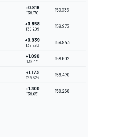
+0.819
159.035
1'39.170
+0.858
158.973
1'39.209
+0.939
158.843
1'39.290
+1.090
158.602
1'39.441
+1.173
158.470
1'39.524
+1.300
158.268
1'39.651