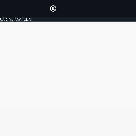
Make your voice heard with
article commenting.
CAR INDIANAPOLIS
SIGN IN
EDITION
GLOBAL