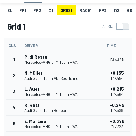
EL
FP1
FP2
Q1
GRID 1
RACE1
FP3
Q2
GRID
Grid 1
All Stats
CLA
DRIVER
TIME
P. di Resta
1
1'37.349
Mercedes-AMG DTM Team HWA
N. Müller
+0.135
2
Audi Sport Team Abt Sportsline
1'37.484
L. Auer
+0.215
3
Mercedes-AMG DTM Team HWA
1'37.564
R. Rast
+0.249
4
Audi Sport Team Rosberg
1'37.598
E. Mortara
+0.378
5
Mercedes-AMG DTM Team HWA
1'37.727