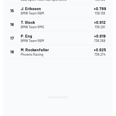
J. Eriksson
+0.789
15
BMW Team RBM
1'38.138
T. Glock
+0.912
16
BMW Team RMG
1'38.261
P. Eng
+0.919
17
BMW Team RBM
1'38.268
M. Rockenfeller
+0.925
18
Phoenix Racing
1'38.274