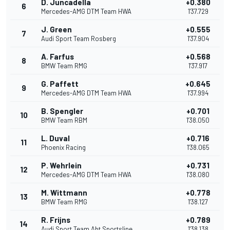
D. Juncadella
+0.380
6
Mercedes-AMG DTM Team HWA
1'37.729
J. Green
+0.555
7
Audi Sport Team Rosberg
1'37.904
A. Farfus
+0.568
8
BMW Team RMG
1'37.917
G. Paffett
+0.645
9
Mercedes-AMG DTM Team HWA
1'37.994
B. Spengler
+0.701
10
BMW Team RBM
1'38.050
L. Duval
+0.716
11
Phoenix Racing
1'38.065
P. Wehrlein
+0.731
12
Mercedes-AMG DTM Team HWA
1'38.080
M. Wittmann
+0.778
13
BMW Team RMG
1'38.127
R. Frijns
+0.789
14
Audi Sport Team Abt Sportsline
1'38.138