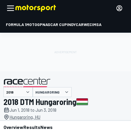
FORMULA 1
MOTOGP
NASCAR CUP
INDYCAR
WEC
IMSA
HUNGARORING
presented by
2018 DTM Hungaroring
Jun 1, 2018 to Jun 3, 2018
Hungaroring, HU
Overview
Results
News