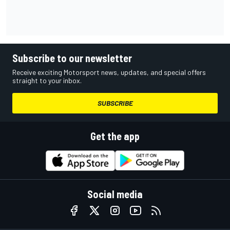
Subscribe to our newsletter
Receive exciting Motorsport news, updates, and special offers
straight to your inbox.
SUBSCRIBE
Get the app
Social media